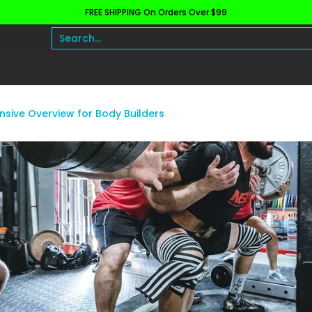
FREE SHIPPING On Orders Over $99
h and Wellness
Protein
Fat Burners
Raw Ingre
Search...
sive Overview for Body Builders