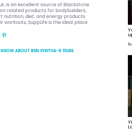
t, is an excellent source of Blackstone
tion related products for bodybuilders,
t nutrition, diet, and energy products.
ir workouts, SuppLife is the ideal place
Y
u
Su
O KNOW ABOUT BSN SYNTHA-6 10LBS
Y
L