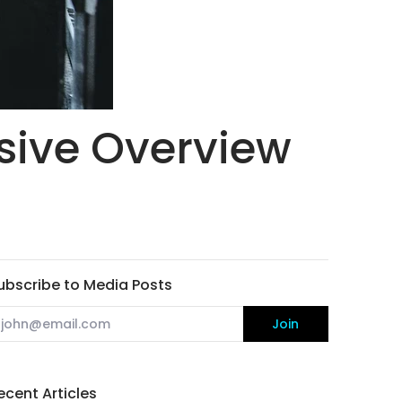
ive Overview
ubscribe to Media Posts
mail
Join
ecent Articles