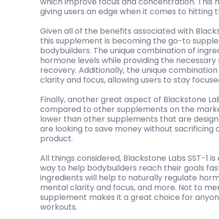
which improve focus and concentration. This h
giving users an edge when it comes to hitting th
Given all of the benefits associated with Blacks
this supplement is becoming the go-to supple
bodybuilders. The unique combination of ingred
hormone levels while providing the necessar
recovery. Additionally, the unique combination
clarity and focus, allowing users to stay focus
Finally, another great aspect of Blackstone Labs
compared to other supplements on the market
lower than other supplements that are designe
are looking to save money without sacrificing qua
product.
All things considered, Blackstone Labs SST-1 is
way to help bodybuilders reach their goals fas
ingredients will help to naturally regulate h
mental clarity and focus, and more. Not to ment
supplement makes it a great choice for anyone
workouts.