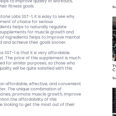
elps to improve quality of workouts,
eir fitness goals.
Su
tone Labs SST-1, it is easy to see why
ment of choice for serious
ients helps to naturally regulate
y supplements for muscle growth and
 of ingredients helps to improve mental
ed and achieve their goals sooner.
 SST-1 is that it is very affordable
. The price of this supplement is much
d for similar purposes, so those who
Y
lity will be quite satisfied with this
C
Su
 an affordable, effective, and convenient
ter. The unique combination of
ormones, promote muscle growth, improve
ion the affordability of this
 looking to get the most out of their