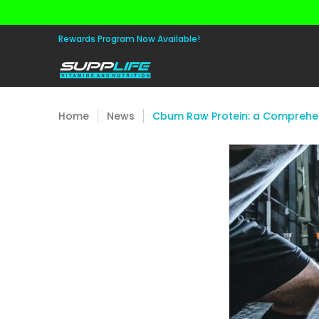
Skip to Main Content
Aminos
Apparel
Pre Workout
Healt
Rewards Program Now Available!
Home
News
Cbum Raw Protein: a Comprehen