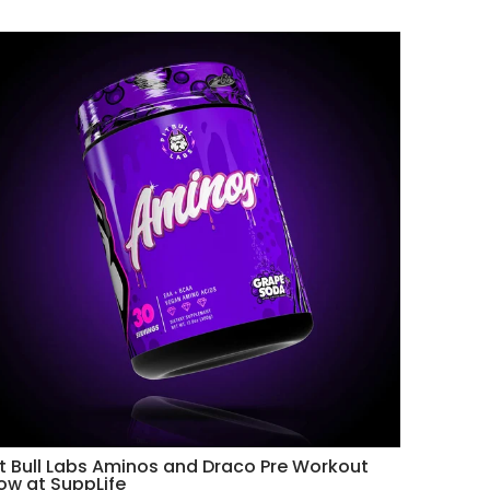
it Bull Labs Aminos and Draco Pre Workout
ow at SuppLife