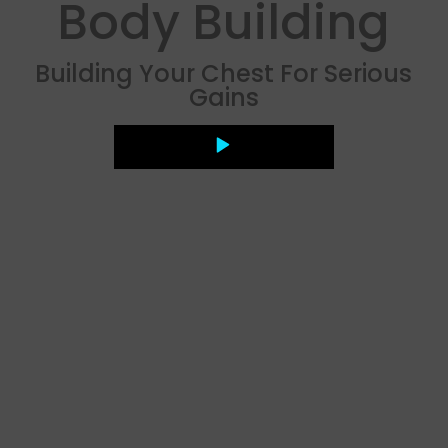
Body Building
Building Your Chest For Serious
Gains