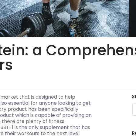
ein: a Comprehens
rs
S
 market that is designed to help
also essential for anyone looking to get
E
nary product has been specifically
product which is capable of providing an
there are plenty of fitness
SST-1 is the only supplement that has
R
e their workouts to the next level.