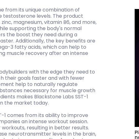
e from its unique combination of
ase testosterone levels. The product
, zinc, magnesium, vitamin B6, and more,
hile supporting the body's normal
ers the boost they need during a
ster. Additionally, the key benefits are
ga-3 fatty acids, which can help to
ng muscle recovery after an intense
bodybuilders with the edge they need to
h their goals faster and with fewer
ement help to naturally regulate
substances necessary for muscle growth
edients makes Blackstone Labs SST-1
on the market today.
1 comes from its ability to improve
ompanies an intense workout session.
workouts, resulting in better results.
P
se neurotransmitter levels in the brain,
n