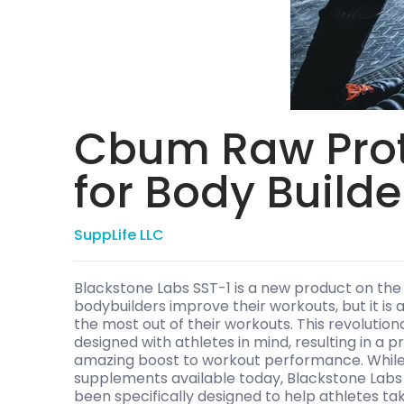
Cbum Raw Prot
for Body Builde
SuppLife LLC
Blackstone Labs SST-1 is a new product on the
bodybuilders improve their workouts, but it is 
the most out of their workouts. This revolutio
designed with athletes in mind, resulting in a 
amazing boost to workout performance. While 
supplements available today, Blackstone Labs 
been specifically designed to help athletes tak