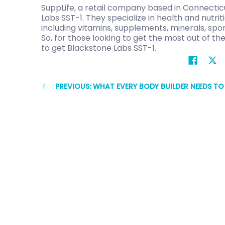
SuppLife, a retail company based in Connecticu
Labs SST-1. They specialize in health and nutri
including vitamins, supplements, minerals, spor
So, for those looking to get the most out of the
to get Blackstone Labs SST-1.
PREVIOUS: WHAT EVERY BODY BUILDER NEEDS T