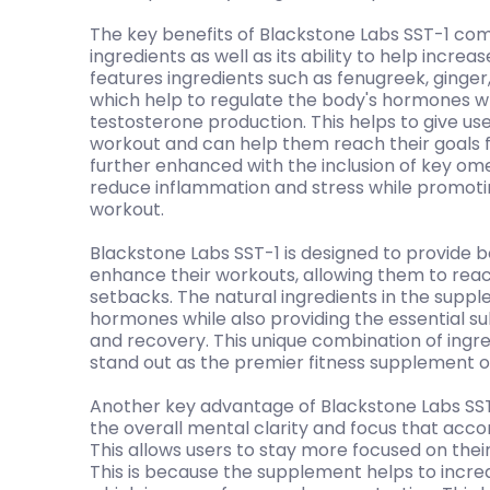
The key benefits of Blackstone Labs SST-1 com
ingredients as well as its ability to help incre
features ingredients such as fenugreek, ginger
which help to regulate the body's hormones w
testosterone production. This helps to give us
workout and can help them reach their goals fa
further enhanced with the inclusion of key ome
reduce inflammation and stress while promoti
workout.
Blackstone Labs SST-1 is designed to provide 
enhance their workouts, allowing them to reac
setbacks. The natural ingredients in the suppl
hormones while also providing the essential 
and recovery. This unique combination of ingr
stand out as the premier fitness supplement 
Another key advantage of Blackstone Labs SST-
the overall mental clarity and focus that acc
This allows users to stay more focused on their 
This is because the supplement helps to increa