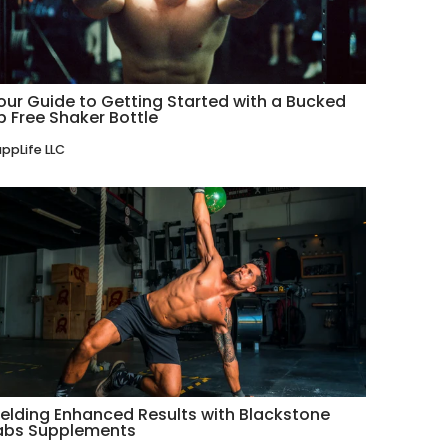
our Guide to Getting Started with a Bucked
p Free Shaker Bottle
ppLife LLC
ielding Enhanced Results with Blackstone
abs Supplements