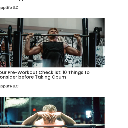
ppLife LLC
our Pre-Workout Checklist: 10 Things to
onsider before Taking Cbum
ppLife LLC