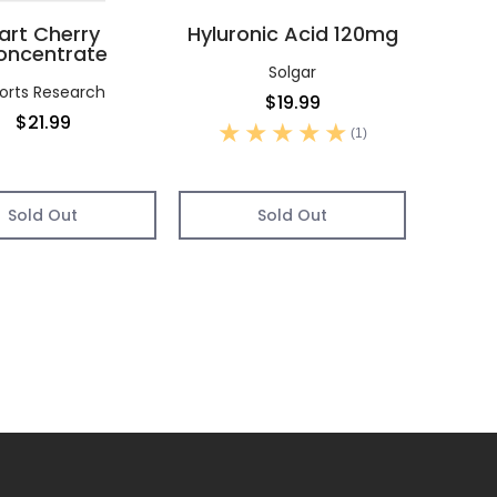
art Cherry
Hyluronic Acid 120mg
oncentrate
Solgar
orts Research
$19.99
$21.99
(1)
Sold Out
Sold Out