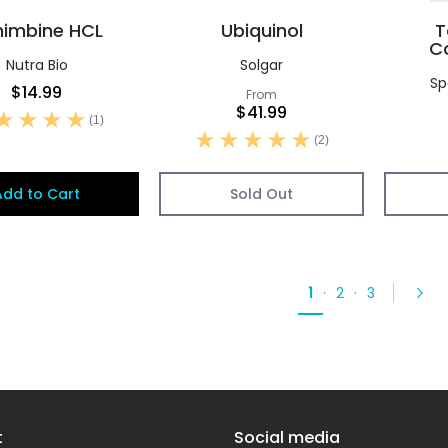
himbine HCL
Ubiquinol
T
C
Nutra Bio
Solgar
Sp
$14.99
From
$41.99
(1)
(2)
Add to Cart
Sold Out
1
·
2
·
3
t
Social media