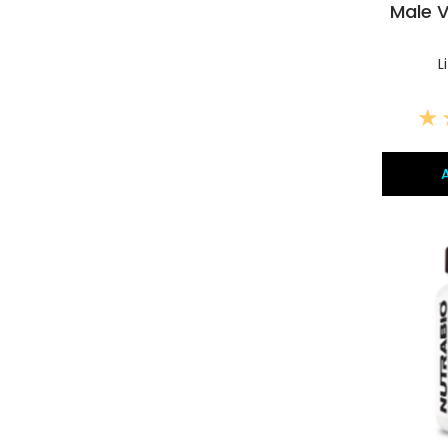
Male V
L