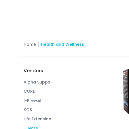
Home
Health and Wellness
Skip to Main Content
Vendors
Alpha Supps
CORE
I-Prevail
KOS
Life Extension
+ More