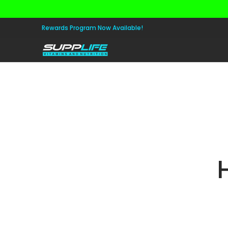
Skip to Main Content
Aminos
Apparel
Pre Workout
Healt
Rewards Program Now Available!