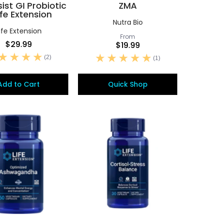
sist GI Probiotic
ZMA
ife Extension
Nutra Bio
ife Extension
From
$29.99
$19.99
(2)
(1)
Add to Cart
Quick Shop