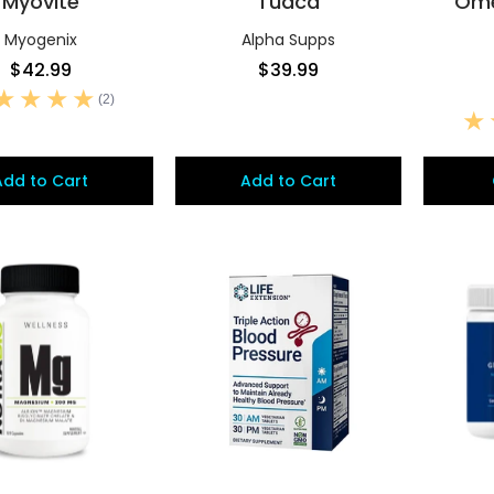
Myovite
Tudca
Ome
Myogenix
Alpha Supps
$42.99
$39.99
(2)
Add to Cart
Add to Cart