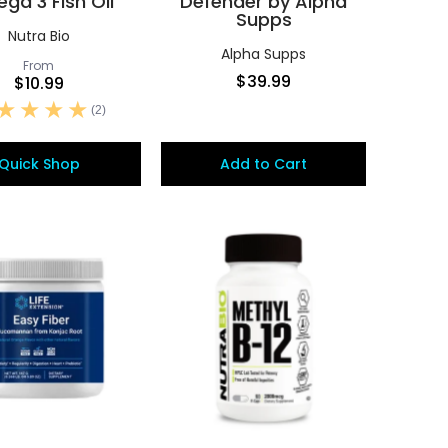
ga 3 Fish Oil
Defender by Alpha
Supps
Nutra Bio
Alpha Supps
From
$39.99
$10.99
(2)
Quick Shop
Add to Cart