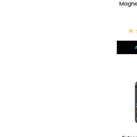
Magne