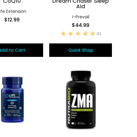
CoQ10
Dream Chaser Sleep
Aid
ife Extension
I-Prevail
$12.99
$44.99
(1)
Add to Cart
Quick Shop