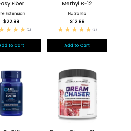
Easy Fiber
Methyl B-12
ife Extension
Nutra Bio
$22.99
$12.99
(1)
(2)
Add to Cart
Add to Cart