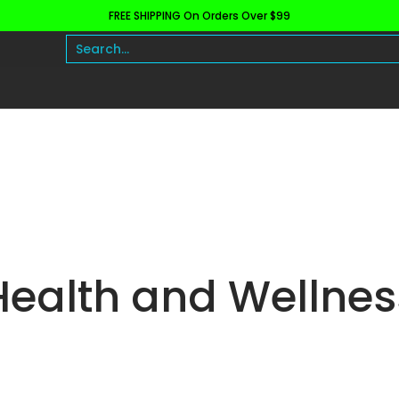
FREE SHIPPING On Orders Over $99
h and Wellness
Protein
Fat Burners
Raw Ingre
Search...
Health and Wellnes