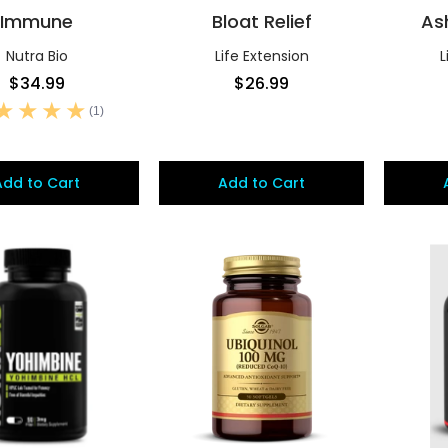
Immune
Bloat Relief
As
Nutra Bio
Life Extension
L
$34.99
$26.99
(1)
Add to Cart
Add to Cart