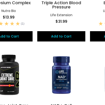
sium Complex
Triple Action Blood
Pressure
Nutra Bio
L
Life Extension
$13.99
$31.99
(1)
Add to Cart
Add to Cart