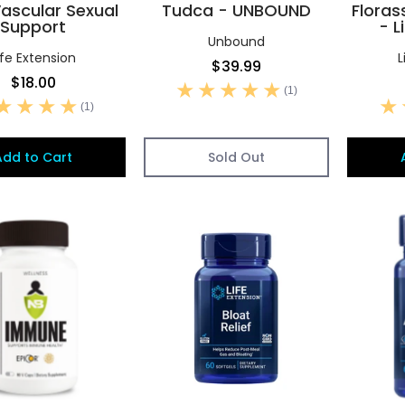
ascular Sexual
Tudca - UNBOUND
Floras
Support
- L
Unbound
ife Extension
L
$39.99
$18.00
(1)
(1)
Add to Cart
Sold Out