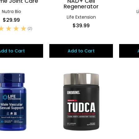
me Joint Care
NAD+ Cell
Regenerator
Nutra Bio
L
Life Extension
$29.99
$39.99
(2)
Add to Cart
Add to Cart