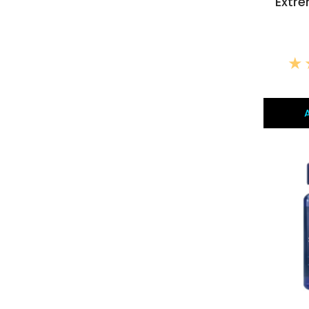
Extre