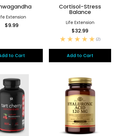
hwagandha
Cortisol-Stress
Balance
ife Extension
Life Extension
$9.99
$32.99
(2)
Add to Cart
Add to Cart