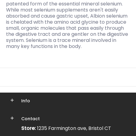
patented form of the essential mineral selenium.
While most selenium supplements aren't easily
absorbed and cause gastric upset, Albion selenium
is chelated with the amino acid glycine to produce
small, organic molecules that pass easily through
the digestive tract and are gentler on the digestive
system. Selenium is a trace mineral involved in
many key functions in the body.
Info
Contact
Store:
1235 Farmington ave, Bristol CT