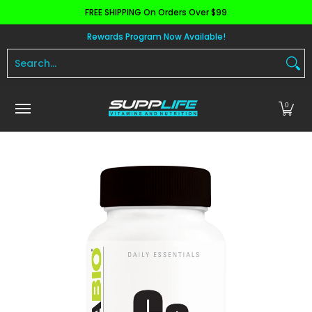
FREE SHIPPING On Orders Over $99
Skip to Main Content
Aminos
Apparel
Pre Workout
Health and 
Rewards Program Now Available!
Search...
0
Skip to Main Content