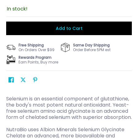
In stock!
Add to Cart
Free Shipping
Same Day Shipping
On Orders Over $99
Order Before 5PM est
Rewards Program
Earn Points, Buy more
Selenium is an essential component of glutathione,
the body's most potent natural antioxidant. Yeast-
free selenium amino acid glycinate is an advanced
form of chelated selenium with superior absorption.
NutraBio uses Albion Minerals Selenium Glycinate
Chelate an advanced, more bioavailable and