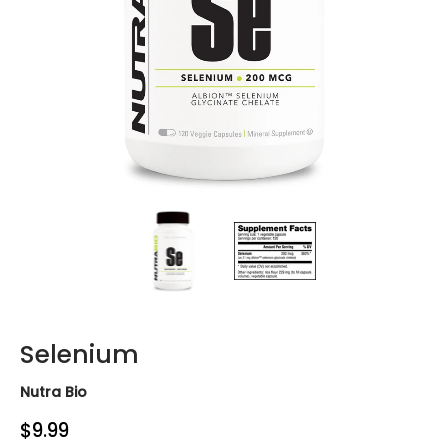
Selenium media thumbnails
Selenium media number 0 thumb
Selenium media n
Selenium
Nutra Bio
$9.99