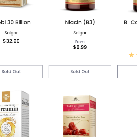
bi 30 Billion
Niacin (B3)
B-Co
Solgar
Solgar
$32.99
From
$8.99
Sold Out
Sold Out