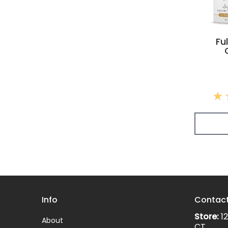
Fu
Info
Contac
Store:
12
About
CT