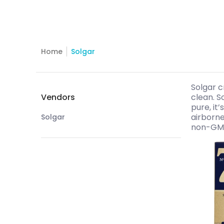
Home
Solgar
Skip to Main Content
Solgar c
Vendors
clean. S
pure, it
airborne
Solgar
non-GMO