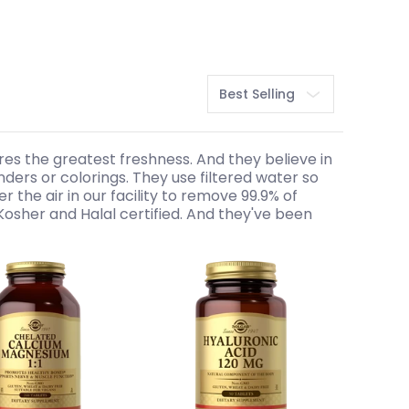
Sort
res the greatest freshness. And they believe in
binders or colorings. They use filtered water so
r the air in our facility to remove 99.9% of
Kosher and Halal certified. And they've been