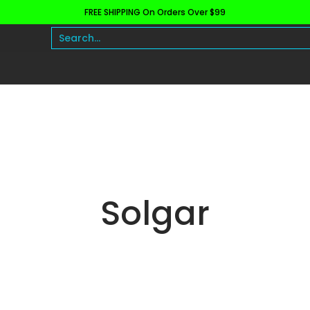
FREE SHIPPING On Orders Over $99
h and Wellness
Protein
Fat Burners
Raw Ingre
Search...
Solgar