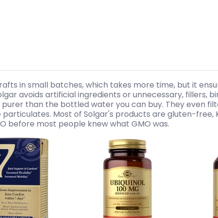
rafts in small batches, which takes more time, but it ensu
olgar avoids artificial ingredients or unnecessary, fillers, 
’s purer than the bottled water you can buy. They even filte
 particulates. Most of Solgar's products are gluten-free, 
 before most people knew what GMO was.