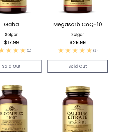
Gaba
Megasorb CoQ-10
Solgar
Solgar
$17.99
$29.99
(1)
(1)
Sold Out
Sold Out