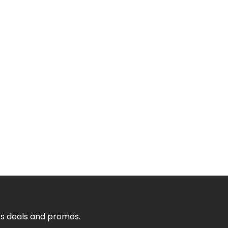
's deals and promos.