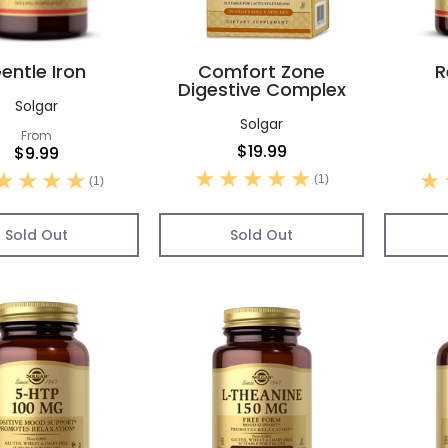
entle Iron
Comfort Zone
R
Digestive Complex
Solgar
Solgar
From
$19.99
$9.99
(1)
(1)
Sold Out
Sold Out