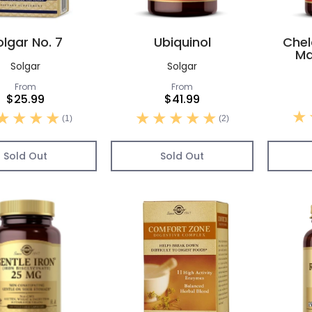
olgar No. 7
Ubiquinol
Chel
Ma
Solgar
Solgar
From
From
$25.99
$41.99
(1)
(2)
Sold Out
Sold Out