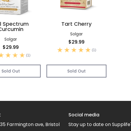
ll Spectrum
Tart Cherry
Curcumin
Solgar
Solgar
$29.99
$29.99
(1)
(1)
Sold Out
Sold Out
t
Social media
35 Farmington ave, Bristol
Stay up to date on Supplife