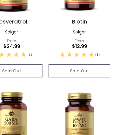
esveratrol
Biotin
Solgar
Solgar
From
From
$24.99
$12.99
(1)
(1)
Sold Out
Sold Out