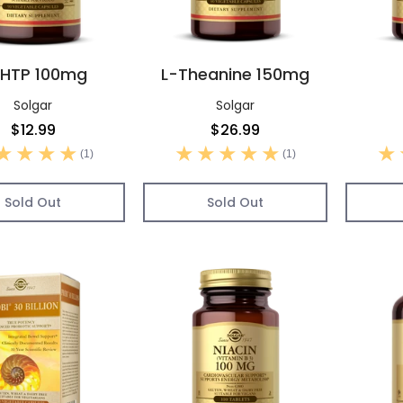
HTP 100mg
L-Theanine 150mg
Solgar
Solgar
$12.99
$26.99
(1)
(1)
Sold Out
Sold Out