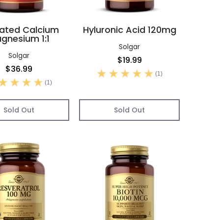
ated Calcium
Hyluronic Acid 120mg
gnesium 1:1
Solgar
Solgar
$19.99
$36.99
(1)
(1)
Sold Out
Sold Out