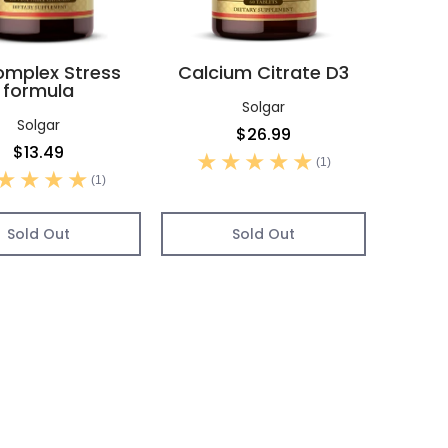
mplex Stress
Calcium Citrate D3
formula
Solgar
Solgar
$26.99
$13.49
(1)
(1)
Sold Out
Sold Out