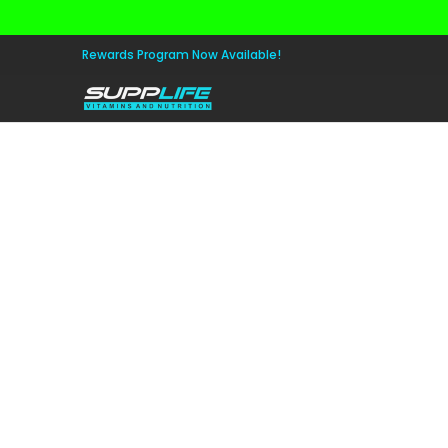
Skip to Main Content
Aminos
Apparel
Pre Workout
Healt
Rewards Program Now Available!