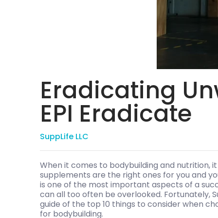
Eradicating Un
EPI Eradicate
SuppLife LLC
When it comes to bodybuilding and nutrition, it
supplements are the right ones for you and your 
is one of the most important aspects of a succe
can all too often be overlooked. Fortunately, S
guide of the top 10 things to consider when c
for bodybuilding.