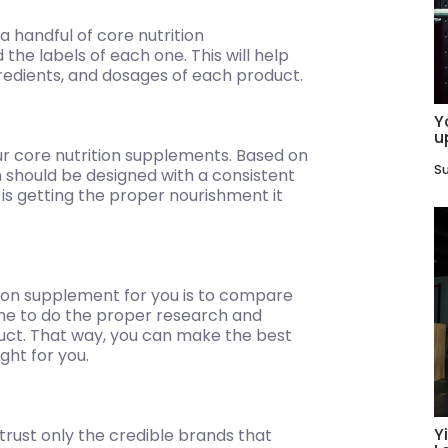
 handful of core nutrition
the labels of each one. This will help
redients, and dosages of each product.
Y
u
ur core nutrition supplements. Based on
Su
 should be designed with a consistent
 is getting the proper nourishment it
tion supplement for you is to compare
ime to do the proper research and
uct. That way, you can make the best
ght for you.
Y
trust only the credible brands that