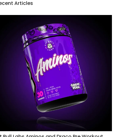
ecent Articles
it Bull Labs Aminos and Draco Pre Workout