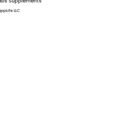
abs Supplements
ppLife LLC