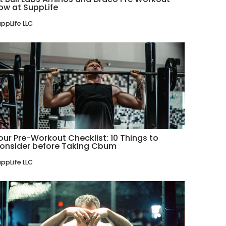
ow at SuppLife
ppLife LLC
our Pre-Workout Checklist: 10 Things to
onsider before Taking Cbum
ppLife LLC