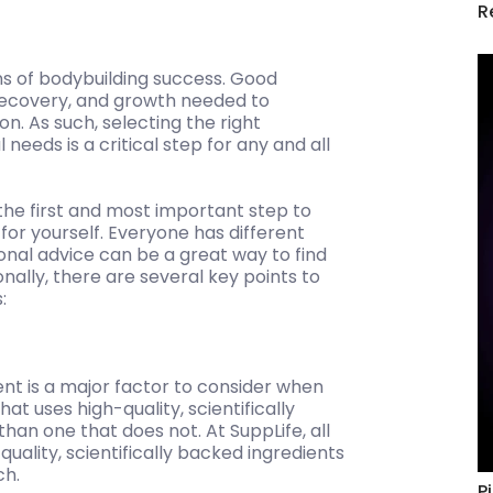
R
ns of bodybuilding success. Good
 recovery, and growth needed to
on. As such, selecting the right
eeds is a critical step for any and all
the first and most important step to
for yourself. Everyone has different
onal advice can be a great way to find
nally, there are several key points to
:
ent is a major factor to consider when
at uses high-quality, scientifically
 than one that does not. At SuppLife, all
uality, scientifically backed ingredients
ch.
P