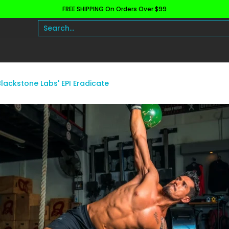
FREE SHIPPING On Orders Over $99
h and Wellness
Protein
Fat Burners
Raw Ingre
Search...
lackstone Labs' EPI Eradicate