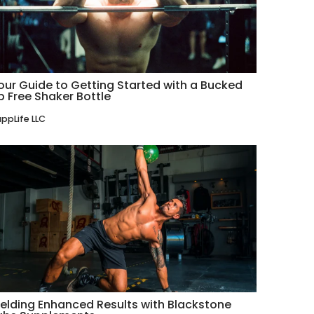
our Guide to Getting Started with a Bucked
p Free Shaker Bottle
ppLife LLC
ielding Enhanced Results with Blackstone