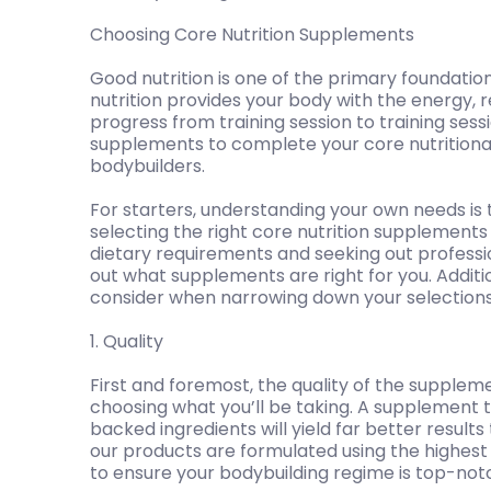
Choosing Core Nutrition Supplements
Good nutrition is one of the primary foundatio
nutrition provides your body with the energy,
progress from training session to training sessi
supplements to complete your core nutritional n
bodybuilders.
For starters, understanding your own needs is 
selecting the right core nutrition supplements 
dietary requirements and seeking out professi
out what supplements are right for you. Additio
consider when narrowing down your selections
1. Quality
First and foremost, the quality of the supplem
choosing what you’ll be taking. A supplement th
backed ingredients will yield far better results
our products are formulated using the highest q
to ensure your bodybuilding regime is top-not