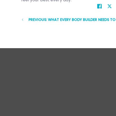
PREVIOUS: WHAT EVERY BODY BUILDER NEEDS T