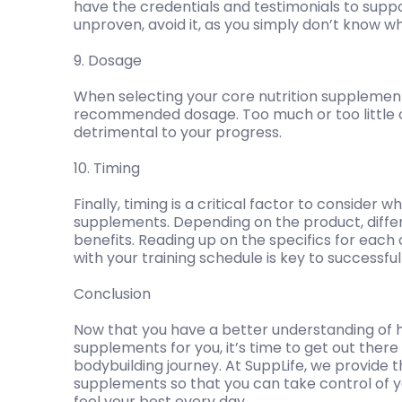
have the credentials and testimonials to suppor
unproven, avoid it, as you simply don’t know wh
9. Dosage
When selecting your core nutrition supplement
recommended dosage. Too much or too little 
detrimental to your progress.
10. Timing
Finally, timing is a critical factor to consider 
supplements. Depending on the product, differe
benefits. Reading up on the specifics for each
with your training schedule is key to successfu
Conclusion
Now that you have a better understanding of ho
supplements for you, it’s time to get out ther
bodybuilding journey. At SuppLife, we provide t
supplements so that you can take control of yo
feel your best every day.