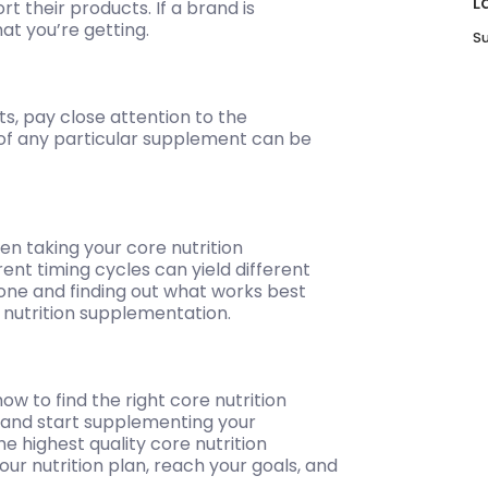
L
t their products. If a brand is
at you’re getting.
Su
s, pay close attention to the
of any particular supplement can be
when taking your core nutrition
nt timing cycles can yield different
 one and finding out what works best
l nutrition supplementation.
w to find the right core nutrition
e and start supplementing your
he highest quality core nutrition
ur nutrition plan, reach your goals, and