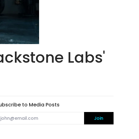
ackstone Labs'
ubscribe to Media Posts
mail
Join