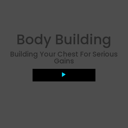
Body Building
Building Your Chest For Serious
Gains