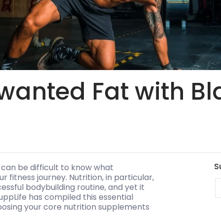
wanted Fat with Bl
S
 can be difficult to know what
fitness journey. Nutrition, in particular,
E
ssful bodybuilding routine, and yet it
uppLife has compiled this essential
hoosing your core nutrition supplements