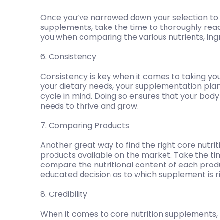
Once you’ve narrowed down your selection to a
supplements, take the time to thoroughly read 
you when comparing the various nutrients, ing
6. Consistency
Consistency is key when it comes to taking yo
your dietary needs, your supplementation plan
cycle in mind. Doing so ensures that your body
needs to thrive and grow.
7. Comparing Products
Another great way to find the right core nutri
products available on the market. Take the t
compare the nutritional content of each prod
educated decision as to which supplement is ri
8. Credibility
When it comes to core nutrition supplements, 