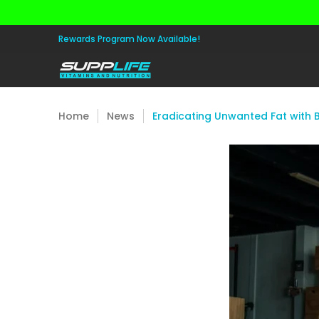
Skip to Main Content
Aminos
Apparel
Pre Workout
Healt
Rewards Program Now Available!
Home
News
Eradicating Unwanted Fat with B