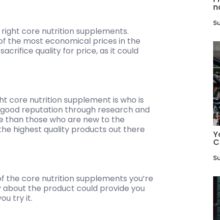
n
Su
 right core nutrition supplements.
of the most economical prices in the
crifice quality for price, as it could
t core nutrition supplement is who is
a good reputation through research and
e than those who are new to the
the highest quality products out there
Y
C
Su
of the core nutrition supplements you’re
ay about the product could provide you
u try it.