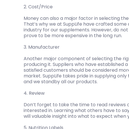
2. Cost/Price
Money can also a major factor in selecting the
That’s why we at SuppLife have crafted some 
industry for our supplements. However, do not sa
prove to be more expensive in the long run.
3. Manufacturer
Another major component of selecting the righ
producing it. Suppliers who have established 
satisfied customers should be considered mor
market. SuppLife takes pride in supplying only 
and we standby all our products.
4. Review
Don’t forget to take the time to read reviews 
interested in. Learning what others have to s
will valuable insight into what to expect when yo
5. Nutrition Labels