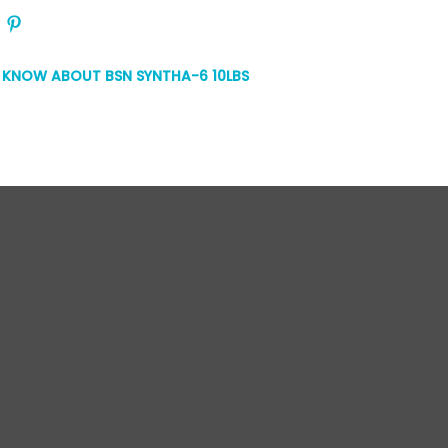
O KNOW ABOUT BSN SYNTHA-6 10LBS