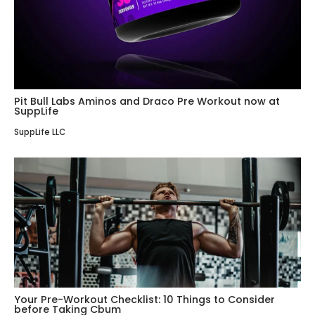
Pit Bull Labs Aminos and Draco Pre Workout now at
SuppLife
SuppLife LLC
Your Pre-Workout Checklist: 10 Things to Consider
before Taking Cbum