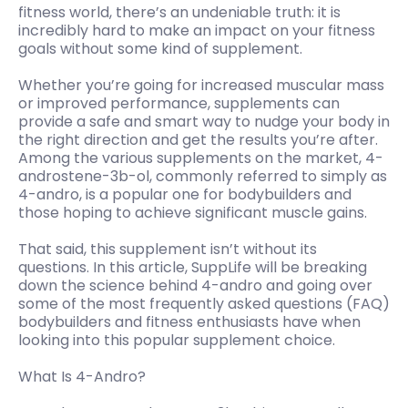
fitness world, there’s an undeniable truth: it is
incredibly hard to make an impact on your fitness
goals without some kind of supplement.
Whether you’re going for increased muscular mass
or improved performance, supplements can
provide a safe and smart way to nudge your body in
the right direction and get the results you’re after.
Among the various supplements on the market, 4-
androstene-3b-ol, commonly referred to simply as
4-andro, is a popular one for bodybuilders and
those hoping to achieve significant muscle gains.
That said, this supplement isn’t without its
questions. In this article, SuppLife will be breaking
down the science behind 4-andro and going over
some of the most frequently asked questions (FAQ)
bodybuilders and fitness enthusiasts have when
looking into this popular supplement choice.
What Is 4-Andro?