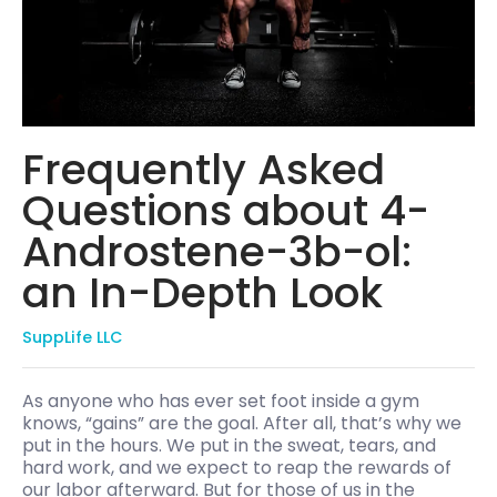
Frequently Asked
Questions about 4-
Androstene-3b-ol:
an In-Depth Look
SuppLife LLC
As anyone who has ever set foot inside a gym
knows, “gains” are the goal. After all, that’s why we
put in the hours. We put in the sweat, tears, and
hard work, and we expect to reap the rewards of
our labor afterward. But for those of us in the