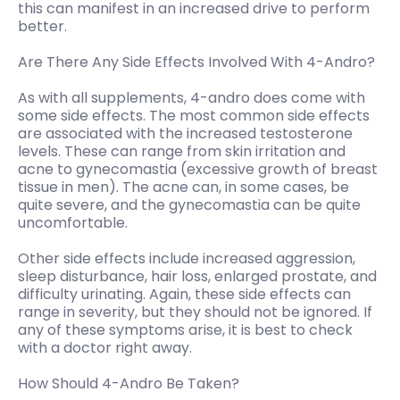
this can manifest in an increased drive to perform
better.
Are There Any Side Effects Involved With 4-Andro?
As with all supplements, 4-andro does come with
some side effects. The most common side effects
are associated with the increased testosterone
levels. These can range from skin irritation and
acne to gynecomastia (excessive growth of breast
tissue in men). The acne can, in some cases, be
quite severe, and the gynecomastia can be quite
uncomfortable.
Other side effects include increased aggression,
sleep disturbance, hair loss, enlarged prostate, and
difficulty urinating. Again, these side effects can
range in severity, but they should not be ignored. If
any of these symptoms arise, it is best to check
with a doctor right away.
How Should 4-Andro Be Taken?