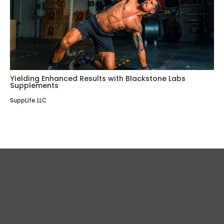
Yielding Enhanced Results with Blackstone Labs
Supplements
SuppLife LLC