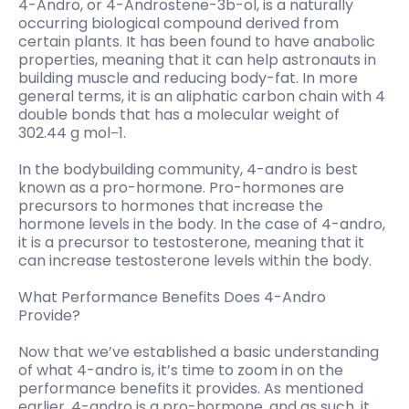
4-Andro, or 4-Androstene-3b-ol, is a naturally
occurring biological compound derived from
certain plants. It has been found to have anabolic
properties, meaning that it can help astronauts in
building muscle and reducing body-fat. In more
general terms, it is an aliphatic carbon chain with 4
double bonds that has a molecular weight of
302.44 g mol−1.
In the bodybuilding community, 4-andro is best
known as a pro-hormone. Pro-hormones are
precursors to hormones that increase the
hormone levels in the body. In the case of 4-andro,
it is a precursor to testosterone, meaning that it
can increase testosterone levels within the body.
What Performance Benefits Does 4-Andro
Provide?
Now that we’ve established a basic understanding
of what 4-andro is, it’s time to zoom in on the
performance benefits it provides. As mentioned
earlier, 4-andro is a pro-hormone, and as such, it