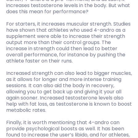
increases testosterone levels in the body. But what
does this mean for performance?
For starters, it increases muscular strength. Studies
have shown that athletes who used 4-andro as a
supplement were able to increase their strength
output more than their control groups. The
increase in strength could then lead to better
overall performance, for instance by pushing the
athlete faster on their runs.
Increased strength can also lead to bigger muscles,
as it allows for longer and more intense training
sessions. It can also aid the body in recovery,
allowing you to get back up and giving it your all
again sooner. Increased testosterone levels also
help with fat loss, as testosterone is known to boost
metabolic rates.
Finally, it is worth mentioning that 4-andro can
provide psychological boosts as well. It has been
found to increase the user’s libido, and for athletes,