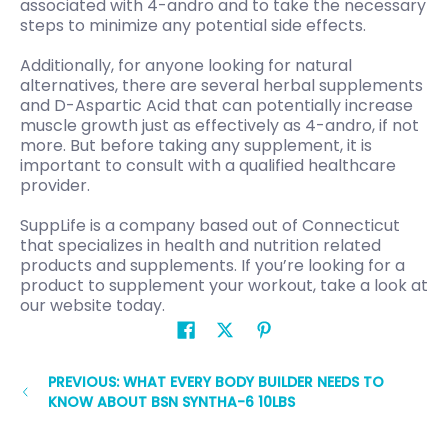
associated with 4-andro and to take the necessary
steps to minimize any potential side effects.
Additionally, for anyone looking for natural
alternatives, there are several herbal supplements
and D-Aspartic Acid that can potentially increase
muscle growth just as effectively as 4-andro, if not
more. But before taking any supplement, it is
important to consult with a qualified healthcare
provider.
SuppLife is a company based out of Connecticut
that specializes in health and nutrition related
products and supplements. If you’re looking for a
product to supplement your workout, take a look at
our website today.
PREVIOUS: WHAT EVERY BODY BUILDER NEEDS TO
KNOW ABOUT BSN SYNTHA-6 10LBS