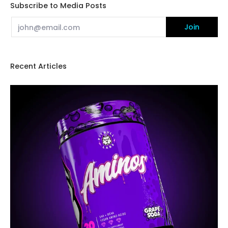
Subscribe to Media Posts
Email
Join
Recent Articles