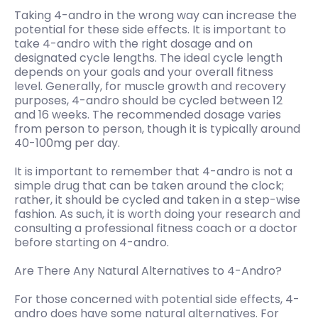
Taking 4-andro in the wrong way can increase the
potential for these side effects. It is important to
take 4-andro with the right dosage and on
designated cycle lengths. The ideal cycle length
depends on your goals and your overall fitness
level. Generally, for muscle growth and recovery
purposes, 4-andro should be cycled between 12
and 16 weeks. The recommended dosage varies
from person to person, though it is typically around
40-100mg per day.
It is important to remember that 4-andro is not a
simple drug that can be taken around the clock;
rather, it should be cycled and taken in a step-wise
fashion. As such, it is worth doing your research and
consulting a professional fitness coach or a doctor
before starting on 4-andro.
Are There Any Natural Alternatives to 4-Andro?
For those concerned with potential side effects, 4-
andro does have some natural alternatives. For