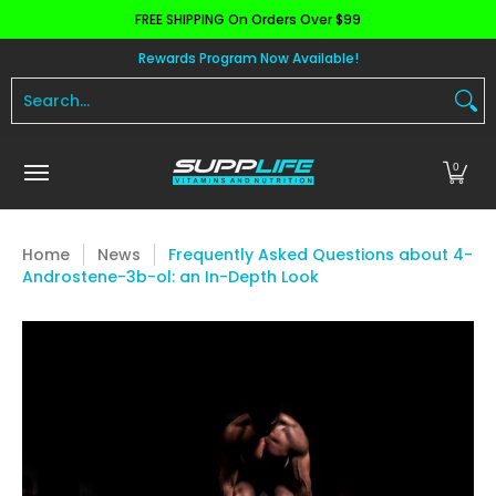
FREE SHIPPING On Orders Over $99
Skip to Main Content
Aminos
Apparel
Pre Workout
Health and 
Rewards Program Now Available!
Search...
0
Home
News
Frequently Asked Questions about 4-
Androstene-3b-ol: an In-Depth Look