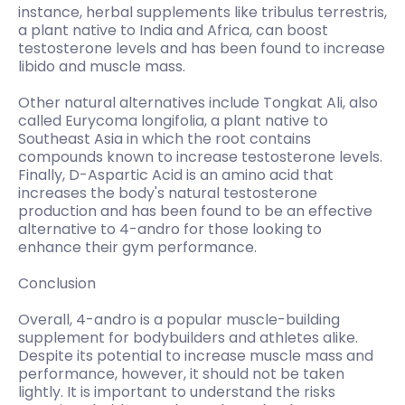
instance, herbal supplements like tribulus terrestris,
a plant native to India and Africa, can boost
testosterone levels and has been found to increase
libido and muscle mass.
Other natural alternatives include Tongkat Ali, also
called Eurycoma longifolia, a plant native to
Southeast Asia in which the root contains
compounds known to increase testosterone levels.
Finally, D-Aspartic Acid is an amino acid that
increases the body's natural testosterone
production and has been found to be an effective
alternative to 4-andro for those looking to
enhance their gym performance.
Conclusion
Overall, 4-andro is a popular muscle-building
supplement for bodybuilders and athletes alike.
Despite its potential to increase muscle mass and
performance, however, it should not be taken
lightly. It is important to understand the risks