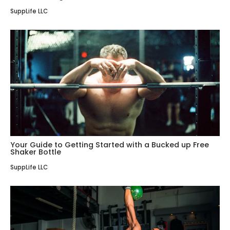
SuppLife LLC
Your Guide to Getting Started with a Bucked up Free
Shaker Bottle
SuppLife LLC