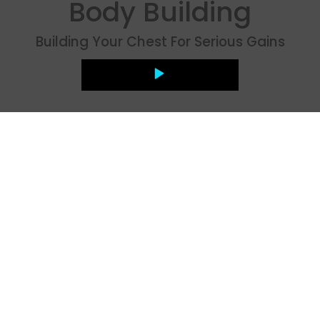
Body Building
Building Your Chest For Serious Gains