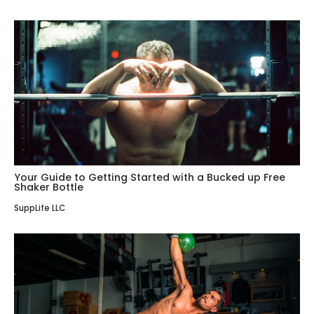
Your Guide to Getting Started with a Bucked up Free
Shaker Bottle
SuppLife LLC