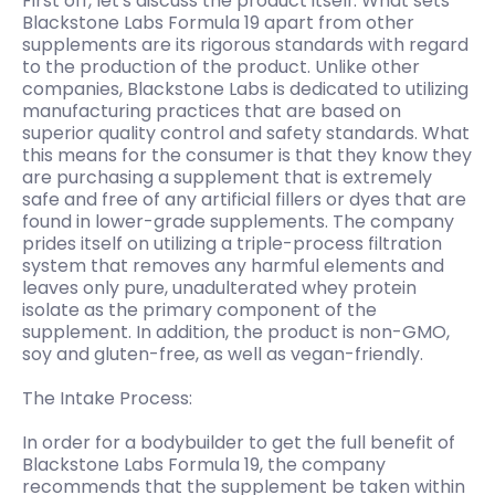
First off, let's discuss the product itself. What sets
Blackstone Labs Formula 19 apart from other
supplements are its rigorous standards with regard
to the production of the product. Unlike other
companies, Blackstone Labs is dedicated to utilizing
manufacturing practices that are based on
superior quality control and safety standards. What
this means for the consumer is that they know they
are purchasing a supplement that is extremely
safe and free of any artificial fillers or dyes that are
found in lower-grade supplements. The company
prides itself on utilizing a triple-process filtration
system that removes any harmful elements and
leaves only pure, unadulterated whey protein
isolate as the primary component of the
supplement. In addition, the product is non-GMO,
soy and gluten-free, as well as vegan-friendly.
The Intake Process:
In order for a bodybuilder to get the full benefit of
Blackstone Labs Formula 19, the company
recommends that the supplement be taken within