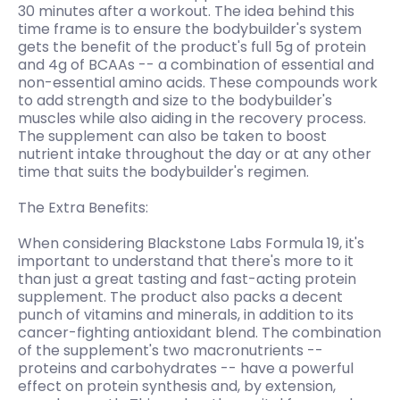
30 minutes after a workout. The idea behind this
time frame is to ensure the bodybuilder's system
gets the benefit of the product's full 5g of protein
and 4g of BCAAs -- a combination of essential and
non-essential amino acids. These compounds work
to add strength and size to the bodybuilder's
muscles while also aiding in the recovery process.
The supplement can also be taken to boost
nutrient intake throughout the day or at any other
time that suits the bodybuilder's regimen.
The Extra Benefits:
When considering Blackstone Labs Formula 19, it's
important to understand that there's more to it
than just a great tasting and fast-acting protein
supplement. The product also packs a decent
punch of vitamins and minerals, in addition to its
cancer-fighting antioxidant blend. The combination
of the supplement's two macronutrients --
proteins and carbohydrates -- have a powerful
effect on protein synthesis and, by extension,