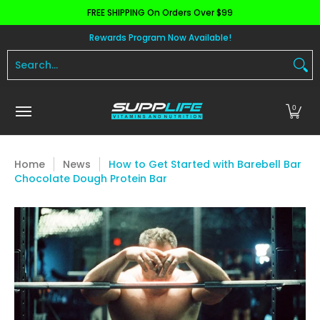
FREE SHIPPING On Orders Over $99
Skip to Main Content
Aminos
Apparel
Pre Workout
Health and 
Rewards Program Now Available!
Search...
0
Home
News
How to Get Started with Barebell Bar
Chocolate Dough Protein Bar