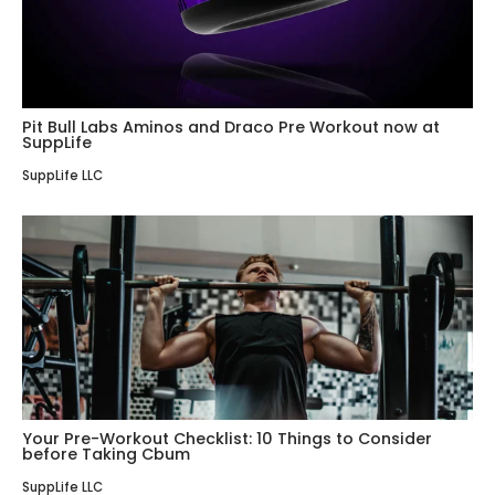
Pit Bull Labs Aminos and Draco Pre Workout now at
SuppLife
SuppLife LLC
Your Pre-Workout Checklist: 10 Things to Consider
before Taking Cbum
SuppLife LLC