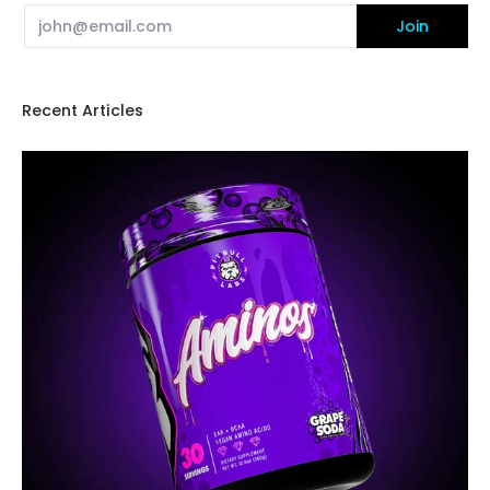
Email
Join
Recent Articles