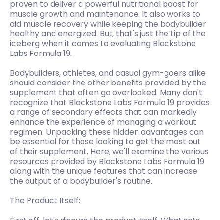
proven to deliver a powerful nutritional boost for
muscle growth and maintenance. It also works to
aid muscle recovery while keeping the bodybuilder
healthy and energized. But, that's just the tip of the
iceberg when it comes to evaluating Blackstone
Labs Formula 19.
Bodybuilders, athletes, and casual gym-goers alike
should consider the other benefits provided by the
supplement that often go overlooked. Many don't
recognize that Blackstone Labs Formula 19 provides
a range of secondary effects that can markedly
enhance the experience of managing a workout
regimen. Unpacking these hidden advantages can
be essential for those looking to get the most out
of their supplement. Here, we'll examine the various
resources provided by Blackstone Labs Formula 19
along with the unique features that can increase
the output of a bodybuilder's routine.
The Product Itself: