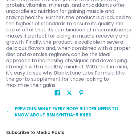
protein, vitamins, minerals, and antioxidants offer
unparalleled nutrition for gaining muscle and
staying healthy. Further, the product is produced to
the highest of standards to ensure its quality. On
top of all of that, its combination of macronutrients
makes it perfect for aiding in muscle recovery and
growth. Finally, the product is available in several
delicious flavors and, when combined with a proper
diet and exercise regimen, can be the ideal
approach to increasing physiques and developing
strength with a healthy mindset. With that in mind,
it's easy to see why Blackstone Labs Formula 19 is
the go-to supplement for those looking to
maximize their gains.
PREVIOUS: WHAT EVERY BODY BUILDER NEEDS TO
KNOW ABOUT BSN SYNTHA-6 10LBS
Subscribe to Media Posts