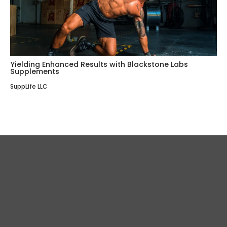
Yielding Enhanced Results with Blackstone Labs
Supplements
SuppLife LLC