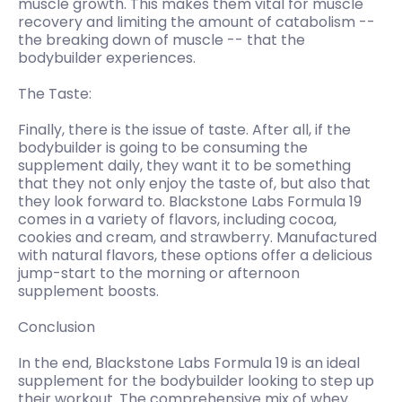
muscle growth. This makes them vital for muscle
recovery and limiting the amount of catabolism --
the breaking down of muscle -- that the
bodybuilder experiences.
The Taste:
Finally, there is the issue of taste. After all, if the
bodybuilder is going to be consuming the
supplement daily, they want it to be something
that they not only enjoy the taste of, but also that
they look forward to. Blackstone Labs Formula 19
comes in a variety of flavors, including cocoa,
cookies and cream, and strawberry. Manufactured
with natural flavors, these options offer a delicious
jump-start to the morning or afternoon
supplement boosts.
Conclusion
In the end, Blackstone Labs Formula 19 is an ideal
supplement for the bodybuilder looking to step up
their workout. The comprehensive mix of whey