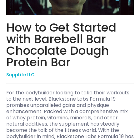
How to Get Started
with Barebell Bar
Chocolate Dough
Protein Bar
SuppLife LLC
For the bodybuilder looking to take their workouts
to the next level, Blackstone Labs Formula 19
promises unparalleled gains and physique
enhancement. Packed with a comprehensive mix
of whey protein, vitamins, minerals, and other
natural additives, the supplement has steadily
become the talk of the fitness world. With the
bodybuilder in mind, Blackstone Labs Formula 19 has