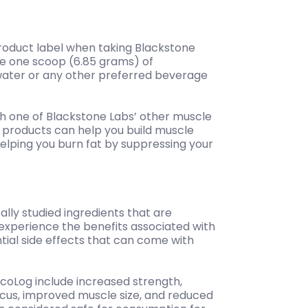
 product label when taking Blackstone
ake one scoop (6.85 grams) of
 water or any other preferred beverage
th one of Blackstone Labs’ other muscle
 products can help you build muscle
helping you burn fat by suppressing your
ally studied ingredients that are
xperience the benefits associated with
ntial side effects that can come with
ycoLog include increased strength,
cus, improved muscle size, and reduced