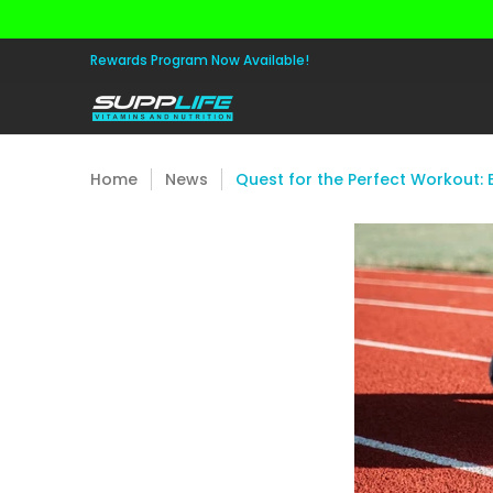
Skip to Main Content
Aminos
Apparel
Pre Workout
Healt
Rewards Program Now Available!
Home
News
Quest for the Perfect Workout: 