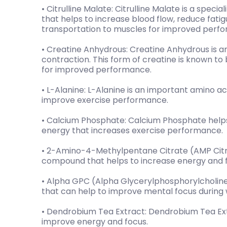
• Citrulline Malate: Citrulline Malate is a specia
that helps to increase blood flow, reduce fatigu
transportation to muscles for improved perf
• Creatine Anhydrous: Creatine Anhydrous is a
contraction. This form of creatine is known t
for improved performance.
• L-Alanine: L-Alanine is an important amino ac
improve exercise performance.
• Calcium Phosphate: Calcium Phosphate helps
energy that increases exercise performance.
• 2-Amino-4-Methylpentane Citrate (AMP Citra
compound that helps to increase energy and 
• Alpha GPC (Alpha Glycerylphosphorylcholine
that can help to improve mental focus during 
• Dendrobium Tea Extract: Dendrobium Tea Extr
improve energy and focus.