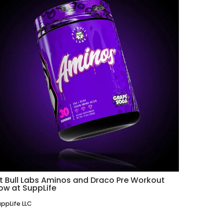
it Bull Labs Aminos and Draco Pre Workout
ow at SuppLife
ppLife LLC