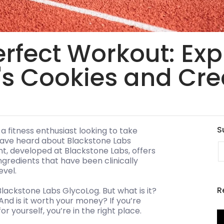
erfect Workout: Exp
's Cookies and Cr
S
 a fitness enthusiast looking to take
 have heard about Blackstone Labs
E
t, developed at Blackstone Labs, offers
gredients that have been clinically
evel.
R
 Blackstone Labs GlycoLog. But what is it?
And is it worth your money? If you’re
r yourself, you’re in the right place.