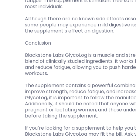
fatigue. The supplement is stimulant free so it
most individuals.
Although there are no known side effects asso
some people may experience mild digestive is
the supplement’s effect on digestion.
Conclusion
Blackstone Labs GlycoLog is a muscle and st
blend of clinically studied ingredients. It work
and reduce fatigue, allowing you to push harde
workouts.
The supplement contains a powerful combinati
improve strength, reduce fatigue, and increas
GlycoLog, it is important to follow the manufac
Additionally, it should be noted that anyone wi
pregnant or lactating women, and those under 
before taking the supplement.
If you’re looking for a supplement to help you 
Blackstone Labs GlycoLog may fit the bill. Ask