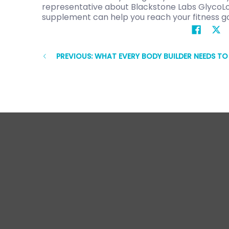
representative about Blackstone Labs GlycoLog
supplement can help you reach your fitness go
PREVIOUS: WHAT EVERY BODY BUILDER NEEDS T