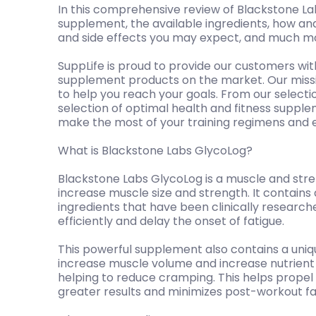
In this comprehensive review of Blackstone Lab
supplement, the available ingredients, how and
and side effects you may expect, and much m
SuppLife is proud to provide our customers wit
supplement products on the market. Our mission
to help you reach your goals. From our selecti
selection of optimal health and fitness suppl
make the most of your training regimens and 
What is Blackstone Labs GlycoLog?
Blackstone Labs GlycoLog is a muscle and str
increase muscle size and strength. It contain
ingredients that have been clinically researc
efficiently and delay the onset of fatigue.
This powerful supplement also contains a uniqu
increase muscle volume and increase nutrient d
helping to reduce cramping. This helps propel
greater results and minimizes post-workout fa