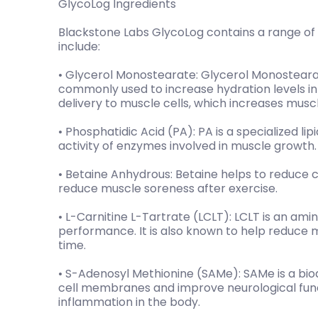
GlycoLog Ingredients
Blackstone Labs GlycoLog contains a range of c
include:
• Glycerol Monostearate: Glycerol Monostearat
commonly used to increase hydration levels in c
delivery to muscle cells, which increases muscl
• Phosphatidic Acid (PA): PA is a specialized li
activity of enzymes involved in muscle growth.
• Betaine Anhydrous: Betaine helps to reduce c
reduce muscle soreness after exercise.
• L-Carnitine L-Tartrate (LCLT): LCLT is an ami
performance. It is also known to help reduce
time.
• S-Adenosyl Methionine (SAMe): SAMe is a bi
cell membranes and improve neurological funct
inflammation in the body.