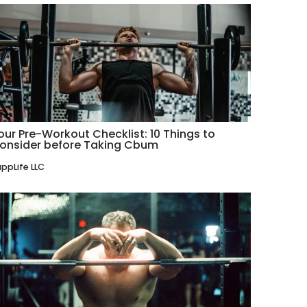
our Pre-Workout Checklist: 10 Things to
onsider before Taking Cbum
ppLife LLC