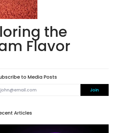
loring the
eam Flavor
ubscribe to Media Posts
mail
Join
ecent Articles