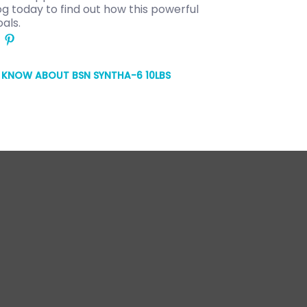
 today to find out how this powerful
als.
O KNOW ABOUT BSN SYNTHA-6 10LBS