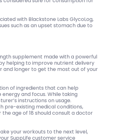
 is considered safe for consumption for
ciated with Blackstone Labs GlycoLog,
sues such as an upset stomach due to
rength supplement made with a powerful
s by helping to improve nutrient delivery
r and longer to get the most out of your
on of ingredients that can help
e energy and focus. While taking
turer’s instructions on usage.
th pre-existing medical conditions,
the age of 18 should consult a doctor
take your workouts to the next level,
 your SuppLife customer service