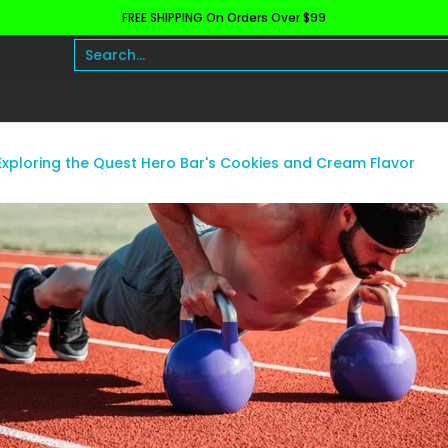
FREE SHIPPING On Orders Over $99
h and Wellness
Protein
Fat Burners
Raw Ingre
Search...
Exploring the Quest Hero Bar's Cookies and Cream Flavor