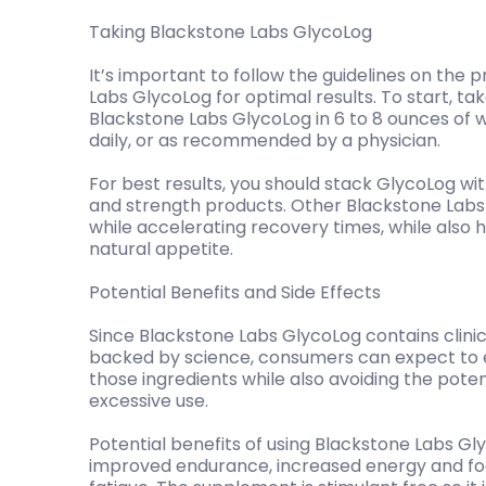
Taking Blackstone Labs GlycoLog
It’s important to follow the guidelines on the
Labs GlycoLog for optimal results. To start, t
Blackstone Labs GlycoLog in 6 to 8 ounces of
daily, or as recommended by a physician.
For best results, you should stack GlycoLog wi
and strength products. Other Blackstone Labs
while accelerating recovery times, while also 
natural appetite.
Potential Benefits and Side Effects
Since Blackstone Labs GlycoLog contains clinic
backed by science, consumers can expect to e
those ingredients while also avoiding the pote
excessive use.
Potential benefits of using Blackstone Labs Gl
improved endurance, increased energy and fo