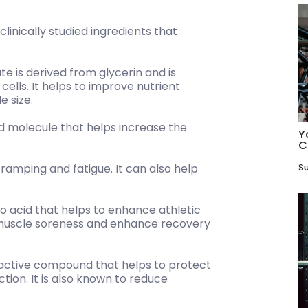
linically studied ingredients that
e is derived from glycerin and is
ells. It helps to improve nutrient
e size.
pid molecule that helps increase the
Y
C
ramping and fatigue. It can also help
Su
no acid that helps to enhance athletic
 muscle soreness and enhance recovery
oactive compound that helps to protect
ion. It is also known to reduce