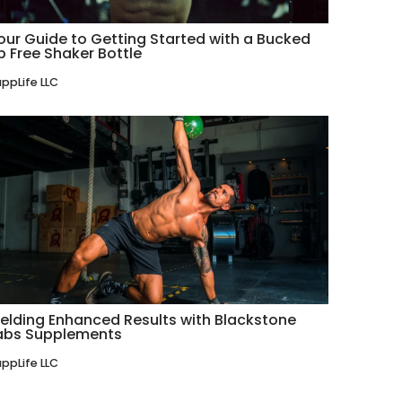
our Guide to Getting Started with a Bucked
p Free Shaker Bottle
ppLife LLC
ielding Enhanced Results with Blackstone
abs Supplements
ppLife LLC