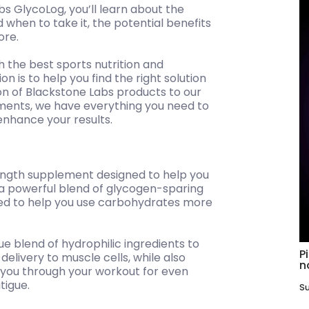
s GlycoLog, you’ll learn about the
 when to take it, the potential benefits
ore.
h the best sports nutrition and
 is to help you find the right solution
on of Blackstone Labs products to our
ements, we have everything you need to
enhance your results.
ength supplement designed to help you
s a powerful blend of glycogen-sparing
hed to help you use carbohydrates more
e blend of hydrophilic ingredients to
P
elivery to muscle cells, while also
n
 you through your workout for even
tigue.
Su