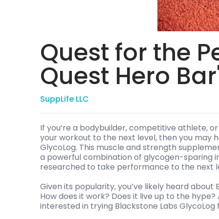
Quest for the P
Quest Hero Bar
SuppLife LLC
If you’re a bodybuilder, competitive athlete, or
your workout to the next level, then you may
GlycoLog. This muscle and strength supplemen
a powerful combination of glycogen-sparing in
researched to take performance to the next l
Given its popularity, you’ve likely heard about
How does it work? Does it live up to the hype? 
interested in trying Blackstone Labs GlycoLog fo