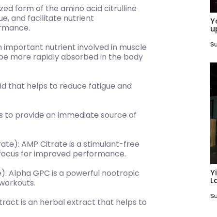
lized form of the amino acid citrulline
e, and facilitate nutrient
Y
ormance.
u
Su
n important nutrient involved in muscle
o be more rapidly absorbed in the body
id that helps to reduce fatigue and
 to provide an immediate source of
te): AMP Citrate is a stimulant-free
focus for improved performance.
Y
): Alpha GPC is a powerful nootropic
L
workouts.
Su
act is an herbal extract that helps to