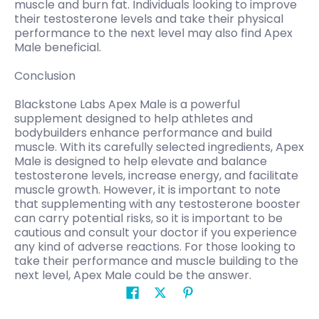
muscle and burn fat. Individuals looking to improve
their testosterone levels and take their physical
performance to the next level may also find Apex
Male beneficial.
Conclusion
Blackstone Labs Apex Male is a powerful
supplement designed to help athletes and
bodybuilders enhance performance and build
muscle. With its carefully selected ingredients, Apex
Male is designed to help elevate and balance
testosterone levels, increase energy, and facilitate
muscle growth. However, it is important to note
that supplementing with any testosterone booster
can carry potential risks, so it is important to be
cautious and consult your doctor if you experience
any kind of adverse reactions. For those looking to
take their performance and muscle building to the
next level, Apex Male could be the answer.