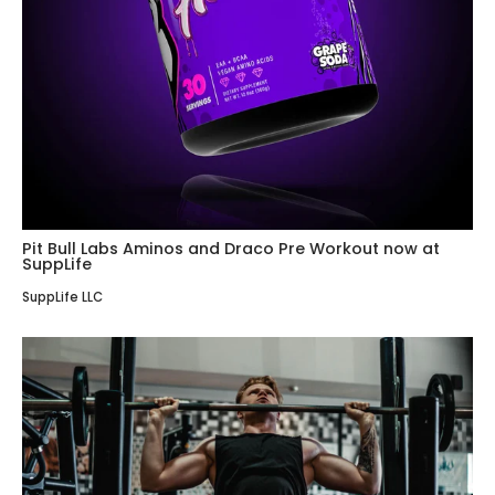
Pit Bull Labs Aminos and Draco Pre Workout now at
SuppLife
SuppLife LLC