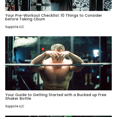
Your Pre-Workout Checklist: 10 Things to Consider
before Taking Cbum
SuppLife LLC
Your Guide to Getting Started with a Bucked up Free
Shaker Bottle
SuppLife LLC