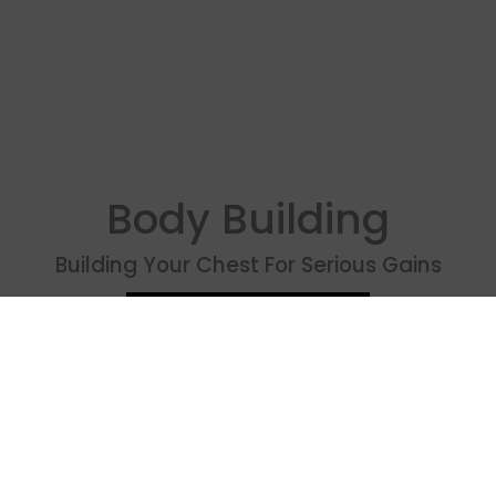
Body Building
Building Your Chest For Serious Gains