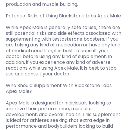
production and muscle building.
Potential Risks of Using Blackstone Labs Apex Male
While Apex Male is generally safe to use, there are
still potential risks and side effects associated with
supplementing with testosterone boosters. If you
are taking any kind of medication or have any kind
of medical condition, it is best to consult your
doctor before using any kind of supplement. In
addition, if you experience any kind of adverse
reactions while using Apex Male, it is best to stop
use and consult your doctor.
Who Should Supplement With Blackstone Labs
Apex Male?
Apex Male is designed for individuals looking to
improve their performance, muscular
development, and overall health. This supplement
is ideal for athletes seeking that extra edge in
performance and bodybuilders looking to build