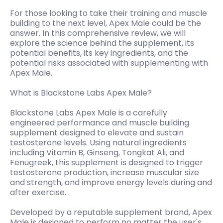
For those looking to take their training and muscle
building to the next level, Apex Male could be the
answer. In this comprehensive review, we will
explore the science behind the supplement, its
potential benefits, its key ingredients, and the
potential risks associated with supplementing with
Apex Male.
What is Blackstone Labs Apex Male?
Blackstone Labs Apex Male is a carefully
engineered performance and muscle building
supplement designed to elevate and sustain
testosterone levels. Using natural ingredients
including Vitamin B, Ginseng, Tongkat Ali, and
Fenugreek, this supplement is designed to trigger
testosterone production, increase muscular size
and strength, and improve energy levels during and
after exercise.
Developed by a reputable supplement brand, Apex
Male is designed to perform no matter the user's