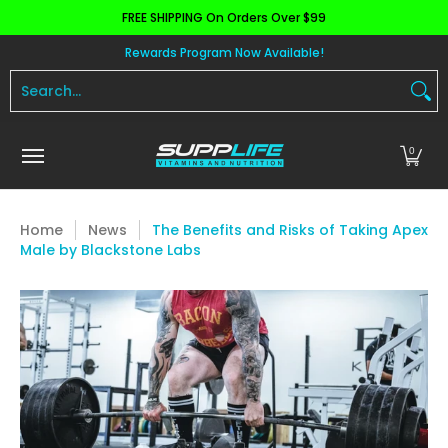
FREE SHIPPING On Orders Over $99
Skip to Main Content
Aminos
Apparel
Pre Workout
Health and 
Rewards Program Now Available!
Search...
0
Home
News
The Benefits and Risks of Taking Apex
Male by Blackstone Labs