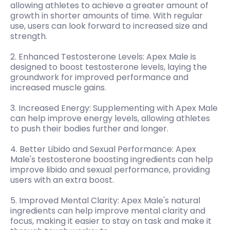
allowing athletes to achieve a greater amount of
growth in shorter amounts of time. With regular
use, users can look forward to increased size and
strength.
2. Enhanced Testosterone Levels: Apex Male is
designed to boost testosterone levels, laying the
groundwork for improved performance and
increased muscle gains.
3. Increased Energy: Supplementing with Apex Male
can help improve energy levels, allowing athletes
to push their bodies further and longer.
4. Better Libido and Sexual Performance: Apex
Male's testosterone boosting ingredients can help
improve libido and sexual performance, providing
users with an extra boost.
5. Improved Mental Clarity: Apex Male's natural
ingredients can help improve mental clarity and
focus, making it easier to stay on task and make it