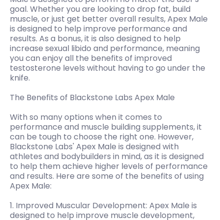
goal. Whether you are looking to drop fat, build
muscle, or just get better overall results, Apex Male
is designed to help improve performance and
results. As a bonus, it is also designed to help
increase sexual libido and performance, meaning
you can enjoy all the benefits of improved
testosterone levels without having to go under the
knife.
The Benefits of Blackstone Labs Apex Male
With so many options when it comes to
performance and muscle building supplements, it
can be tough to choose the right one. However,
Blackstone Labs' Apex Male is designed with
athletes and bodybuilders in mind, as it is designed
to help them achieve higher levels of performance
and results. Here are some of the benefits of using
Apex Male:
1. Improved Muscular Development: Apex Male is
designed to help improve muscle development,