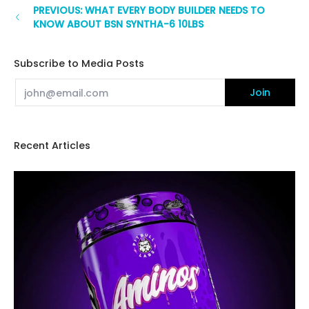
PREVIOUS: WHAT EVERY BODY BUILDER NEEDS TO
KNOW ABOUT BSN SYNTHA-6 10LBS
Subscribe to Media Posts
Email
Join
Recent Articles