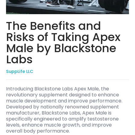
The Benefits and
Risks of Taking Apex
Male by Blackstone
Labs
SuppLife LLC
Introducing Blackstone Labs Apex Male, the
revolutionary supplement designed to enhance
muscle development and improve performance.
Developed by nationally renowned supplement
manufacturer, Blackstone Labs, Apex Male is
specifically engineered to amplify testosterone
levels, enhance muscle growth, and improve
overall body performance.