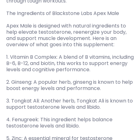
through tough workouts.
The Ingredients of Blackstone Labs Apex Male
Apex Male is designed with natural ingredients to
help elevate testosterone, reenergize your body,
and support muscle development. Here is an
overview of what goes into this supplement:
1. Vitamin B Complex: A blend of B vitamins, including
B-6, B-12, and biotin, this works to support energy
levels and cognitive performance.
2. Ginseng: A popular herb, ginseng is known to help
boost energy levels and performance.
3. Tongkat Ali: Another herb, Tongkat Ali is known to
support testosterone levels and libido.
4. Fenugreek: This ingredient helps balance
testosterone levels and libido.
5. Zinc: A essential mineral for testosterone