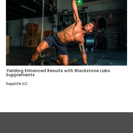
Yielding Enhanced Results with Blackstone Labs
Supplements
SuppLife LLC