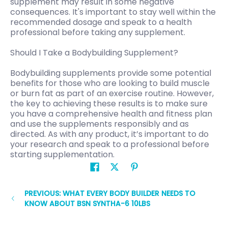
supplement may result in some negative
consequences. It's important to stay well within the
recommended dosage and speak to a health
professional before taking any supplement.
Should I Take a Bodybuilding Supplement?
Bodybuilding supplements provide some potential
benefits for those who are looking to build muscle
or burn fat as part of an exercise routine. However,
the key to achieving these results is to make sure
you have a comprehensive health and fitness plan
and use the supplements responsibly and as
directed. As with any product, it’s important to do
your research and speak to a professional before
starting supplementation.
PREVIOUS: WHAT EVERY BODY BUILDER NEEDS TO
KNOW ABOUT BSN SYNTHA-6 10LBS