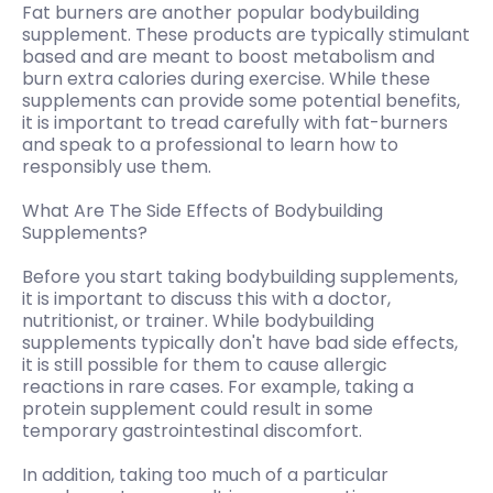
Fat burners are another popular bodybuilding
supplement. These products are typically stimulant
based and are meant to boost metabolism and
burn extra calories during exercise. While these
supplements can provide some potential benefits,
it is important to tread carefully with fat-burners
and speak to a professional to learn how to
responsibly use them.
What Are The Side Effects of Bodybuilding
Supplements?
Before you start taking bodybuilding supplements,
it is important to discuss this with a doctor,
nutritionist, or trainer. While bodybuilding
supplements typically don't have bad side effects,
it is still possible for them to cause allergic
reactions in rare cases. For example, taking a
protein supplement could result in some
temporary gastrointestinal discomfort.
In addition, taking too much of a particular