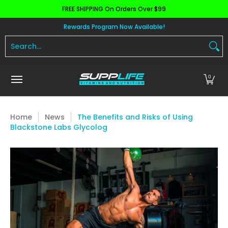
FREE SHIPPING On Orders Over $99
Skip to Main Content
Aminos
Apparel
Pre Workout
Health and 
Rewards Program Now Available!
Search...
0
Home
News
The Benefits and Risks of Using
Blackstone Labs Glycolog