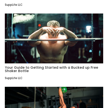
SuppLife LLC
Your Guide to Getting Started with a Bucked up Free
Shaker Bottle
SuppLife LLC