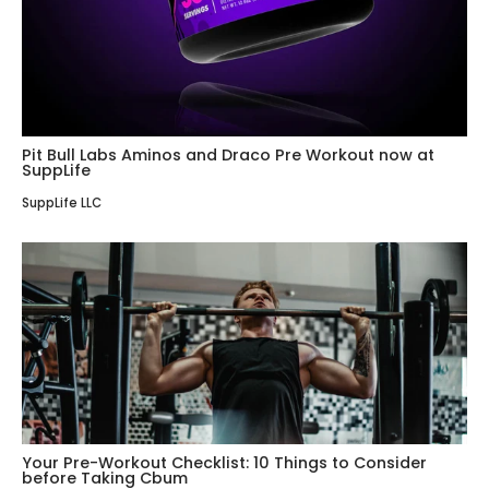
Pit Bull Labs Aminos and Draco Pre Workout now at
SuppLife
SuppLife LLC
Your Pre-Workout Checklist: 10 Things to Consider
before Taking Cbum