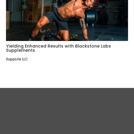
Yielding Enhanced Results with Blackstone Labs
Supplements
SuppLife LLC