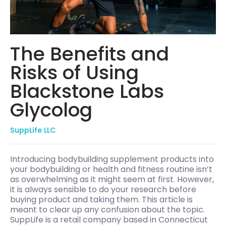
The Benefits and
Risks of Using
Blackstone Labs
Glycolog
SuppLife LLC
Introducing bodybuilding supplement products into
your bodybuilding or health and fitness routine isn’t
as overwhelming as it might seem at first. However,
it is always sensible to do your research before
buying product and taking them. This article is
meant to clear up any confusion about the topic.
SuppLife is a retail company based in Connecticut