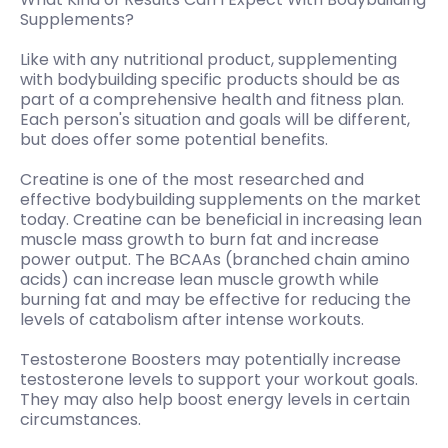
Supplements?
Like with any nutritional product, supplementing
with bodybuilding specific products should be as
part of a comprehensive health and fitness plan.
Each person's situation and goals will be different,
but does offer some potential benefits.
Creatine is one of the most researched and
effective bodybuilding supplements on the market
today. Creatine can be beneficial in increasing lean
muscle mass growth to burn fat and increase
power output. The BCAAs (branched chain amino
acids) can increase lean muscle growth while
burning fat and may be effective for reducing the
levels of catabolism after intense workouts.
Testosterone Boosters may potentially increase
testosterone levels to support your workout goals.
They may also help boost energy levels in certain
circumstances.