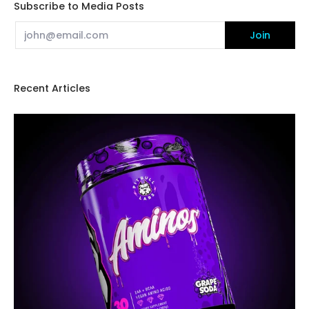
Subscribe to Media Posts
Email
Join
Recent Articles