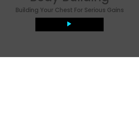
Building Your Chest For Serious Gains