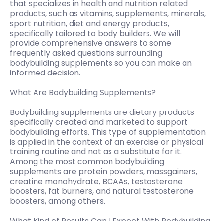
that specializes in health and nutrition related
products, such as vitamins, supplements, minerals,
sport nutrition, diet and energy products,
specifically tailored to body builders. We will
provide comprehensive answers to some
frequently asked questions surrounding
bodybuilding supplements so you can make an
informed decision.
What Are Bodybuilding Supplements?
Bodybuilding supplements are dietary products
specifically created and marketed to support
bodybuilding efforts. This type of supplementation
is applied in the context of an exercise or physical
training routine and not as a substitute for it.
Among the most common bodybuilding
supplements are protein powders, massgainers,
creatine monohydrate, BCAAs, testosterone
boosters, fat burners, and natural testosterone
boosters, among others.
What Kind of Results Can I Expect With Bodybuilding