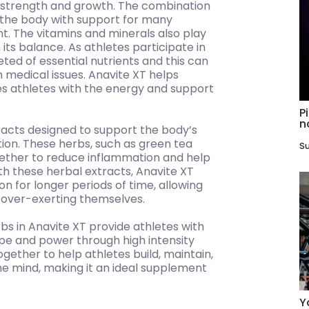
strength and growth. The combination
e the body with support for many
t. The vitamins and minerals also play
its balance. As athletes participate in
ted of essential nutrients and this can
medical issues. Anavite XT helps
es athletes with the energy and support
P
n
racts designed to support the body’s
tion. These herbs, such as green tea
Su
ether to reduce inflammation and help
th these herbal extracts, Anavite XT
on for longer periods of time, allowing
t over-exerting themselves.
bs in Anavite XT provide athletes with
hape and power through high intensity
gether to help athletes build, maintain,
he mind, making it an ideal supplement
Y