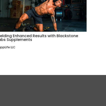
ielding Enhanced Results with Blackstone
abs Supplements
ppLife LLC