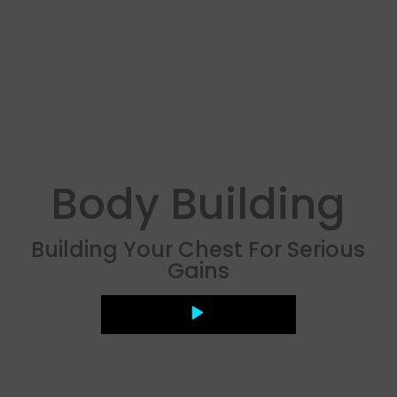
Body Building
Building Your Chest For Serious
Gains