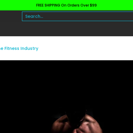
FREE SHIPPING On Orders Over $99
h and Wellness
Protein
Fat Burners
Raw Ingre
Search...
he Fitness Industry