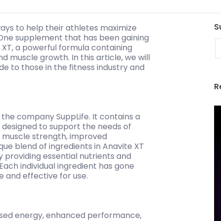
S
ways to help their athletes maximize
 One supplement that has been gaining
E
te XT, a powerful formula containing
muscle growth. In this article, we will
e to those in the fitness industry and
R
 the company SuppLife. It contains a
e designed to support the needs of
, muscle strength, improved
e blend of ingredients in Anavite XT
y providing essential nutrients and
 Each individual ingredient has gone
e and effective for use.
eased energy, enhanced performance,