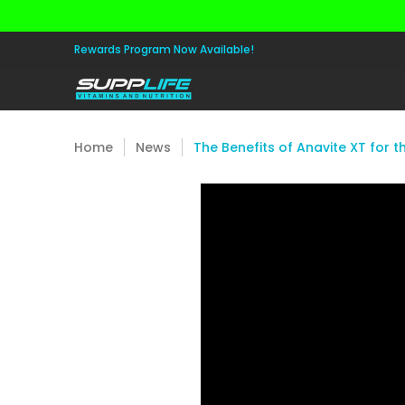
Skip to Main Content
Aminos
Apparel
Pre Workout
Healt
Rewards Program Now Available!
Home
News
The Benefits of Anavite XT for t