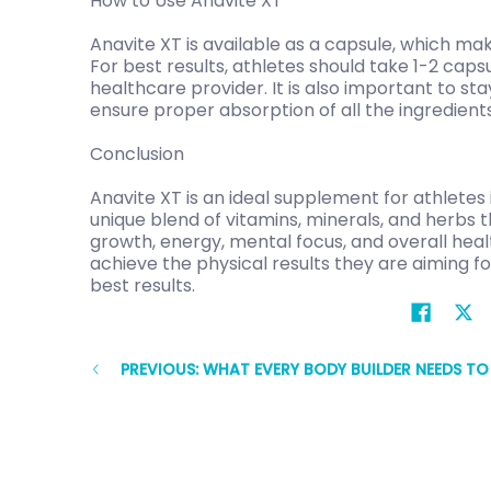
How to Use Anavite XT
Anavite XT is available as a capsule, which ma
For best results, athletes should take 1-2 caps
healthcare provider. It is also important to st
ensure proper absorption of all the ingredients
Conclusion
Anavite XT is an ideal supplement for athletes i
unique blend of vitamins, minerals, and herbs
growth, energy, mental focus, and overall heal
achieve the physical results they are aiming f
best results.
PREVIOUS: WHAT EVERY BODY BUILDER NEEDS T