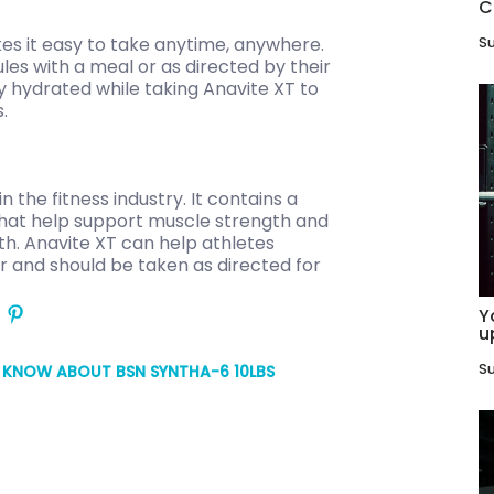
C
kes it easy to take anytime, anywhere.
Su
ules with a meal or as directed by their
ay hydrated while taking Anavite XT to
.
n the fitness industry. It contains a
 that help support muscle strength and
th. Anavite XT can help athletes
or and should be taken as directed for
Y
u
Su
O KNOW ABOUT BSN SYNTHA-6 10LBS