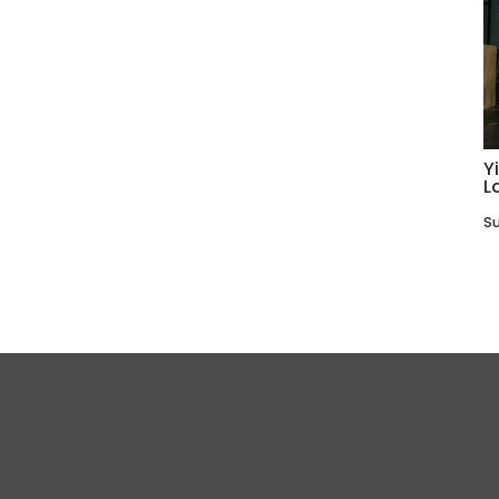
Y
L
Su