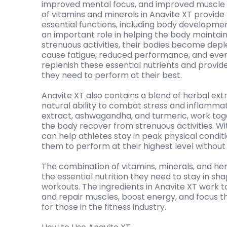
improved mental focus, and improved muscle 
of vitamins and minerals in Anavite XT provid
essential functions, including body developmen
an important role in helping the body maintain 
strenuous activities, their bodies become deple
cause fatigue, reduced performance, and even 
replenish these essential nutrients and provid
they need to perform at their best.
Anavite XT also contains a blend of herbal ext
natural ability to combat stress and inflamma
extract, ashwagandha, and turmeric, work tog
the body recover from strenuous activities. Wi
can help athletes stay in peak physical conditi
them to perform at their highest level withou
The combination of vitamins, minerals, and her
the essential nutrition they need to stay in s
workouts. The ingredients in Anavite XT work to
and repair muscles, boost energy, and focus t
for those in the fitness industry.