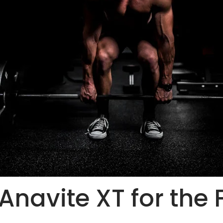
 Anavite XT for the 