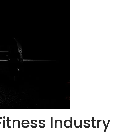
Fitness Industry