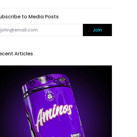
ubscribe to Media Posts
mail
Join
ecent Articles