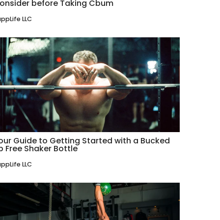
onsider before Taking Cbum
ppLife LLC
our Guide to Getting Started with a Bucked
p Free Shaker Bottle
ppLife LLC