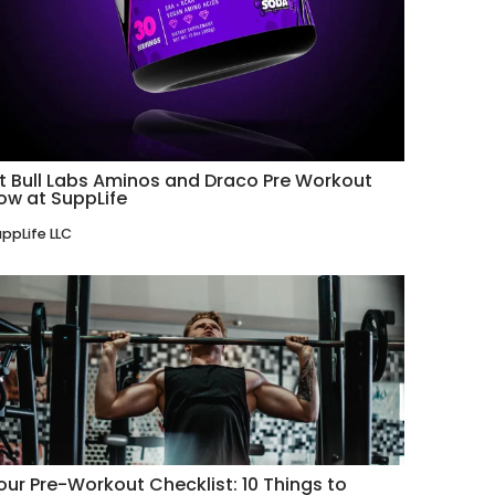
it Bull Labs Aminos and Draco Pre Workout
ow at SuppLife
ppLife LLC
our Pre-Workout Checklist: 10 Things to