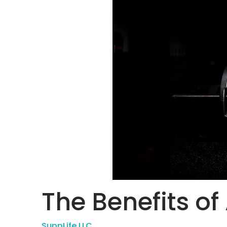
The Benefits of
SuppLife LLC