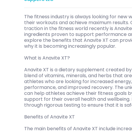
The fitness industry is always looking for new 
their workouts and achieve maximum results.
traction in the fitness world recently is Anavi
ingredients proven to support performance and 
explore the benefits that Anavite XT can provid
why it is becoming increasingly popular.
What is Anavite XT?
Anavite XT is a dietary supplement created by
blend of vitamins, minerals, and herbs that ar
athletes who are looking for increased energy
performance, and improved recovery. The uniqu
can help athletes achieve their fitness goals b
support for their overall health and wellbeing.
through rigorous testing to ensure that it is saf
Benefits of Anavite XT
The main benefits of Anavite XT include incr