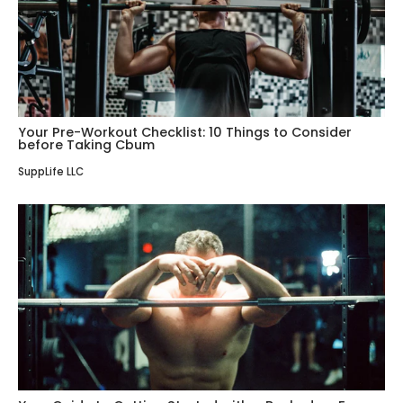
Your Pre-Workout Checklist: 10 Things to Consider
before Taking Cbum
SuppLife LLC