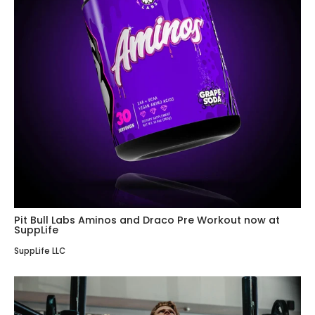
Pit Bull Labs Aminos and Draco Pre Workout now at
SuppLife
SuppLife LLC