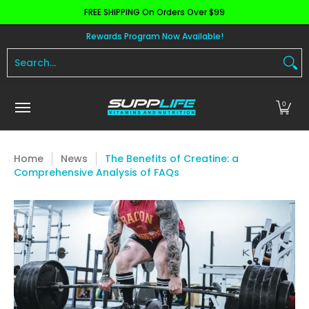
FREE SHIPPING On Orders Over $99
Skip to Main Content
Aminos
Apparel
Pre Workout
Health and 
Rewards Program Now Available!
Search...
0
Home
News
The Benefits of Creatine: a
Comprehensive Analysis of FAQs