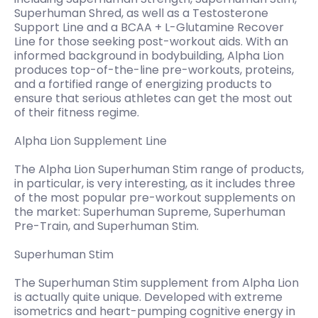
Superhuman Shred, as well as a Testosterone
Support Line and a BCAA + L-Glutamine Recover
Line for those seeking post-workout aids. With an
informed background in bodybuilding, Alpha Lion
produces top-of-the-line pre-workouts, proteins,
and a fortified range of energizing products to
ensure that serious athletes can get the most out
of their fitness regime.
Alpha Lion Supplement Line
The Alpha Lion Superhuman Stim range of products,
in particular, is very interesting, as it includes three
of the most popular pre-workout supplements on
the market: Superhuman Supreme, Superhuman
Pre-Train, and Superhuman Stim.
Superhuman Stim
The Superhuman Stim supplement from Alpha Lion
is actually quite unique. Developed with extreme
isometrics and heart-pumping cognitive energy in