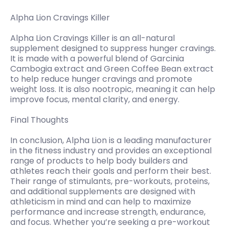
Alpha Lion Cravings Killer
Alpha Lion Cravings Killer is an all-natural
supplement designed to suppress hunger cravings.
It is made with a powerful blend of Garcinia
Cambogia extract and Green Coffee Bean extract
to help reduce hunger cravings and promote
weight loss. It is also nootropic, meaning it can help
improve focus, mental clarity, and energy.
Final Thoughts
In conclusion, Alpha Lion is a leading manufacturer
in the fitness industry and provides an exceptional
range of products to help body builders and
athletes reach their goals and perform their best.
Their range of stimulants, pre-workouts, proteins,
and additional supplements are designed with
athleticism in mind and can help to maximize
performance and increase strength, endurance,
and focus. Whether you’re seeking a pre-workout