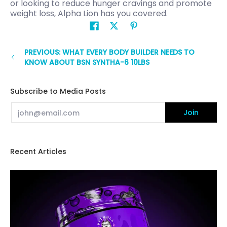
or looking to reduce hunger cravings and promote
weight loss, Alpha Lion has you covered.
PREVIOUS: WHAT EVERY BODY BUILDER NEEDS TO
KNOW ABOUT BSN SYNTHA-6 10LBS
Subscribe to Media Posts
Email
Join
Recent Articles