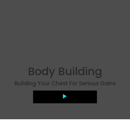
Body Building
Building Your Chest For Serious Gains