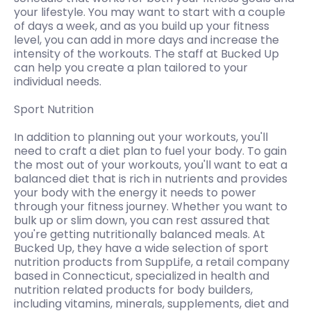
your lifestyle. You may want to start with a couple
of days a week, and as you build up your fitness
level, you can add in more days and increase the
intensity of the workouts. The staff at Bucked Up
can help you create a plan tailored to your
individual needs.
Sport Nutrition
In addition to planning out your workouts, you'll
need to craft a diet plan to fuel your body. To gain
the most out of your workouts, you'll want to eat a
balanced diet that is rich in nutrients and provides
your body with the energy it needs to power
through your fitness journey. Whether you want to
bulk up or slim down, you can rest assured that
you're getting nutritionally balanced meals. At
Bucked Up, they have a wide selection of sport
nutrition products from SuppLife, a retail company
based in Connecticut, specialized in health and
nutrition related products for body builders,
including vitamins, minerals, supplements, diet and