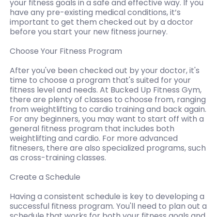
your fitness goals in a safe and effective way. If you
have any pre-existing medical conditions, it’s
important to get them checked out by a doctor
before you start your new fitness journey.
Choose Your Fitness Program
After you've been checked out by your doctor, it's
time to choose a program that's suited for your
fitness level and needs. At Bucked Up Fitness Gym,
there are plenty of classes to choose from, ranging
from weightlifting to cardio training and back again.
For any beginners, you may want to start off with a
general fitness program that includes both
weightlifting and cardio. For more advanced
fitnesers, there are also specialized programs, such
as cross-training classes.
Create a Schedule
Having a consistent schedule is key to developing a
successful fitness program. You'll need to plan out a
schedule that works for both your fitness goals and