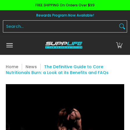
FREE SHIPPING On Orders Over $99
Skip to Main Content
Aminos
Apparel
Pre Workout
Health and 
Rewards Program Now Available!
Search...
0
Home
News
The Definitive Guide to Core
Nutritionals Burn: a Look at its Benefits and FAQs