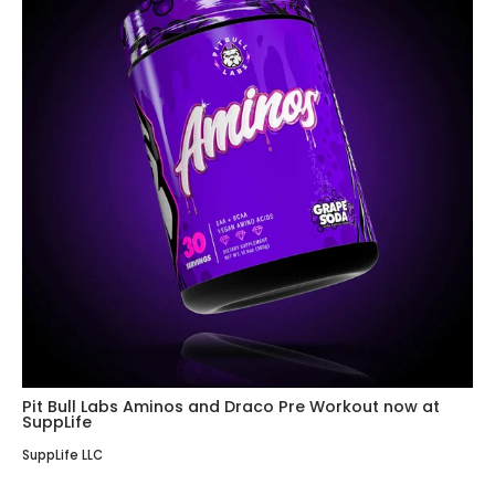
Pit Bull Labs Aminos and Draco Pre Workout now at
SuppLife
SuppLife LLC