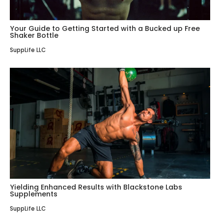
Your Guide to Getting Started with a Bucked up Free
Shaker Bottle
SuppLife LLC
Yielding Enhanced Results with Blackstone Labs
Supplements
SuppLife LLC