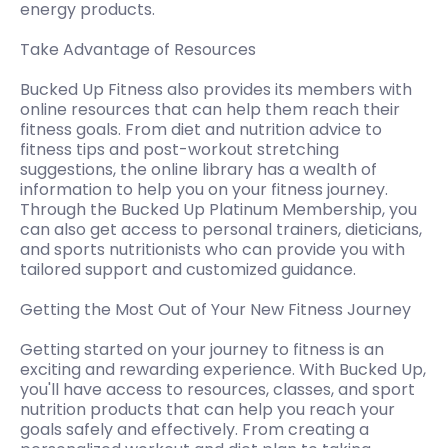
energy products.
Take Advantage of Resources
Bucked Up Fitness also provides its members with
online resources that can help them reach their
fitness goals. From diet and nutrition advice to
fitness tips and post-workout stretching
suggestions, the online library has a wealth of
information to help you on your fitness journey.
Through the Bucked Up Platinum Membership, you
can also get access to personal trainers, dieticians,
and sports nutritionists who can provide you with
tailored support and customized guidance.
Getting the Most Out of Your New Fitness Journey
Getting started on your journey to fitness is an
exciting and rewarding experience. With Bucked Up,
you'll have access to resources, classes, and sport
nutrition products that can help you reach your
goals safely and effectively. From creating a