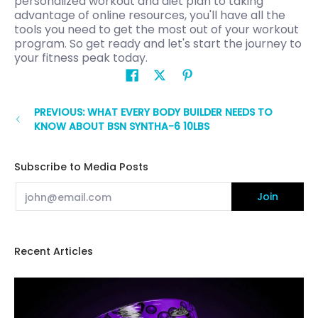
personalized workout and diet plan to taking
advantage of online resources, you'll have all the
tools you need to get the most out of your workout
program. So get ready and let's start the journey to
your fitness peak today.
PREVIOUS: WHAT EVERY BODY BUILDER NEEDS TO
KNOW ABOUT BSN SYNTHA-6 10LBS
Subscribe to Media Posts
Email
Join
Recent Articles