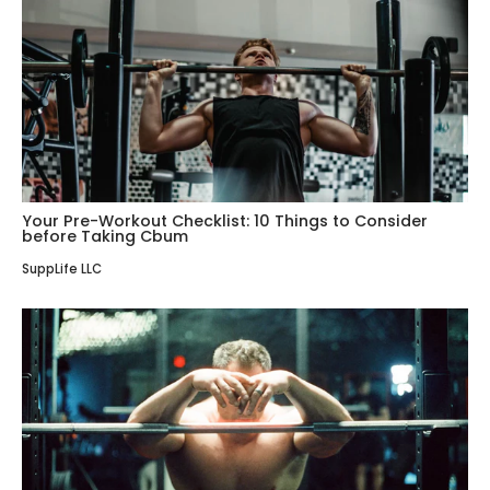
Your Pre-Workout Checklist: 10 Things to Consider
before Taking Cbum
SuppLife LLC