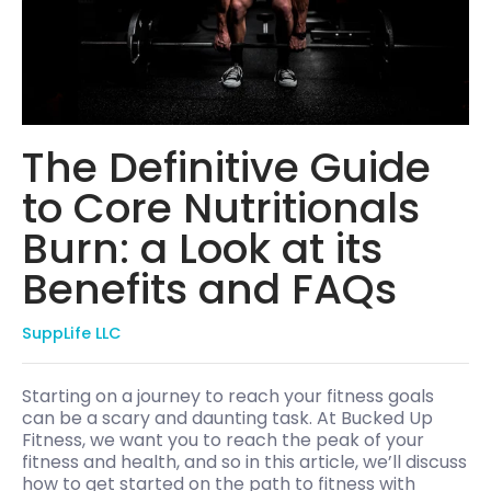
The Definitive Guide
to Core Nutritionals
Burn: a Look at its
Benefits and FAQs
SuppLife LLC
Starting on a journey to reach your fitness goals
can be a scary and daunting task. At Bucked Up
Fitness, we want you to reach the peak of your
fitness and health, and so in this article, we’ll discuss
how to get started on the path to fitness with