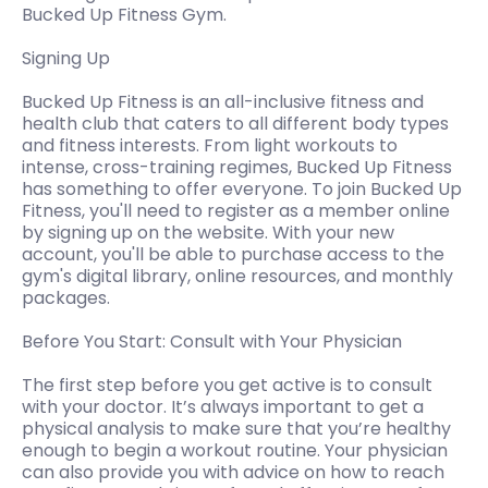
Bucked Up Fitness Gym.
Signing Up
Bucked Up Fitness is an all-inclusive fitness and
health club that caters to all different body types
and fitness interests. From light workouts to
intense, cross-training regimes, Bucked Up Fitness
has something to offer everyone. To join Bucked Up
Fitness, you'll need to register as a member online
by signing up on the website. With your new
account, you'll be able to purchase access to the
gym's digital library, online resources, and monthly
packages.
Before You Start: Consult with Your Physician
The first step before you get active is to consult
with your doctor. It’s always important to get a
physical analysis to make sure that you’re healthy
enough to begin a workout routine. Your physician
can also provide you with advice on how to reach