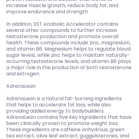
increase muscle growth, reduce body fat, and
improve endurance and strength.
In addition, SST Anabolic Accelerator contains
several other compounds to further increase
testosterone production and promote overall
health. These compounds include zinc, magnesium,
and vitamin B6. Magnesium helps to regulate blood
sugar levels, while zinc helps to maintain naturally-
occurring testosterone levels, and vitamin B6 plays
a major role in the production of both testosterone
and estrogen.
AdrenaLean
AdrenaLean is a natural fat-burning ingredients
that helps to accelerate fat loss, while also
providing added energy to bodybuilders.
AdrenaLean contains five key ingredients that have
been clinically proven to promote weight loss.
These ingredients are caffeine anhydrous, green
tea extract, olive leaf extract, guggulsterones, and