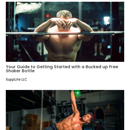
Your Guide to Getting Started with a Bucked up Free
Shaker Bottle
SuppLife LLC