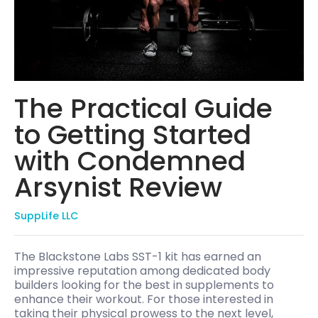
The Practical Guide
to Getting Started
with Condemned
Arsynist Review
SuppLife LLC
The Blackstone Labs SST-1 kit has earned an
impressive reputation among dedicated body
builders looking for the best in supplements to
enhance their workout. For those interested in
taking their physical prowess to the next level,