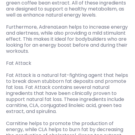
green coffee bean extract. All of these ingredients
are designed to support a healthy metabolism, as
well as enhance natural energy levels.
Furthermore, AdrenaLean helps to increase energy
and alertness, while also providing a mild stimulant
effect. This makes it ideal for bodybuilders who are
looking for an energy boost before and during their
workouts.
Fat Attack
Fat Attack is a natural fat-fighting agent that helps
to break down stubborn fat deposits and promote
fat loss. Fat Attack contains several natural
ingredients that have been clinically proven to
support natural fat loss. These ingredients include
carnitine, CLA, conjugated linoleic acid, green tea
extract, and spirulina.
Carnitine helps to promote the production of
energy, while CLA helps to burn fat by decreasing