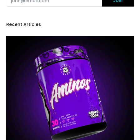
Join
Recent Articles