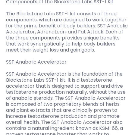
Components of the Blackstone Labs SST-1 Kit
The Blackstone Labs SST-1 kit consists of three
components, which are designed to work together
for the prime benefit of body builders: SST Anabolic
Accelerator, AdrenaLean, and Fat Attack. Each of
the three components provides unique benefits
that work synergistically to help body builders
meet their weight loss and gain goals.
SST Anabolic Accelerator
SST Anabolic Accelerator is the foundation of the
Blackstone Labs SST-1 kit. It is a testosterone
accelerator that is designed to support and drive
testosterone production naturally, without the use
of anabolic steroids. The SST Anabolic Accelerator
is composed of two proprietary blends of herbs
and plant extracts that are clinically proven to
increase testosterone production and promote
overall health. The SST Anabolic Accelerator also
contains a natural ingredient known as KSM-66, a
proven testosterone booster that works to