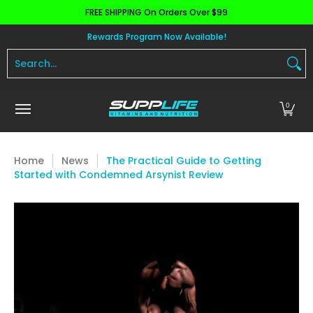
FREE SHIPPING On Orders Over $99
Skip to Main Content
Aminos
Apparel
Pre Workout
Health and 
Rewards Program Now Available!
Search...
0
Home
News
The Practical Guide to Getting
Started with Condemned Arsynist Review