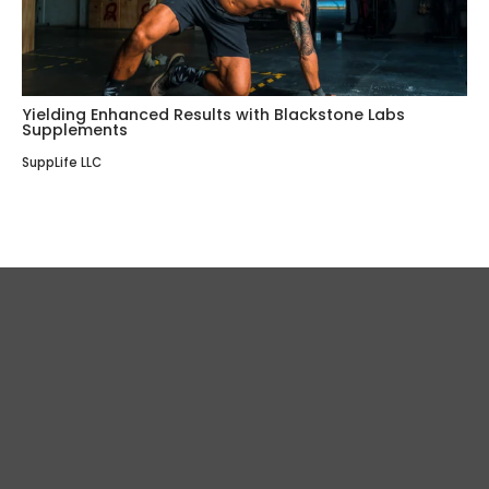
Yielding Enhanced Results with Blackstone Labs
Supplements
SuppLife LLC