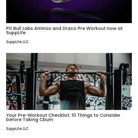
Pit Bull Labs Aminos and Draco Pre Workout now at
SuppLife
SuppLife LLC
Your Pre-Workout Checklist: 10 Things to Consider
before Taking Cbum
SuppLife LLC