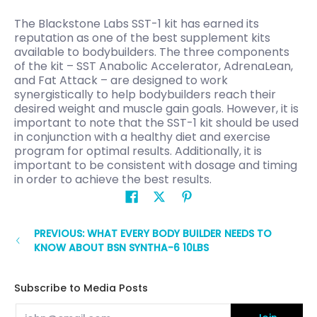
The Blackstone Labs SST-1 kit has earned its
reputation as one of the best supplement kits
available to bodybuilders. The three components
of the kit – SST Anabolic Accelerator, AdrenaLean,
and Fat Attack – are designed to work
synergistically to help bodybuilders reach their
desired weight and muscle gain goals. However, it is
important to note that the SST-1 kit should be used
in conjunction with a healthy diet and exercise
program for optimal results. Additionally, it is
important to be consistent with dosage and timing
in order to achieve the best results.
PREVIOUS: WHAT EVERY BODY BUILDER NEEDS TO
KNOW ABOUT BSN SYNTHA-6 10LBS
Subscribe to Media Posts
Email