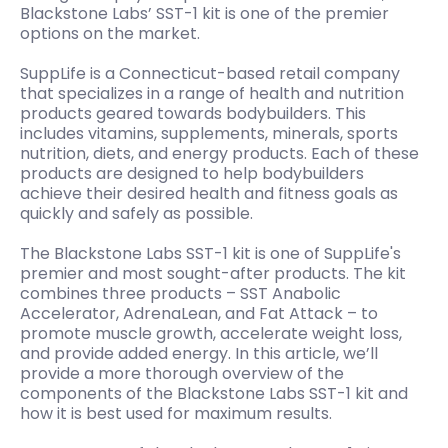
Blackstone Labs’ SST-1 kit is one of the premier
options on the market.
SuppLife is a Connecticut-based retail company
that specializes in a range of health and nutrition
products geared towards bodybuilders. This
includes vitamins, supplements, minerals, sports
nutrition, diets, and energy products. Each of these
products are designed to help bodybuilders
achieve their desired health and fitness goals as
quickly and safely as possible.
The Blackstone Labs SST-1 kit is one of SuppLife's
premier and most sought-after products. The kit
combines three products – SST Anabolic
Accelerator, AdrenaLean, and Fat Attack – to
promote muscle growth, accelerate weight loss,
and provide added energy. In this article, we’ll
provide a more thorough overview of the
components of the Blackstone Labs SST-1 kit and
how it is best used for maximum results.