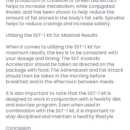
the production of cholesterol. Green tea extract
helps to increase metabolism, while conjugated
linoleic acid has been shown to help reduce the
amount of fat stored in the body's fat cells. Spirulina
helps to reduce cravings and increase satiety.
Utilizing the SST-1 Kit for Maximal Results
When it comes to utilizing the SST-1 kit for
maximum results, the key is to be consistent with
your dosage and timing. The SST Anabolic
Accelerator should be taken as directed on the
package with food. The AdrenaLean and Fat Attack
should then be taken in the morning before
breakfast and in the afternoon between meals.
It is also important to note that the SST-1 kit is
designed to work in conjunction with a healthy diet
and exercise program. Even when used in
combination with the SST-1 kit, it is important to
stay disciplined and maintain a healthy lifestyle.
Conclusion