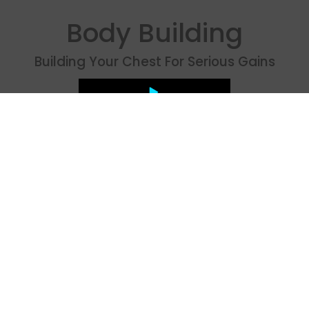
Body Building
Building Your Chest For Serious Gains