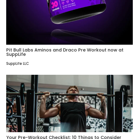
Pit Bull Labs Aminos and Draco Pre Workout now at
SuppLife
SuppLife LLC
Your Pre-Workout Checklist: 10 Things to Consider