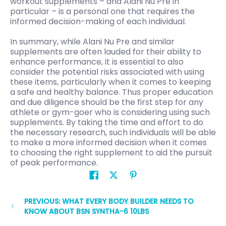
workout supplements – and Alani Nu Pre in
particular – is a personal one that requires the
informed decision-making of each individual.
In summary, while Alani Nu Pre and similar
supplements are often lauded for their ability to
enhance performance, it is essential to also
consider the potential risks associated with using
these items, particularly when it comes to keeping
a safe and healthy balance. Thus proper education
and due diligence should be the first step for any
athlete or gym-goer who is considering using such
supplements. By taking the time and effort to do
the necessary research, such individuals will be able
to make a more informed decision when it comes
to choosing the right supplement to aid the pursuit
of peak performance.
PREVIOUS: WHAT EVERY BODY BUILDER NEEDS TO
KNOW ABOUT BSN SYNTHA-6 10LBS