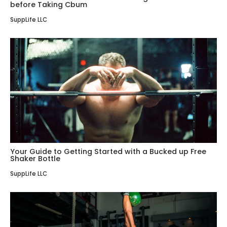
before Taking Cbum
SuppLife LLC
Your Guide to Getting Started with a Bucked up Free
Shaker Bottle
SuppLife LLC