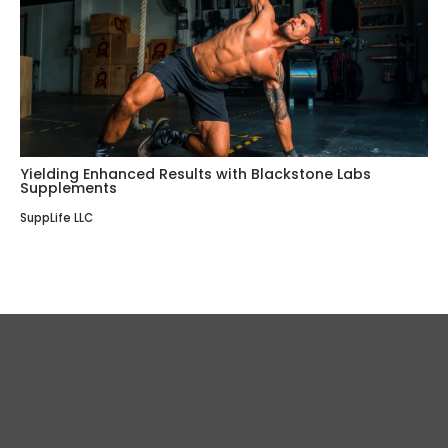
Yielding Enhanced Results with Blackstone Labs
Supplements
SuppLife LLC