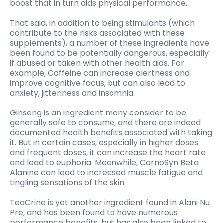
boost that in turn aids physical performance.
That said, in addition to being stimulants (which
contribute to the risks associated with these
supplements), a number of these ingredients have
been found to be potentially dangerous, especially
if abused or taken with other health aids. For
example, Caffeine can increase alertness and
improve cognitive focus, but can also lead to
anxiety, jitteriness and insomnia.
Ginseng is an ingredient many consider to be
generally safe to consume, and there are indeed
documented health benefits associated with taking
it. But in certain cases, especially in higher doses
and frequent doses, it can increase the heart rate
and lead to euphoria. Meanwhile, CarnoSyn Beta
Alanine can lead to increased muscle fatigue and
tingling sensations of the skin.
TeaCrine is yet another ingredient found in Alani Nu
Pre, and has been found to have numerous
performance benefits, but has also been linked to