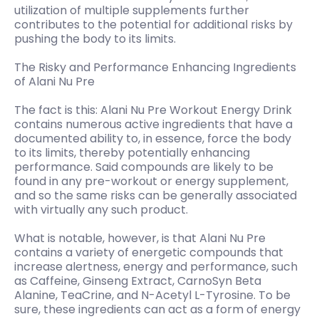
utilization of multiple supplements further
contributes to the potential for additional risks by
pushing the body to its limits.
The Risky and Performance Enhancing Ingredients
of Alani Nu Pre
The fact is this: Alani Nu Pre Workout Energy Drink
contains numerous active ingredients that have a
documented ability to, in essence, force the body
to its limits, thereby potentially enhancing
performance. Said compounds are likely to be
found in any pre-workout or energy supplement,
and so the same risks can be generally associated
with virtually any such product.
What is notable, however, is that Alani Nu Pre
contains a variety of energetic compounds that
increase alertness, energy and performance, such
as Caffeine, Ginseng Extract, CarnoSyn Beta
Alanine, TeaCrine, and N-Acetyl L-Tyrosine. To be
sure, these ingredients can act as a form of energy