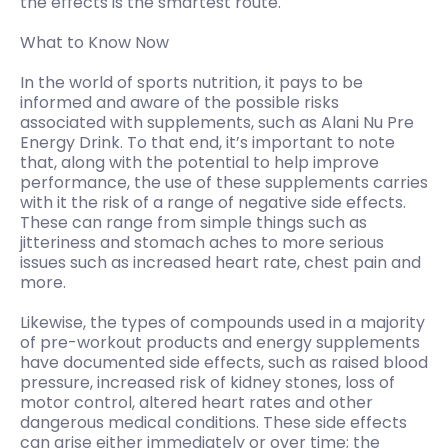
the effects is the smartest route.
What to Know Now
In the world of sports nutrition, it pays to be
informed and aware of the possible risks
associated with supplements, such as Alani Nu Pre
Energy Drink. To that end, it’s important to note
that, along with the potential to help improve
performance, the use of these supplements carries
with it the risk of a range of negative side effects.
These can range from simple things such as
jitteriness and stomach aches to more serious
issues such as increased heart rate, chest pain and
more.
Likewise, the types of compounds used in a majority
of pre-workout products and energy supplements
have documented side effects, such as raised blood
pressure, increased risk of kidney stones, loss of
motor control, altered heart rates and other
dangerous medical conditions. These side effects
can arise either immediately or over time; the