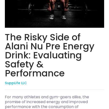
The Risky Side of
Alani Nu Pre Energy
Drink: Evaluating
Safety &
Performance
SuppLife LLC
For many athletes and gym-goers alike, the
promise of increased energy and improved
performance with the consumption of