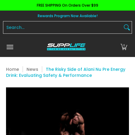
FREE SHIPPING On Orders Over $99
Skip to Main Content
Aminos
Apparel
Pre Workout
Health and 
Rewards Program Now Available!
Search...
0
Home
News
The Risky Side of Alani Nu Pre Energy
Drink: Evaluating Safety & Performance