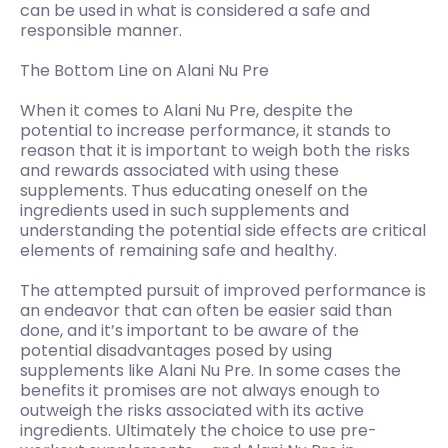
can be used in what is considered a safe and
responsible manner.
The Bottom Line on Alani Nu Pre
When it comes to Alani Nu Pre, despite the
potential to increase performance, it stands to
reason that it is important to weigh both the risks
and rewards associated with using these
supplements. Thus educating oneself on the
ingredients used in such supplements and
understanding the potential side effects are critical
elements of remaining safe and healthy.
The attempted pursuit of improved performance is
an endeavor that can often be easier said than
done, and it’s important to be aware of the
potential disadvantages posed by using
supplements like Alani Nu Pre. In some cases the
benefits it promises are not always enough to
outweigh the risks associated with its active
ingredients. Ultimately the choice to use pre-