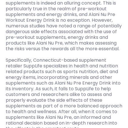
supplements is indeed an alluring concept. This is
particularly true in the realm of pre-workout
supplements and energy drinks, and Alani Nu Pre
Workout Energy Drink is no exception. However,
numerous studies have noted a range of potentially
dangerous side effects associated with the use of
pre-workout supplements, energy drinks and
products like Alani Nu Pre, which makes assessing
the risks versus the rewards all the more essential.
Specifically, Connecticut-based supplement
retailer SuppLife specializes in health and nutrition
related products such as sports nutrition, diet and
energy items, incorporating minerals and other
supplements such as Alani Nu Pre Energy Drink into
its inventory. As such, it falls to SuppLife to help
customers and researchers alike to assess and
properly evaluate the side effects of these
supplements as part of a more balanced approach
to health and wellness. After all, when it comes to
supplements like Alani Nu Pre, an informed and
rational decision based on in-depth research into