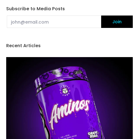
Subscribe to Media Posts
Email
Join
Recent Articles