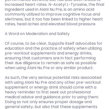
increased heart rates. N-Acetyl L-Tyrosine, the final
ingredient used in Alani Nu Pre, is an amino acid
commonly utilized to improve cognitive focus and
alertness, but it too has been linked to higher heart
rates, head aches and elevated blood pressure.
A Word on Moderation and Safety
Of course, to be clear, SuppLife itself advocates for
education and the practice of safety when utilizing
pre-workout supplements and energy drinks,
ensuring that customers are in fact performing
their due diligence to remain as safe as possible
when using Alani Nu Pre or any similar product.
As such, the very serious potential risks associated
with using Alani Nu Pre and any other pre-workout
supplement or energy drink should come with a
heavy reminder to first seek out professional
medical advice and guidance prior to using them.
Doing so not only ensures proper dosage and
general safety, but also that these supplements