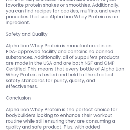
favorite protein shakes or smoothies. Additionally,
you can find recipes for cookies, muffins, and even
pancakes that use Alpha Lion Whey Protein as an
ingredient.
Safety and Quality
Alpha Lion Whey Protein is manufactured in an
FDA-approved facility and contains no banned
substances. Additionally, all of SuppLife’s products
are made in the USA and are both NSF and GMP
Certified. This means that every bottle of Alpha Lion
Whey Protein is tested and held to the strictest
safety standards for purity, quality, and
effectiveness.
Conclusion
Alpha Lion Whey Protein is the perfect choice for
bodybuilders looking to enhance their workout
routine while still ensuring they are consuming a
quality and safe product. Plus, with added