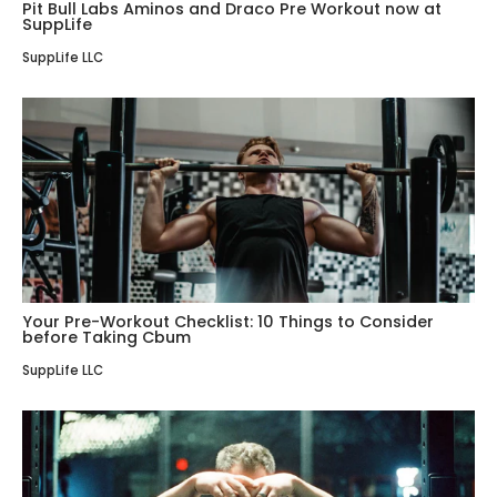
Pit Bull Labs Aminos and Draco Pre Workout now at
SuppLife
SuppLife LLC
Your Pre-Workout Checklist: 10 Things to Consider
before Taking Cbum
SuppLife LLC