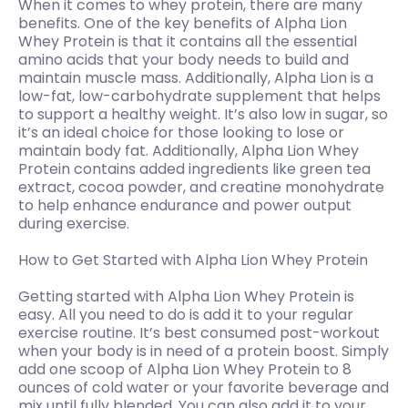
When it comes to whey protein, there are many
benefits. One of the key benefits of Alpha Lion
Whey Protein is that it contains all the essential
amino acids that your body needs to build and
maintain muscle mass. Additionally, Alpha Lion is a
low-fat, low-carbohydrate supplement that helps
to support a healthy weight. It’s also low in sugar, so
it’s an ideal choice for those looking to lose or
maintain body fat. Additionally, Alpha Lion Whey
Protein contains added ingredients like green tea
extract, cocoa powder, and creatine monohydrate
to help enhance endurance and power output
during exercise.
How to Get Started with Alpha Lion Whey Protein
Getting started with Alpha Lion Whey Protein is
easy. All you need to do is add it to your regular
exercise routine. It’s best consumed post-workout
when your body is in need of a protein boost. Simply
add one scoop of Alpha Lion Whey Protein to 8
ounces of cold water or your favorite beverage and
mix until fully blended. You can also add it to your