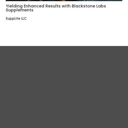
Yielding Enhanced Results with Blackstone Labs
Supplements
SuppLife LLC