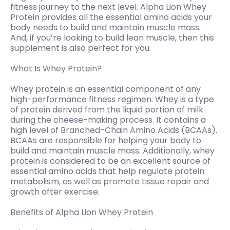
fitness journey to the next level. Alpha Lion Whey
Protein provides all the essential amino acids your
body needs to build and maintain muscle mass.
And, if you’re looking to build lean muscle, then this
supplement is also perfect for you.
What Is Whey Protein?
Whey protein is an essential component of any
high-performance fitness regimen. Whey is a type
of protein derived from the liquid portion of milk
during the cheese-making process. It contains a
high level of Branched-Chain Amino Acids (BCAAs).
BCAAs are responsible for helping your body to
build and maintain muscle mass. Additionally, whey
protein is considered to be an excellent source of
essential amino acids that help regulate protein
metabolism, as well as promote tissue repair and
growth after exercise.
Benefits of Alpha Lion Whey Protein