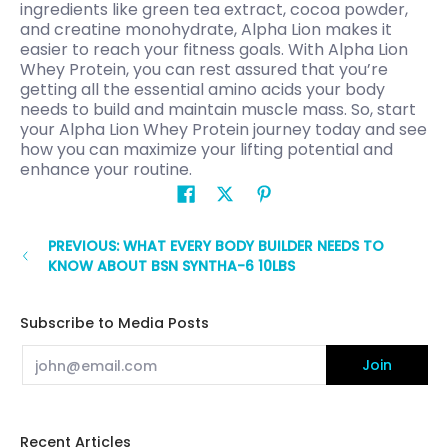
ingredients like green tea extract, cocoa powder,
and creatine monohydrate, Alpha Lion makes it
easier to reach your fitness goals. With Alpha Lion
Whey Protein, you can rest assured that you’re
getting all the essential amino acids your body
needs to build and maintain muscle mass. So, start
your Alpha Lion Whey Protein journey today and see
how you can maximize your lifting potential and
enhance your routine.
PREVIOUS: WHAT EVERY BODY BUILDER NEEDS TO
KNOW ABOUT BSN SYNTHA-6 10LBS
Subscribe to Media Posts
Email
Join
Recent Articles