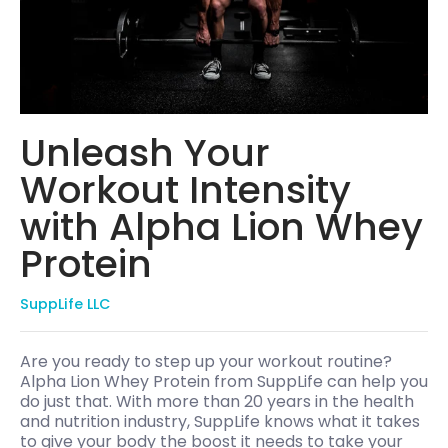
Unleash Your
Workout Intensity
with Alpha Lion Whey
Protein
SuppLife LLC
Are you ready to step up your workout routine?
Alpha Lion Whey Protein from SuppLife can help you
do just that. With more than 20 years in the health
and nutrition industry, SuppLife knows what it takes
to give your body the boost it needs to take your