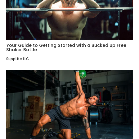
Your Guide to Getting Started with a Bucked up Free
Shaker Bottle
SuppLife LLC