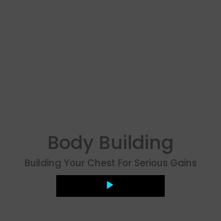
Body Building
Building Your Chest For Serious Gains