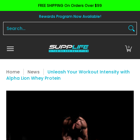
FREE SHIPPING On Orders Over $99
Skip to Main Content
Aminos
Apparel
Pre Workout
Health and 
Rewards Program Now Available!
Search...
0
Home
News
Unleash Your Workout Intensity with
Alpha Lion Whey Protein