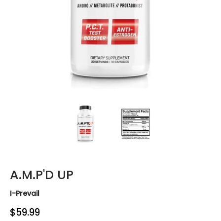
A.M.P'D UP media thumbnails
A.M.P'D UP media number 0 thum
A.M.P'D UP media 
A.M.P'D UP
I-Prevail
$59.99