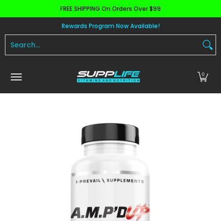
FREE SHIPPING On Orders Over $99
Skip to Main Content
Aminos
Apparel
Pre Workout
Health and 
Rewards Program Now Available!
Search...
0
Skip to Main Content