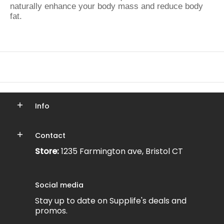
naturally enhance your body mass and reduce body
fat.
Info
Contact
Store:
1235 Farmington ave, Bristol CT
Social media
Stay up to date on Supplife's deals and
promos.