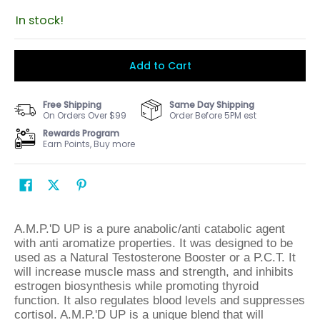
In stock!
Add to Cart
Free Shipping
Same Day Shipping
On Orders Over $99
Order Before 5PM est
Rewards Program
Earn Points, Buy more
A.M.P.'D UP is a pure anabolic/anti catabolic agent
with anti aromatize properties. It was designed to be
used as a Natural Testosterone Booster or a P.C.T. It
will increase muscle mass and strength, and inhibits
estrogen biosynthesis while promoting thyroid
function. It also regulates blood levels and suppresses
cortisol. A.M.P.'D UP is a unique blend that will