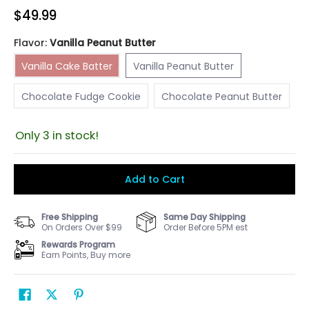
$49.99
Flavor:
Vanilla Peanut Butter
Vanilla Cake Batter
Vanilla Peanut Butter
Vanilla Cake Batter
Vanilla Peanut Butter
Chocolate Fudge Cookie
Chocolate Peanut Butter
Chocolate Fudge Cookie
Chocolate Peanut Butter
Only 3 in stock!
Add to Cart
Free Shipping
Same Day Shipping
On Orders Over $99
Order Before 5PM est
Rewards Program
Earn Points, Buy more