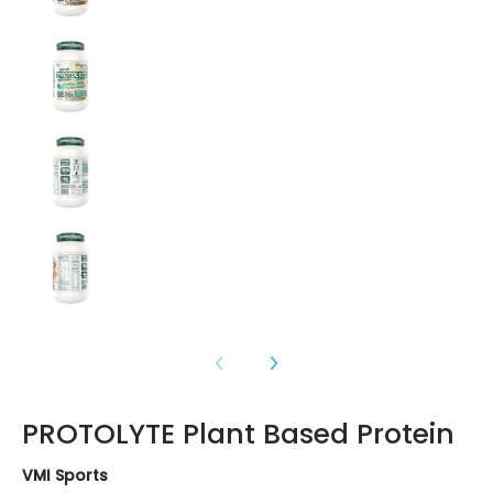
PROTOLYTE Plant Based Protein media number 3
PROTOLYTE Plant Based Protein media number 4
PROTOLYTE Plant Based Protein media number 5
PROTOLYTE Plant Based Protein
VMI Sports