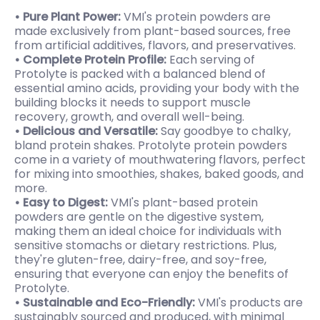
• Pure Plant Power:
VMI's protein powders are
made exclusively from plant-based sources, free
from artificial additives, flavors, and preservatives.
• Complete Protein Profile:
Each serving of
Protolyte is packed with a balanced blend of
essential amino acids, providing your body with the
building blocks it needs to support muscle
recovery, growth, and overall well-being.
• Delicious and Versatile:
Say goodbye to chalky,
bland protein shakes. Protolyte protein powders
come in a variety of mouthwatering flavors, perfect
for mixing into smoothies, shakes, baked goods, and
more.
• Easy to Digest:
VMI's plant-based protein
powders are gentle on the digestive system,
making them an ideal choice for individuals with
sensitive stomachs or dietary restrictions. Plus,
they're gluten-free, dairy-free, and soy-free,
ensuring that everyone can enjoy the benefits of
Protolyte.
• Sustainable and Eco-Friendly:
VMI's
products are
sustainably sourced and produced, with minimal