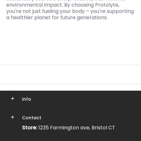
environmental impact. By choosing Protolyte,
you're not just fueling your body – you're supporting
a healthier planet for future generations.
Info
Contact
Store:
1235 Farmington ave, Bristol CT