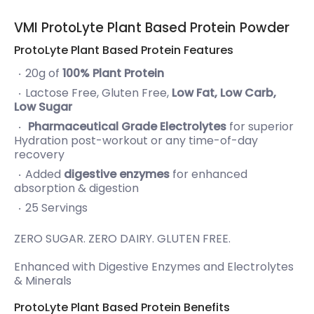
VMI ProtoLyte Plant Based Protein Powder
ProtoLyte Plant Based Protein Features
20g of
100% Plant Protein
Lactose Free, Gluten Free,
Low Fat, Low Carb,
Low Sugar
Pharmaceutical Grade Electrolytes
for superior
Hydration post-workout or any time-of-day
recovery
Added
digestive enzymes
for enhanced
absorption & digestion
25 Servings
ZERO SUGAR. ZERO DAIRY. GLUTEN FREE.
Enhanced with Digestive Enzymes and Electrolytes
& Minerals
ProtoLyte Plant Based Protein Benefits