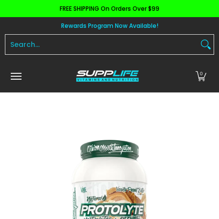
FREE SHIPPING On Orders Over $99
Skip to Main Content
Aminos
Apparel
Pre Workout
Health and 
Rewards Program Now Available!
Search...
0
Skip to Main Content