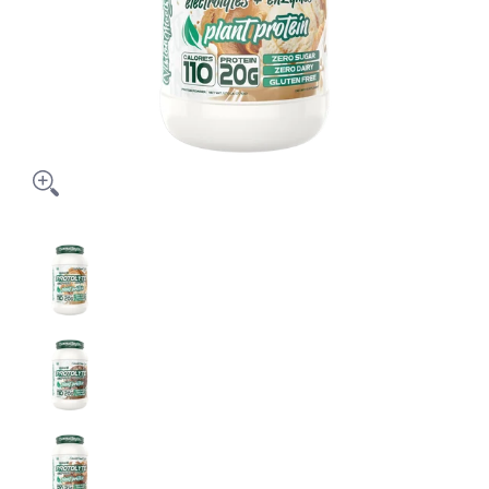
PROTOLYTE Plant Based Protein media thumbnails
PROTOLYTE Plant Based Protein media number 0
PROTOLYTE Plant Based Protein media number 1
PROTOLYTE Plant Based Protein media number 2