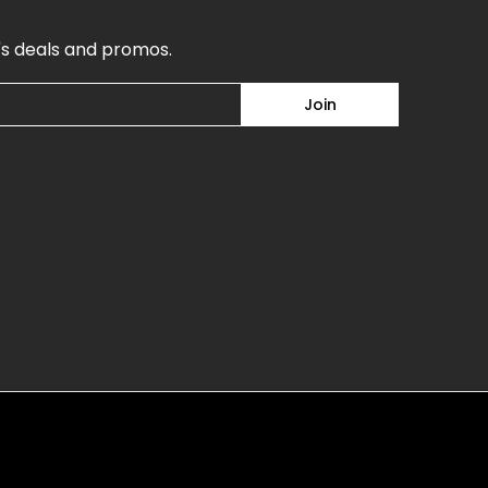
's deals and promos.
Join