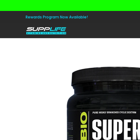
Skip to Main Content
Aminos
Apparel
Pre Workout
Healt
Rewards Program Now Available!
Skip to Main Content