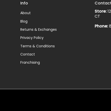
Info
Contac
Store:
12
About
CT
Blog
Phone:
8
Returns & Exchanges
Privacy Policy
Terms & Conditions
Contact
Franchising