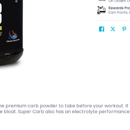
On Orders O
Rewards Pr
Earn Points,
the premium carb powder to take before your workout. It
he bloat. Super Carb also has an electrolyte performance 