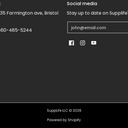
t
Social media
35 Farmington ave, Bristol
Stay up to date on Supplife
Email
60-485-5244
SuppLife LLC
© 2026
Powered by Shopify