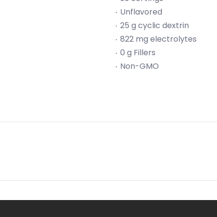
Unflavored
25 g cyclic dextrin
822 mg electrolytes
0 g Fillers
Non-GMO