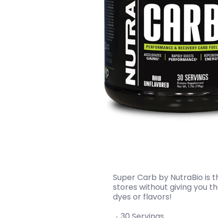
Super Carb by NutraBio is 
stores without giving you t
dyes or flavors!
30 Servings