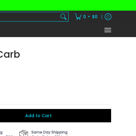
dients
Vitamins
Shake Subscription
•
0
$0
Carb
Add to Cart
ng
Same Day Shipping