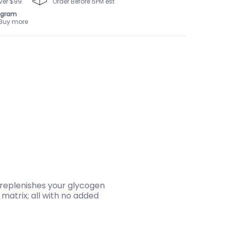
ver $99
Order Before 5PM est
ogram
 Buy more
 replenishes your glycogen
matrix; all with no added