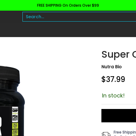
FREE SHIPPING On Orders Over $99
h and Wellness
Protein
Fat Burners
Raw Ingre
Search...
Super 
Nutra Bio
$37.99
In stock!
Free Shippi