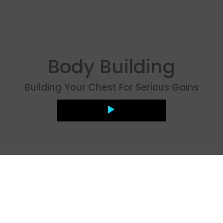
Body Building
Building Your Chest For Serious Gains