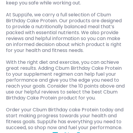
keep you safe while working out.
At SuppLife, we carry a full selection of Cbum
Birthday Cake Protein. Our products are designed
to provide a nutritionally balanced meal that’s
packed with essential nutrients. We also provide
reviews and helpful information so you can make
an informed decision about which product is right
for your health and fitness needs.
With the right diet and exercise, you can achieve
great results. Adding Cbum Birthday Cake Protein
to your supplement regimen can help fuel your
performance and give you the edge you need to
reach your goals. Consider the 10 points above and
use our helpful reviews to select the best Cbum
Birthday Cake Protein product for you.
Order your Cbum Birthday cake Protein today and
start making progress towards your health and
fitness goals. SuppLife has everything you need to
succeed, so shop now and fuel your performance.