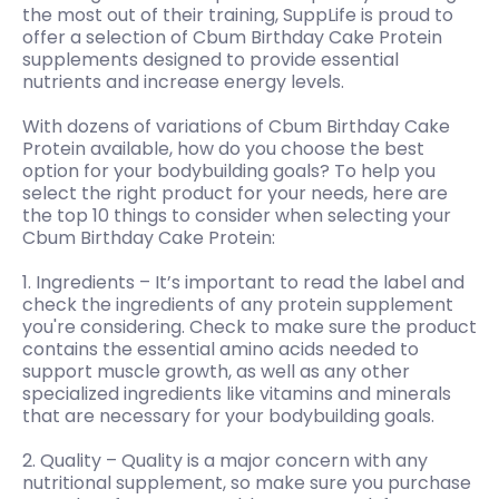
the most out of their training, SuppLife is proud to
offer a selection of Cbum Birthday Cake Protein
supplements designed to provide essential
nutrients and increase energy levels.
With dozens of variations of Cbum Birthday Cake
Protein available, how do you choose the best
option for your bodybuilding goals? To help you
select the right product for your needs, here are
the top 10 things to consider when selecting your
Cbum Birthday Cake Protein:
1. Ingredients – It’s important to read the label and
check the ingredients of any protein supplement
you're considering. Check to make sure the product
contains the essential amino acids needed to
support muscle growth, as well as any other
specialized ingredients like vitamins and minerals
that are necessary for your bodybuilding goals.
2. Quality – Quality is a major concern with any
nutritional supplement, so make sure you purchase