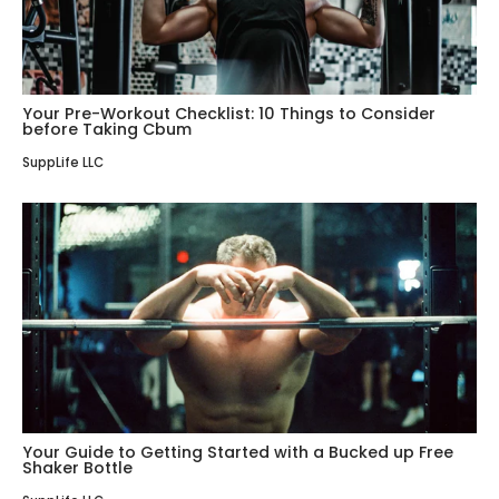
Your Pre-Workout Checklist: 10 Things to Consider
before Taking Cbum
SuppLife LLC
Your Guide to Getting Started with a Bucked up Free
Shaker Bottle