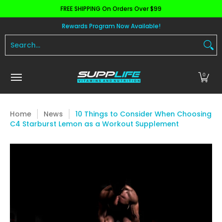
FREE SHIPPING On Orders Over $99
Skip to Main Content
Aminos
Apparel
Pre Workout
Health and 
Rewards Program Now Available!
Search...
0
Home
News
10 Things to Consider When Choosing
C4 Starburst Lemon as a Workout Supplement