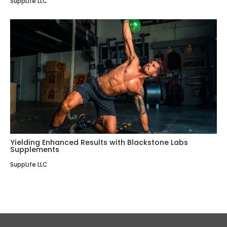
SuppLife LLC
Yielding Enhanced Results with Blackstone Labs
Supplements
SuppLife LLC