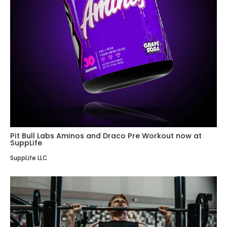
Pit Bull Labs Aminos and Draco Pre Workout now at
SuppLife
SuppLife LLC