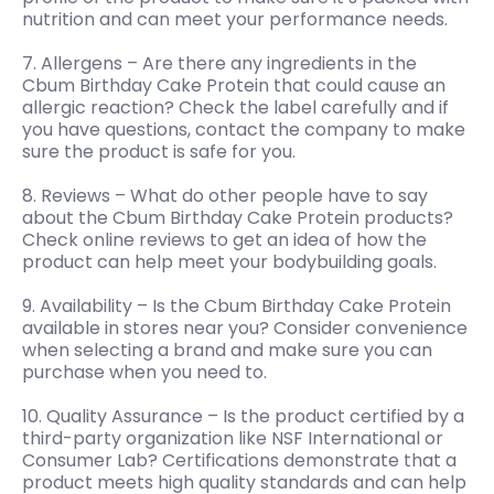
nutrition and can meet your performance needs.
7. Allergens – Are there any ingredients in the
Cbum Birthday Cake Protein that could cause an
allergic reaction? Check the label carefully and if
you have questions, contact the company to make
sure the product is safe for you.
8. Reviews – What do other people have to say
about the Cbum Birthday Cake Protein products?
Check online reviews to get an idea of how the
product can help meet your bodybuilding goals.
9. Availability – Is the Cbum Birthday Cake Protein
available in stores near you? Consider convenience
when selecting a brand and make sure you can
purchase when you need to.
10. Quality Assurance – Is the product certified by a
third-party organization like NSF International or
Consumer Lab? Certifications demonstrate that a
product meets high quality standards and can help