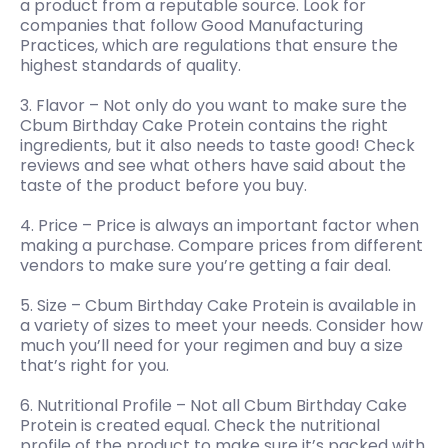
a product from a reputable source. Look for
companies that follow Good Manufacturing
Practices, which are regulations that ensure the
highest standards of quality.
3. Flavor – Not only do you want to make sure the
Cbum Birthday Cake Protein contains the right
ingredients, but it also needs to taste good! Check
reviews and see what others have said about the
taste of the product before you buy.
4. Price – Price is always an important factor when
making a purchase. Compare prices from different
vendors to make sure you’re getting a fair deal.
5. Size – Cbum Birthday Cake Protein is available in
a variety of sizes to meet your needs. Consider how
much you’ll need for your regimen and buy a size
that’s right for you.
6. Nutritional Profile – Not all Cbum Birthday Cake
Protein is created equal. Check the nutritional
profile of the product to make sure it’s packed with