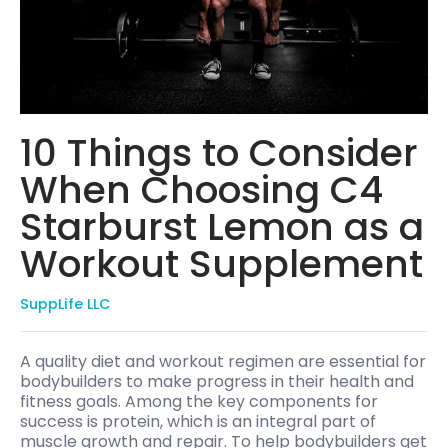
10 Things to Consider
When Choosing C4
Starburst Lemon as a
Workout Supplement
SuppLife LLC
A quality diet and workout regimen are essential for
bodybuilders to make progress in their health and
fitness goals. Among the key components for
success is protein, which is an integral part of
muscle growth and repair. To help bodybuilders get