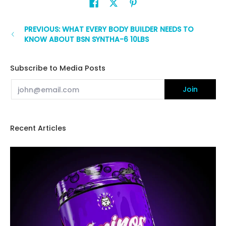
PREVIOUS: WHAT EVERY BODY BUILDER NEEDS TO
KNOW ABOUT BSN SYNTHA-6 10LBS
Subscribe to Media Posts
Email
Join
Recent Articles