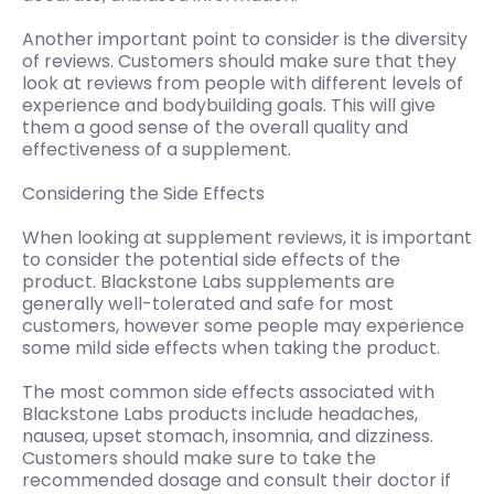
Another important point to consider is the diversity
of reviews. Customers should make sure that they
look at reviews from people with different levels of
experience and bodybuilding goals. This will give
them a good sense of the overall quality and
effectiveness of a supplement.
Considering the Side Effects
When looking at supplement reviews, it is important
to consider the potential side effects of the
product. Blackstone Labs supplements are
generally well-tolerated and safe for most
customers, however some people may experience
some mild side effects when taking the product.
The most common side effects associated with
Blackstone Labs products include headaches,
nausea, upset stomach, insomnia, and dizziness.
Customers should make sure to take the
recommended dosage and consult their doctor if