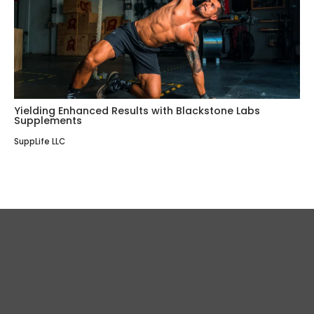
Yielding Enhanced Results with Blackstone Labs
Supplements
SuppLife LLC