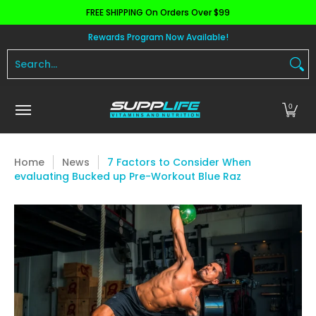
FREE SHIPPING On Orders Over $99
Skip to Main Content
Aminos
Apparel
Pre Workout
Health and 
Rewards Program Now Available!
Search...
0
Home
News
7 Factors to Consider When
evaluating Bucked up Pre-Workout Blue Raz