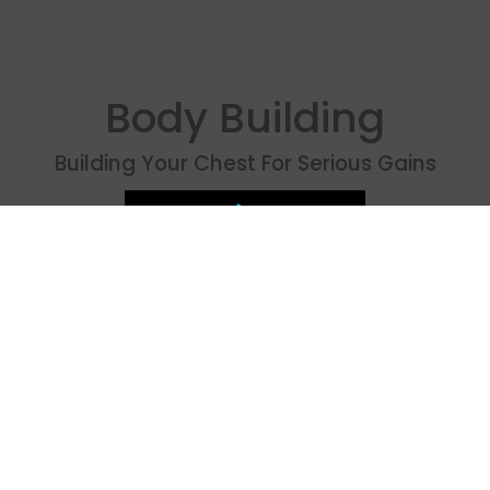
Body Building
Building Your Chest For Serious Gains