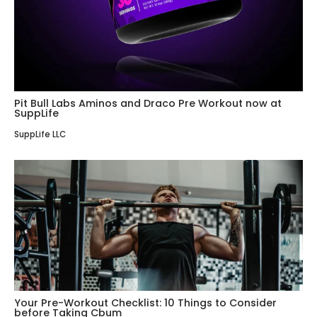
Pit Bull Labs Aminos and Draco Pre Workout now at
SuppLife
SuppLife LLC
Your Pre-Workout Checklist: 10 Things to Consider
before Taking Cbum