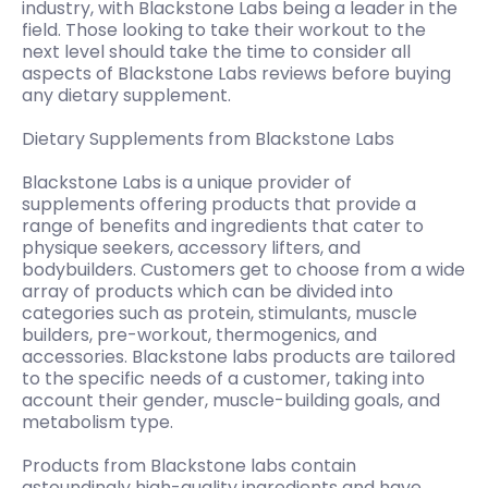
industry, with Blackstone Labs being a leader in the
field. Those looking to take their workout to the
next level should take the time to consider all
aspects of Blackstone Labs reviews before buying
any dietary supplement.
Dietary Supplements from Blackstone Labs
Blackstone Labs is a unique provider of
supplements offering products that provide a
range of benefits and ingredients that cater to
physique seekers, accessory lifters, and
bodybuilders. Customers get to choose from a wide
array of products which can be divided into
categories such as protein, stimulants, muscle
builders, pre-workout, thermogenics, and
accessories. Blackstone labs products are tailored
to the specific needs of a customer, taking into
account their gender, muscle-building goals, and
metabolism type.
Products from Blackstone labs contain
astoundingly high-quality ingredients and have