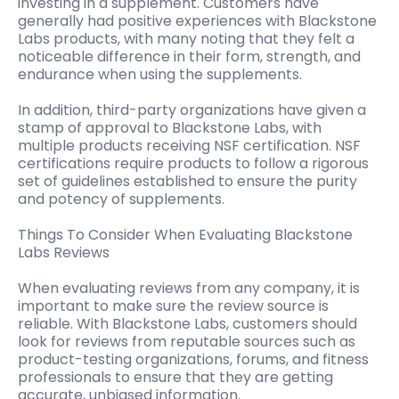
investing in a supplement. Customers have
generally had positive experiences with Blackstone
Labs products, with many noting that they felt a
noticeable difference in their form, strength, and
endurance when using the supplements.
In addition, third-party organizations have given a
stamp of approval to Blackstone Labs, with
multiple products receiving NSF certification. NSF
certifications require products to follow a rigorous
set of guidelines established to ensure the purity
and potency of supplements.
Things To Consider When Evaluating Blackstone
Labs Reviews
When evaluating reviews from any company, it is
important to make sure the review source is
reliable. With Blackstone Labs, customers should
look for reviews from reputable sources such as
product-testing organizations, forums, and fitness
professionals to ensure that they are getting
accurate, unbiased information.