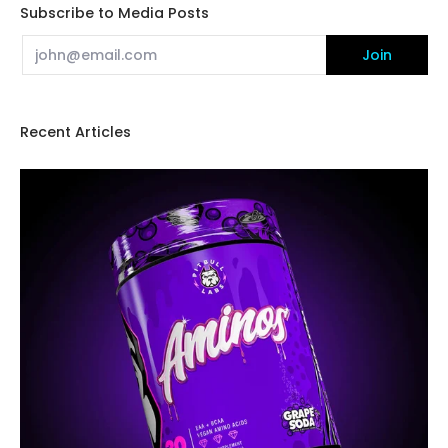
Subscribe to Media Posts
Email
Join
Recent Articles