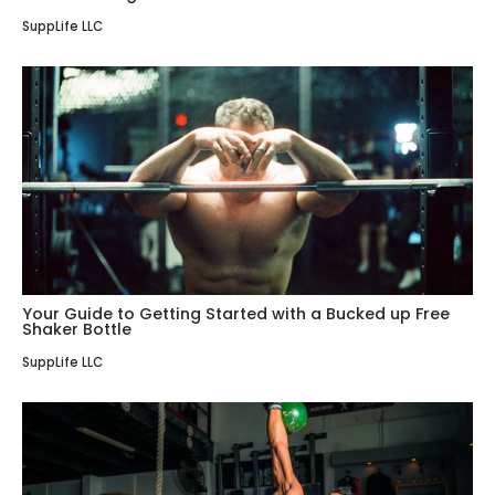
SuppLife LLC
Your Guide to Getting Started with a Bucked up Free
Shaker Bottle
SuppLife LLC