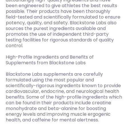
been engineered to give athletes the best results
possible. Their products have been thoroughly
field-tested and scientifically formulated to ensure
potency, quality, and safety. Blackstone Labs also
sources the purest ingredients available and
promotes the use of independent third-party
testing facilities for rigorous standards of quality
control.
High-Profile Ingredients and Benefits of
Supplements from Blackstone Labs
Blackstone Labs supplements are carefully
formulated using the most popular and
scientifically-rigorous ingredients known to provide
cardiovascular, endocrine, and neurological health
benefits. Some of the high-profile ingredients which
can be found in their products include creatine
monohydrate and beta-alanine for boosting
energy levels and improving muscle ergogenic
health, and caffeine for mental alertness.