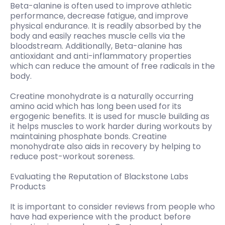
Beta-alanine is often used to improve athletic
performance, decrease fatigue, and improve
physical endurance. It is readily absorbed by the
body and easily reaches muscle cells via the
bloodstream. Additionally, Beta-alanine has
antioxidant and anti-inflammatory properties
which can reduce the amount of free radicals in the
body.
Creatine monohydrate is a naturally occurring
amino acid which has long been used for its
ergogenic benefits. It is used for muscle building as
it helps muscles to work harder during workouts by
maintaining phosphate bonds. Creatine
monohydrate also aids in recovery by helping to
reduce post-workout soreness.
Evaluating the Reputation of Blackstone Labs
Products
It is important to consider reviews from people who
have had experience with the product before