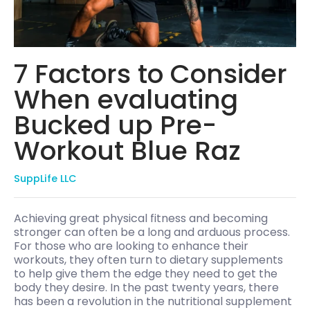
7 Factors to Consider
When evaluating
Bucked up Pre-
Workout Blue Raz
SuppLife LLC
Achieving great physical fitness and becoming
stronger can often be a long and arduous process.
For those who are looking to enhance their
workouts, they often turn to dietary supplements
to help give them the edge they need to get the
body they desire. In the past twenty years, there
has been a revolution in the nutritional supplement