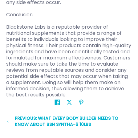
any side effects occur.
Conclusion
Blackstone Labs is a reputable provider of
nutritional supplements that provide a range of
benefits to individuals looking to improve their
physical fitness. Their products contain high-quality
ingredients and have been scientifically tested and
formulated for maximum effectiveness. Customers
should make sure to take the time to evaluate
reviews from reputable sources and consider any
potential side effects that may occur when taking
a supplement. Doing so will help them make an
informed decision, thus allowing them to achieve
the best results possible.
PREVIOUS: WHAT EVERY BODY BUILDER NEEDS TO
KNOW ABOUT BSN SYNTHA-6 10LBS