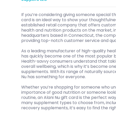
If you’re considering giving someone special the
card is an ideal way to show your thoughtfulnes
established retail company that offers custom
health and nutrition products on the market, i
headquarters based in Connecticut, the compa
providing top-notch customer service and qua
As a leading manufacturer of high-quality heal
has quickly become one of the most popular br
Health-savvy consumers understand that taki
overall wellbeing, which is why it’s become on
supplements. With its range of naturally source
Nu has something for everyone.
Whether you’re shopping for someone who un
importance of good nutrition or someone looki
routine, an Alani Nu gift card is the perfect w
many supplement types to choose from, includ
recovery supplements, it’s easy to find the righ