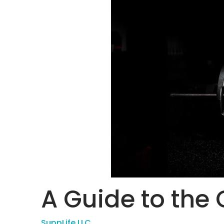
A Guide to the G
SuppLife LLC