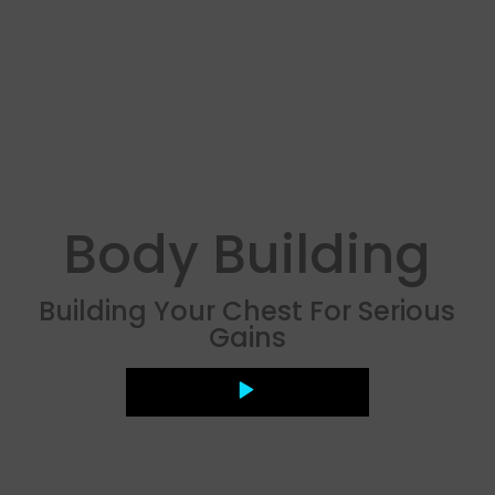
Body Building
Building Your Chest For Serious
Gains