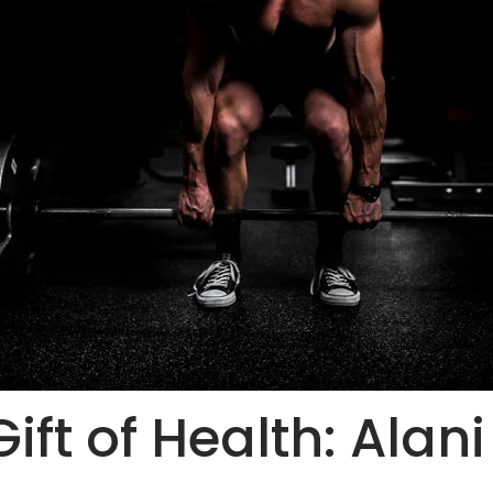
ift of Health: Alan