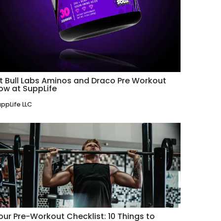
it Bull Labs Aminos and Draco Pre Workout
ow at SuppLife
ppLife LLC
our Pre-Workout Checklist: 10 Things to