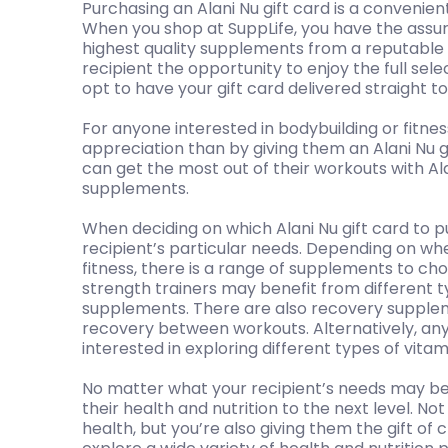
Purchasing an Alani Nu gift card is a convenien
When you shop at SuppLife, you have the assur
highest quality supplements from a reputable 
recipient the opportunity to enjoy the full sele
opt to have your gift card delivered straight to 
For anyone interested in bodybuilding or fitnes
appreciation than by giving them an Alani Nu g
can get the most out of their workouts with Ala
supplements.
When deciding on which Alani Nu gift card to p
recipient’s particular needs. Depending on whe
fitness, there is a range of supplements to cho
strength trainers may benefit from different 
supplements. There are also recovery supple
recovery between workouts. Alternatively, any
interested in exploring different types of vita
No matter what your recipient’s needs may be,
their health and nutrition to the next level. Not
health, but you’re also giving them the gift of 