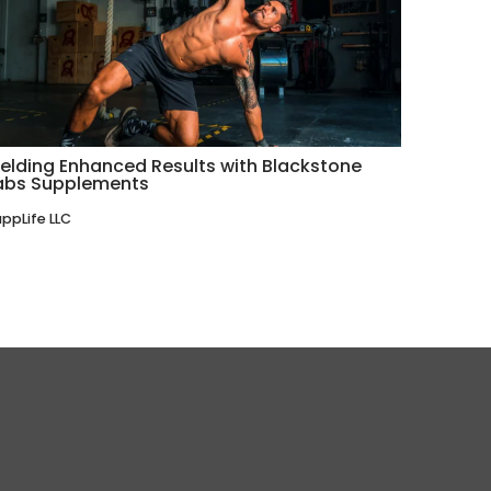
ielding Enhanced Results with Blackstone
abs Supplements
ppLife LLC