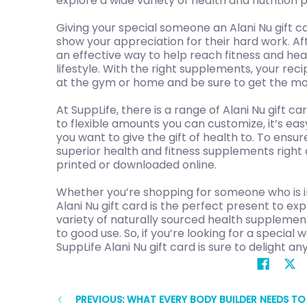
explore a wide variety of health and nutrition 
Giving your special someone an Alani Nu gift ca
show your appreciation for their hard work. Afte
an effective way to help reach fitness and hea
lifestyle. With the right supplements, your rec
at the gym or home and be sure to get the mos
At SuppLife, there is a range of Alani Nu gift 
to flexible amounts you can customize, it’s eas
you want to give the gift of health to. To ensur
superior health and fitness supplements right a
printed or downloaded online.
Whether you’re shopping for someone who is into
Alani Nu gift card is the perfect present to exp
variety of naturally sourced health supplements
to good use. So, if you’re looking for a specia
SuppLife Alani Nu gift card is sure to delight any
PREVIOUS: WHAT EVERY BODY BUILDER NEEDS T