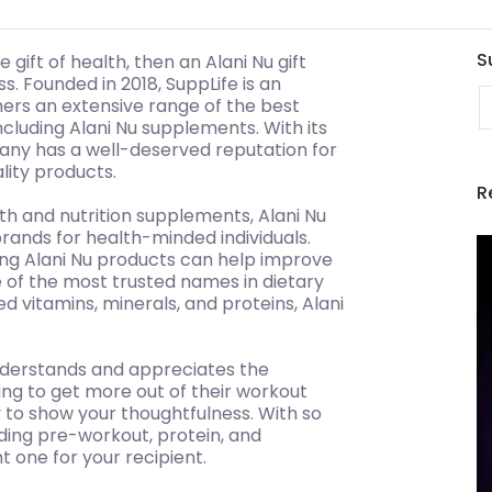
S
 gift of health, then an Alani Nu gift
s. Founded in 2018, SuppLife is an
E
ers an extensive range of the best
ncluding Alani Nu supplements. With its
ny has a well-deserved reputation for
lity products.
R
th and nutrition supplements, Alani Nu
ands for health-minded individuals.
ng Alani Nu products can help improve
e of the most trusted names in dietary
d vitamins, minerals, and proteins, Alani
derstands and appreciates the
ng to get more out of their workout
ay to show your thoughtfulness. With so
ing pre-workout, protein, and
t one for your recipient.