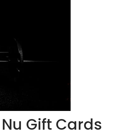
i Nu Gift Cards