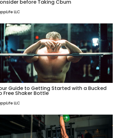
onsider before Taking Cbum
ppLife LLC
our Guide to Getting Started with a Bucked
p Free Shaker Bottle
ppLife LLC