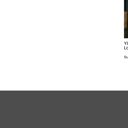
Y
L
Su