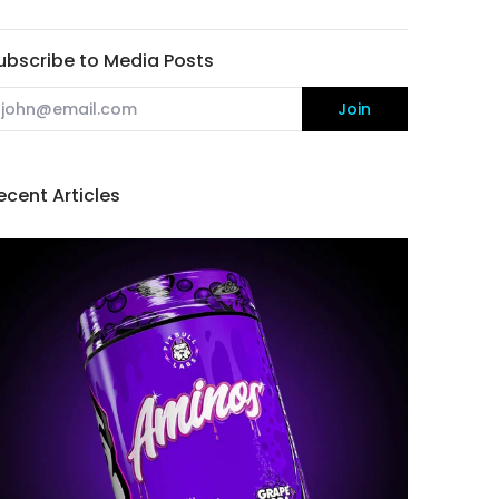
ubscribe to Media Posts
mail
Join
ecent Articles