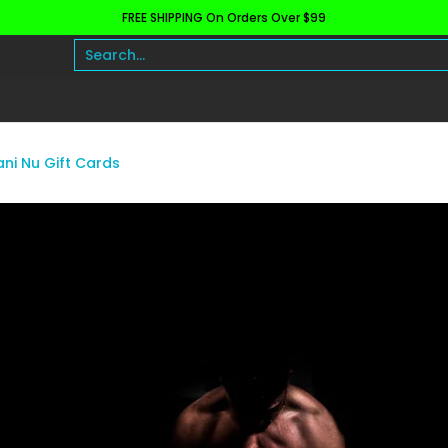
FREE SHIPPING On Orders Over $99
h and Wellness
Protein
Fat Burners
Raw Ingre
Search...
ani Nu Gift Cards