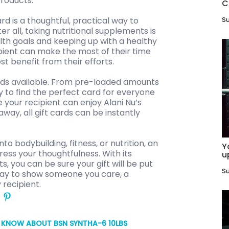
products.
C
rd is a thoughtful, practical way to
Su
r all, taking nutritional supplements is
lth goals and keeping up with a healthy
ipient can make the most of their time
t benefit from their efforts.
cards available. From pre-loaded amounts
y to find the perfect card for everyone
e your recipient can enjoy Alani Nu’s
way, all gift cards can be instantly
 bodybuilding, fitness, or nutrition, an
Y
ress your thoughtfulness. With its
u
, you can be sure your gift will be put
Su
l way to show someone you care, a
 recipient.
O KNOW ABOUT BSN SYNTHA-6 10LBS