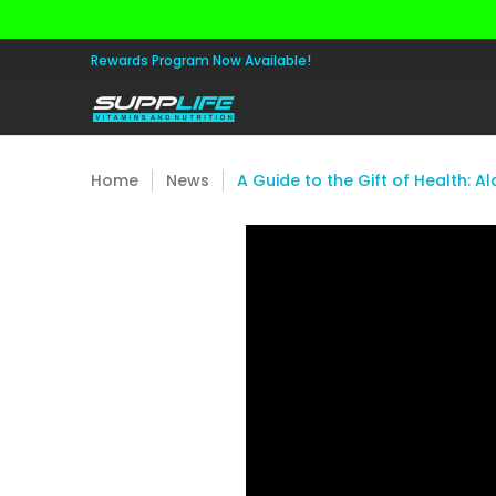
Skip to Main Content
Aminos
Apparel
Pre Workout
Healt
Rewards Program Now Available!
Home
News
A Guide to the Gift of Health: Al