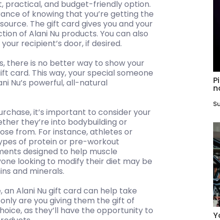
t, practical, and budget-friendly option.
ance of knowing that you’re getting the
source. The gift card gives you and your
ction of Alani Nu products. You can also
your recipient’s door, if desired.
s, there is no better way to show your
ift card. This way, your special someone
P
ni Nu’s powerful, all-natural
n
Su
urchase, it’s important to consider your
ther they’re into bodybuilding or
ose from. For instance, athletes or
types of protein or pre-workout
ments designed to help muscle
one looking to modify their diet may be
mins and minerals.
 an Alani Nu gift card can help take
 only are you giving them the gift of
choice, as they’ll have the opportunity to
Y