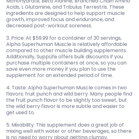
Monohydrate, Beta Alanine, Branched Chain Amino
Acids, L Glutamine, and Tribulus Terrestris. These
ingredients are designed to help support muscle
growth, improved focus and endurance, and
decreased post-workout soreness.
3. Price: At $59.99 for a container of 30 servings,
Alpha Superhuman Muscle is relatively affordable
compared to other muscle building supplements.
Additionally, SuppLife offers bulk discounts if you
purchase multiple containers at once, so you can
save even more money if you plan to use the
supplement for an extended period of time.
4. Taste: Alpha Superhuman Muscle comes in two
flavors: fruit punch and wild berry. Many people find
the fruit punch flavor to be slightly too sweet, but
the wild berry flavor is more subtle and easier to
get used to.
5. Mixability: This supplement does a great job of
mixing well with water or other beverages, so there
is no need to worry about getting clumpy.