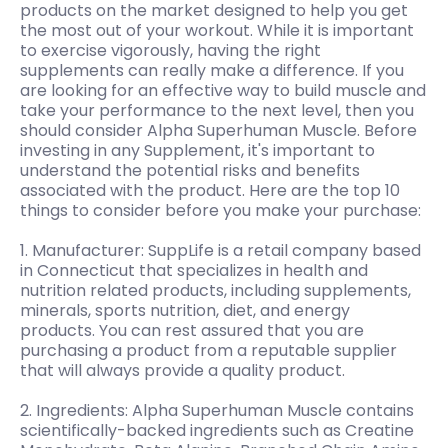
products on the market designed to help you get
the most out of your workout. While it is important
to exercise vigorously, having the right
supplements can really make a difference. If you
are looking for an effective way to build muscle and
take your performance to the next level, then you
should consider Alpha Superhuman Muscle. Before
investing in any Supplement, it's important to
understand the potential risks and benefits
associated with the product. Here are the top 10
things to consider before you make your purchase:
1. Manufacturer: SuppLife is a retail company based
in Connecticut that specializes in health and
nutrition related products, including supplements,
minerals, sports nutrition, diet, and energy
products. You can rest assured that you are
purchasing a product from a reputable supplier
that will always provide a quality product.
2. Ingredients: Alpha Superhuman Muscle contains
scientifically-backed ingredients such as Creatine