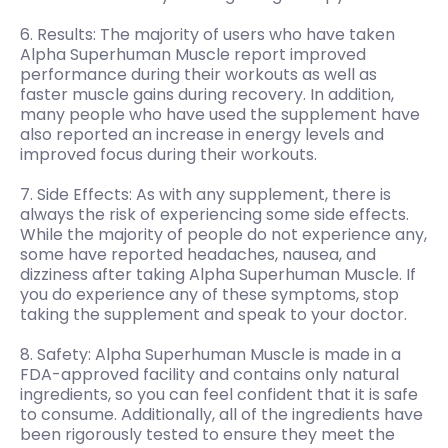
6. Results: The majority of users who have taken
Alpha Superhuman Muscle report improved
performance during their workouts as well as
faster muscle gains during recovery. In addition,
many people who have used the supplement have
also reported an increase in energy levels and
improved focus during their workouts.
7. Side Effects: As with any supplement, there is
always the risk of experiencing some side effects.
While the majority of people do not experience any,
some have reported headaches, nausea, and
dizziness after taking Alpha Superhuman Muscle. If
you do experience any of these symptoms, stop
taking the supplement and speak to your doctor.
8. Safety: Alpha Superhuman Muscle is made in a
FDA-approved facility and contains only natural
ingredients, so you can feel confident that it is safe
to consume. Additionally, all of the ingredients have
been rigorously tested to ensure they meet the