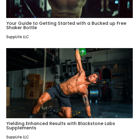
Your Guide to Getting Started with a Bucked up Free
Shaker Bottle
SuppLife LLC
Yielding Enhanced Results with Blackstone Labs
Supplements
SuppLife LLC