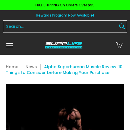
FREE SHIPPING On Orders Over $99
Skip to Main Content
Aminos
Apparel
Pre Workout
Health and 
Rewards Program Now Available!
Search...
0
Home
News
Alpha Superhuman Muscle Review: 10
Things to Consider before Making Your Purchase