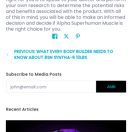
your own research to determine the potential risks
and benefits associated with the product. With all
of this in mind, you will be able to make an informed
decision and decide if Alpha Superhuman Muscle is
the right choice for you.
PREVIOUS: WHAT EVERY BODY BUILDER NEEDS TO
KNOW ABOUT BSN SYNTHA-6 10LBS
Subscribe to Media Posts
Email
Join
Recent Articles