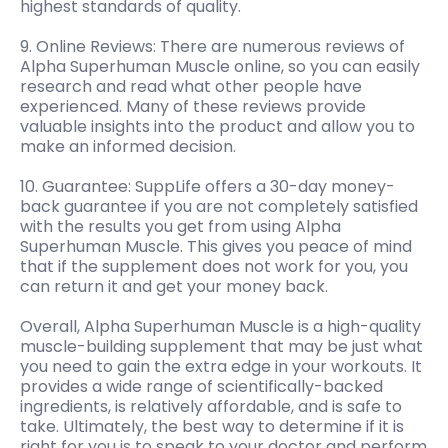
highest standards of quality.
9. Online Reviews: There are numerous reviews of
Alpha Superhuman Muscle online, so you can easily
research and read what other people have
experienced. Many of these reviews provide
valuable insights into the product and allow you to
make an informed decision.
10. Guarantee: SuppLife offers a 30-day money-
back guarantee if you are not completely satisfied
with the results you get from using Alpha
Superhuman Muscle. This gives you peace of mind
that if the supplement does not work for you, you
can return it and get your money back.
Overall, Alpha Superhuman Muscle is a high-quality
muscle-building supplement that may be just what
you need to gain the extra edge in your workouts. It
provides a wide range of scientifically-backed
ingredients, is relatively affordable, and is safe to
take. Ultimately, the best way to determine if it is
right for you is to speak to your doctor and perform