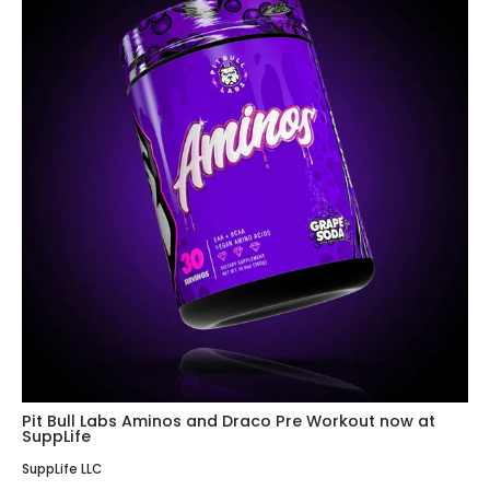
Pit Bull Labs Aminos and Draco Pre Workout now at
SuppLife
SuppLife LLC