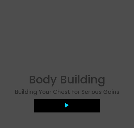
Body Building
Building Your Chest For Serious Gains