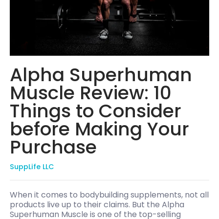
Alpha Superhuman
Muscle Review: 10
Things to Consider
before Making Your
Purchase
SuppLife LLC
When it comes to bodybuilding supplements, not all
products live up to their claims. But the Alpha
Superhuman Muscle is one of the top-selling