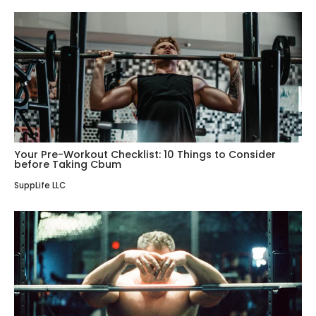
Your Pre-Workout Checklist: 10 Things to Consider
before Taking Cbum
SuppLife LLC