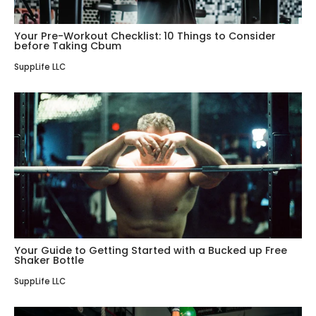
Your Pre-Workout Checklist: 10 Things to Consider
before Taking Cbum
SuppLife LLC
Your Guide to Getting Started with a Bucked up Free
Shaker Bottle
SuppLife LLC