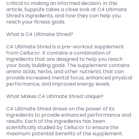
critical to making an informed decision. In this
article, SuppLife takes a close look at C4 Ultimate
Shred’s ingredients, and how they can help you
reach your fitness goals.
What is C4 Ultimate Shred?
C4 Ultimate Shred is a pre-workout supplement
from Cellucor. It contains a combination of
ingredients that are designed to help you reach
your body building goals. The supplement contains
amino acids, herbs, and other nutrients that can
provide increased mental focus, enhanced physical
performance, and improved energy levels.
What Makes C4 Ultimate Shred Unique?
C4 Ultimate Shred draws on the power of its
ingredients to provide enhanced performance and
results. Each of the ingredients has been
scientifically studied by Cellucor to ensure the
maximum potential benefits of the supplement.