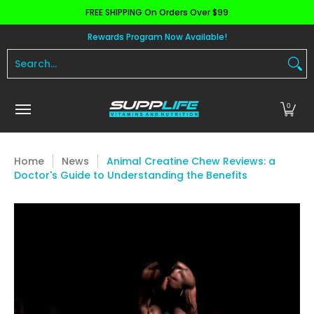
FREE SHIPPING On Orders Over $99
Skip to Main Content
Aminos
Apparel
Pre Workout
Health and 
Rewards Program Now Available!
Search...
0
Home
News
Animal Creatine Chew Reviews: a
Doctor's Guide to Understanding the Benefits