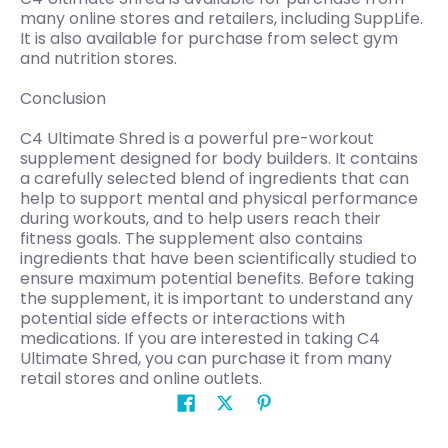
many online stores and retailers, including SuppLife.
It is also available for purchase from select gym
and nutrition stores.
Conclusion
C4 Ultimate Shred is a powerful pre-workout
supplement designed for body builders. It contains
a carefully selected blend of ingredients that can
help to support mental and physical performance
during workouts, and to help users reach their
fitness goals. The supplement also contains
ingredients that have been scientifically studied to
ensure maximum potential benefits. Before taking
the supplement, it is important to understand any
potential side effects or interactions with
medications. If you are interested in taking C4
Ultimate Shred, you can purchase it from many
retail stores and online outlets.