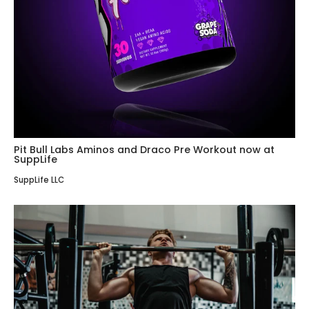
Pit Bull Labs Aminos and Draco Pre Workout now at
SuppLife
SuppLife LLC