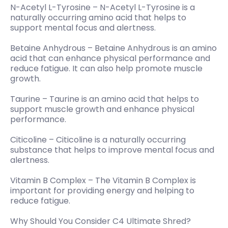
N-Acetyl L-Tyrosine – N-Acetyl L-Tyrosine is a
naturally occurring amino acid that helps to
support mental focus and alertness.
Betaine Anhydrous – Betaine Anhydrous is an amino
acid that can enhance physical performance and
reduce fatigue. It can also help promote muscle
growth.
Taurine – Taurine is an amino acid that helps to
support muscle growth and enhance physical
performance.
Citicoline – Citicoline is a naturally occurring
substance that helps to improve mental focus and
alertness.
Vitamin B Complex – The Vitamin B Complex is
important for providing energy and helping to
reduce fatigue.
Why Should You Consider C4 Ultimate Shred?