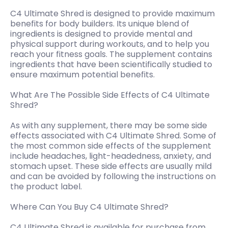
C4 Ultimate Shred is designed to provide maximum
benefits for body builders. Its unique blend of
ingredients is designed to provide mental and
physical support during workouts, and to help you
reach your fitness goals. The supplement contains
ingredients that have been scientifically studied to
ensure maximum potential benefits.
What Are The Possible Side Effects of C4 Ultimate
Shred?
As with any supplement, there may be some side
effects associated with C4 Ultimate Shred. Some of
the most common side effects of the supplement
include headaches, light-headedness, anxiety, and
stomach upset. These side effects are usually mild
and can be avoided by following the instructions on
the product label.
Where Can You Buy C4 Ultimate Shred?
C4 Ultimate Shred is available for purchase from