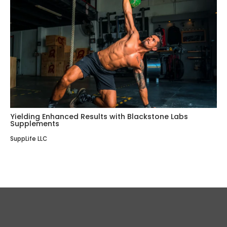
Yielding Enhanced Results with Blackstone Labs
Supplements
SuppLife LLC