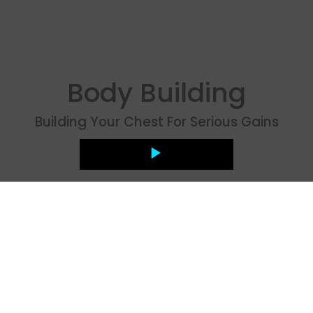
Body Building
Building Your Chest For Serious Gains