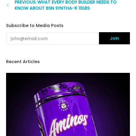
PREVIOUS: WHAT EVERY BODY BUILDER NEEDS TO
KNOW ABOUT BSN SYNTHA-6 10LBS
Subscribe to Media Posts
Email
Join
Recent Articles