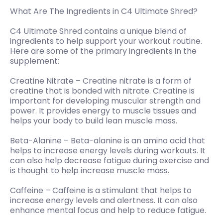
What Are The Ingredients in C4 Ultimate Shred?
C4 Ultimate Shred contains a unique blend of
ingredients to help support your workout routine.
Here are some of the primary ingredients in the
supplement:
Creatine Nitrate – Creatine nitrate is a form of
creatine that is bonded with nitrate. Creatine is
important for developing muscular strength and
power. It provides energy to muscle tissues and
helps your body to build lean muscle mass.
Beta-Alanine – Beta-alanine is an amino acid that
helps to increase energy levels during workouts. It
can also help decrease fatigue during exercise and
is thought to help increase muscle mass.
Caffeine – Caffeine is a stimulant that helps to
increase energy levels and alertness. It can also
enhance mental focus and help to reduce fatigue.