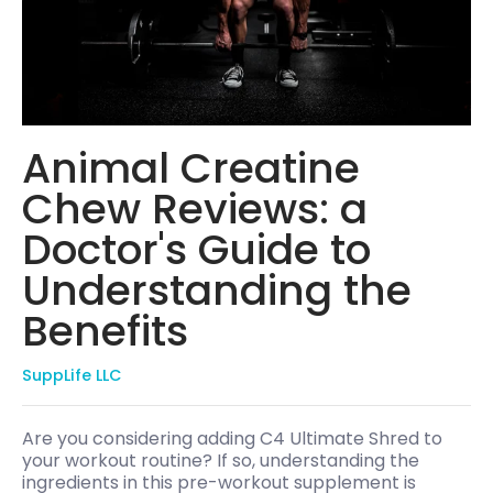
Animal Creatine
Chew Reviews: a
Doctor's Guide to
Understanding the
Benefits
SuppLife LLC
Are you considering adding C4 Ultimate Shred to
your workout routine? If so, understanding the
ingredients in this pre-workout supplement is