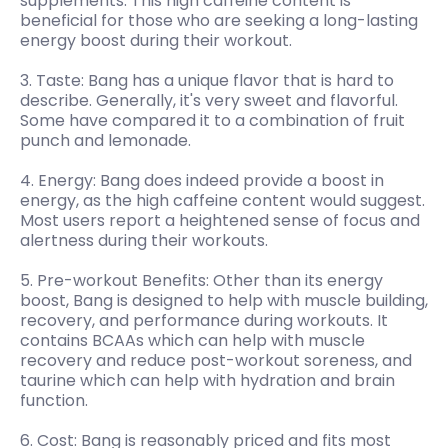
supplements. This high caffeine content is
beneficial for those who are seeking a long-lasting
energy boost during their workout.
3. Taste: Bang has a unique flavor that is hard to
describe. Generally, it's very sweet and flavorful.
Some have compared it to a combination of fruit
punch and lemonade.
4. Energy: Bang does indeed provide a boost in
energy, as the high caffeine content would suggest.
Most users report a heightened sense of focus and
alertness during their workouts.
5. Pre-workout Benefits: Other than its energy
boost, Bang is designed to help with muscle building,
recovery, and performance during workouts. It
contains BCAAs which can help with muscle
recovery and reduce post-workout soreness, and
taurine which can help with hydration and brain
function.
6. Cost: Bang is reasonably priced and fits most