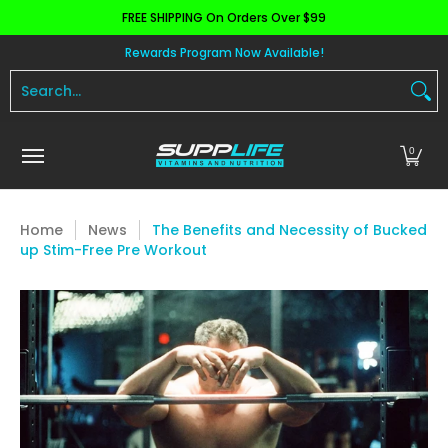
FREE SHIPPING On Orders Over $99
Skip to Main Content
Aminos
Apparel
Pre Workout
Health and 
Rewards Program Now Available!
Search...
0
Home
News
The Benefits and Necessity of Bucked
up Stim-Free Pre Workout