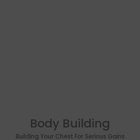
Body Building
Building Your Chest For Serious Gains