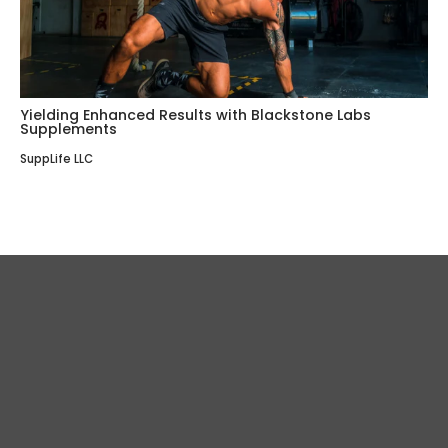
Yielding Enhanced Results with Blackstone Labs
Supplements
SuppLife LLC