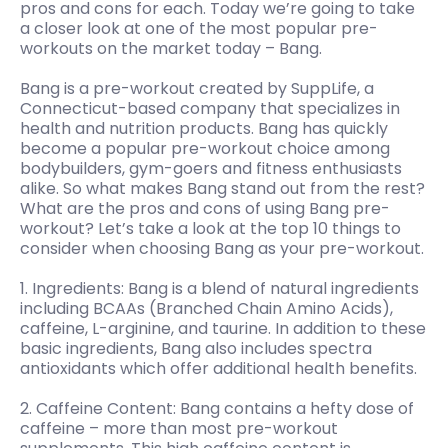
pros and cons for each. Today we’re going to take
a closer look at one of the most popular pre-
workouts on the market today – Bang.
Bang is a pre-workout created by SuppLife, a
Connecticut-based company that specializes in
health and nutrition products. Bang has quickly
become a popular pre-workout choice among
bodybuilders, gym-goers and fitness enthusiasts
alike. So what makes Bang stand out from the rest?
What are the pros and cons of using Bang pre-
workout? Let’s take a look at the top 10 things to
consider when choosing Bang as your pre-workout.
1. Ingredients: Bang is a blend of natural ingredients
including BCAAs (Branched Chain Amino Acids),
caffeine, L-arginine, and taurine. In addition to these
basic ingredients, Bang also includes spectra
antioxidants which offer additional health benefits.
2. Caffeine Content: Bang contains a hefty dose of
caffeine – more than most pre-workout