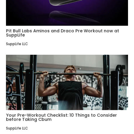
Pit Bull Labs Aminos and Draco Pre Workout now at
SuppLife
SuppLife LLC
Your Pre-Workout Checklist: 10 Things to Consider
before Taking Cbum
SuppLife LLC