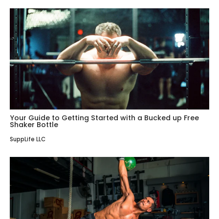
Your Guide to Getting Started with a Bucked up Free
Shaker Bottle
SuppLife LLC