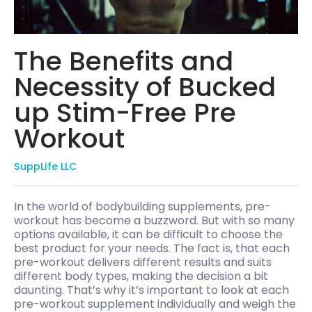
The Benefits and
Necessity of Bucked
up Stim-Free Pre
Workout
SuppLife LLC
In the world of bodybuilding supplements, pre-
workout has become a buzzword. But with so many
options available, it can be difficult to choose the
best product for your needs. The fact is, that each
pre-workout delivers different results and suits
different body types, making the decision a bit
daunting. That’s why it’s important to look at each
pre-workout supplement individually and weigh the