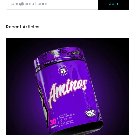
Email
Join
Recent Articles