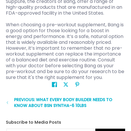
SuppLife, the creators of Bang, offer a range of
high-quality products that are manufactured in an
FDA-approved facility in the United States.
When choosing a pre-workout supplement, Bang is
a good option for those looking for a boost in
energy and performance. It’s a safe, natural option
that is widely available and reasonably priced.
However, it’s important to remember that no pre-
workout supplement can replace the importance
of a balanced diet and exercise routine. Consult
with your doctor before selecting Bang as your
pre-workout and be sure to do your research to be
sure that it's the right supplement for you.
PREVIOUS: WHAT EVERY BODY BUILDER NEEDS TO
KNOW ABOUT BSN SYNTHA-6 10LBS
Subscribe to Media Posts