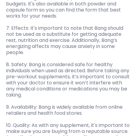
budgets. It's also available in both powder and
capsule form so you can find the form that best
works for your needs.
7. Effects: It's important to note that Bang should
not be used as a substitute for getting adequate
rest, nutrition and exercise. Additionally, Bang’s
energizing affects may cause anxiety in some
people.
8. Safety: Bang is considered safe for healthy
individuals when used as directed. Before taking any
pre-workout supplements, it’s important to consult
with your doctor to ensure it won’t interfere with
any medical conditions or medications you may be
taking.
9. Availability: Bang is widely available from online
retailers and health food stores.
10. Quality: As with any supplement, it's important to
make sure you are buying from a reputable source.