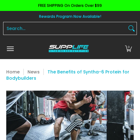
FREE SHIPPING On Orders Over $99
Skip to Main Content
Aminos
Apparel
Pre Workout
Health and 
Rewards Program Now Available!
Search...
0
Home
News
The Benefits of Syntha-6 Protein for
Bodybuilders