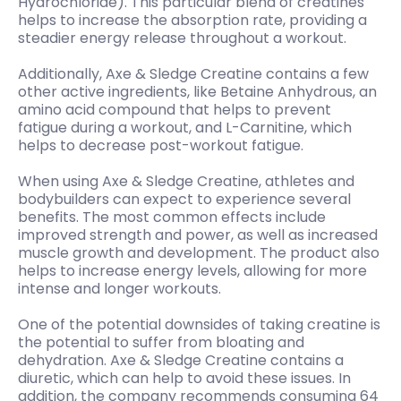
Hydrochloride). This particular blend of creatines
helps to increase the absorption rate, providing a
steadier energy release throughout a workout.
Additionally, Axe & Sledge Creatine contains a few
other active ingredients, like Betaine Anhydrous, an
amino acid compound that helps to prevent
fatigue during a workout, and L-Carnitine, which
helps to decrease post-workout fatigue.
When using Axe & Sledge Creatine, athletes and
bodybuilders can expect to experience several
benefits. The most common effects include
improved strength and power, as well as increased
muscle growth and development. The product also
helps to increase energy levels, allowing for more
intense and longer workouts.
One of the potential downsides of taking creatine is
the potential to suffer from bloating and
dehydration. Axe & Sledge Creatine contains a
diuretic, which can help to avoid these issues. In
addition, the company recommends consuming 64