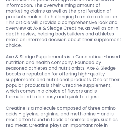
information. The overwhelming amount of
marketing claims as well as the proliferation of
products makes it challenging to make a decision.
This article will provide a comprehensive look and
overview at Axe & Sledge Creatine, as well as an in-
depth review, helping bodybuilders and athletes
make an informed decision about their supplement
choice.
Axe & Sledge Supplements is a Connecticut-based
nutrition and health company. Founded by
seasoned athletes and nutritionists, Axe & Sledge
boasts a reputation for offering high-quality
supplements and nutritional products. One of their
popular products is their Creatine supplement,
which comes in a choice of flavors and is
formulated to be easy and quick to digest.
Creatine is a molecule composed of three amino
acids – glycine, arginine, and methionine – and is
most often found in foods of animal origin, such as
red meat. Creatine plays an important role in