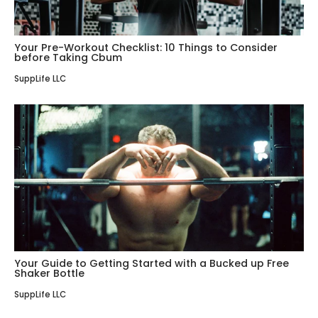
Your Pre-Workout Checklist: 10 Things to Consider
before Taking Cbum
SuppLife LLC
Your Guide to Getting Started with a Bucked up Free
Shaker Bottle
SuppLife LLC