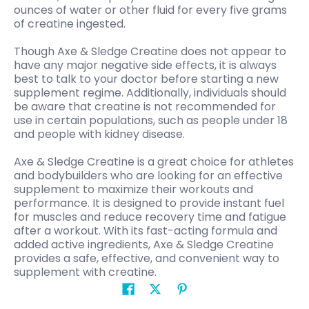
ounces of water or other fluid for every five grams
of creatine ingested.
Though Axe & Sledge Creatine does not appear to
have any major negative side effects, it is always
best to talk to your doctor before starting a new
supplement regime. Additionally, individuals should
be aware that creatine is not recommended for
use in certain populations, such as people under 18
and people with kidney disease.
Axe & Sledge Creatine is a great choice for athletes
and bodybuilders who are looking for an effective
supplement to maximize their workouts and
performance. It is designed to provide instant fuel
for muscles and reduce recovery time and fatigue
after a workout. With its fast-acting formula and
added active ingredients, Axe & Sledge Creatine
provides a safe, effective, and convenient way to
supplement with creatine.