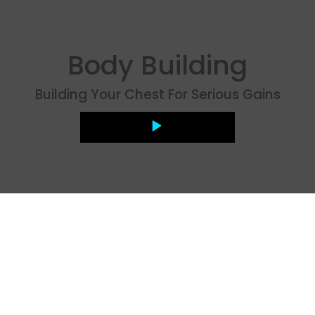
Body Building
Building Your Chest For Serious Gains