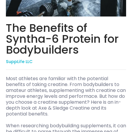
The Benefits of
Syntha-6 Protein for
Bodybuilders
SuppLife LLC
Most athletes are familiar with the potential
benefits of taking creatine. From bodybuilders to
amateur athletes, supplementing with creatine can
improve energy levels and performace. But how do
you choose a creatine supplement? Here is an in-
depth look at Axe & Sledge Creatine and its
potential benefits.
When researching bodybuilding supplements, it can
be difficult to parse through the immense sea of