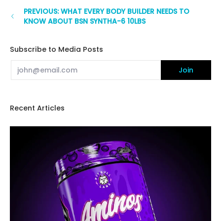
PREVIOUS: WHAT EVERY BODY BUILDER NEEDS TO
KNOW ABOUT BSN SYNTHA-6 10LBS
Subscribe to Media Posts
Email
Join
Recent Articles