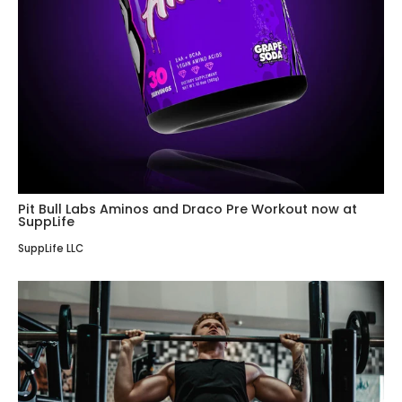
Pit Bull Labs Aminos and Draco Pre Workout now at
SuppLife
SuppLife LLC