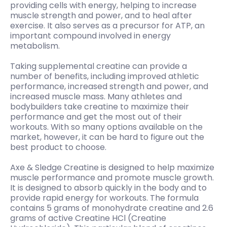
providing cells with energy, helping to increase
muscle strength and power, and to heal after
exercise. It also serves as a precursor for ATP, an
important compound involved in energy
metabolism.
Taking supplemental creatine can provide a
number of benefits, including improved athletic
performance, increased strength and power, and
increased muscle mass. Many athletes and
bodybuilders take creatine to maximize their
performance and get the most out of their
workouts. With so many options available on the
market, however, it can be hard to figure out the
best product to choose.
Axe & Sledge Creatine is designed to help maximize
muscle performance and promote muscle growth.
It is designed to absorb quickly in the body and to
provide rapid energy for workouts. The formula
contains 5 grams of monohydrate creatine and 2.6
grams of active Creatine HCl (Creatine