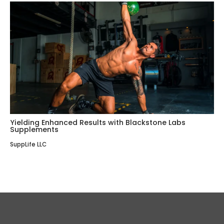
Yielding Enhanced Results with Blackstone Labs
Supplements
SuppLife LLC