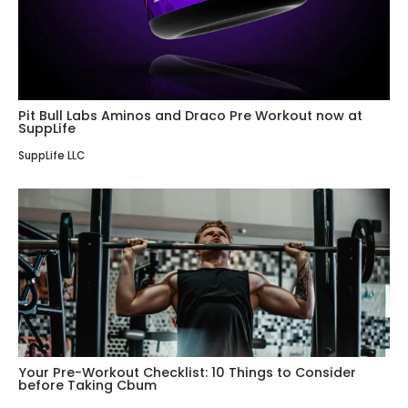
Pit Bull Labs Aminos and Draco Pre Workout now at
SuppLife
SuppLife LLC
Your Pre-Workout Checklist: 10 Things to Consider
before Taking Cbum