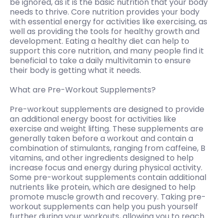
be ignored, as it is the basic nutrition that your body
needs to thrive. Core nutrition provides your body
with essential energy for activities like exercising, as
well as providing the tools for healthy growth and
development. Eating a healthy diet can help to
support this core nutrition, and many people find it
beneficial to take a daily multivitamin to ensure
their body is getting what it needs.
What are Pre-Workout Supplements?
Pre-workout supplements are designed to provide
an additional energy boost for activities like
exercise and weight lifting. These supplements are
generally taken before a workout and contain a
combination of stimulants, ranging from caffeine, B
vitamins, and other ingredients designed to help
increase focus and energy during physical activity.
Some pre-workout supplements contain additional
nutrients like protein, which are designed to help
promote muscle growth and recovery. Taking pre-
workout supplements can help you push yourself
further during your workouts, allowing you to reach