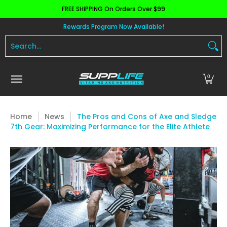
FREE SHIPPING On Orders Over $99
Skip to Main Content
Aminos
Apparel
Pre Workout
Health and 
Rewards Program Now Available!
Search...
0
Home
News
The Pros and Cons of Axe and Sledge
7th Gear: Maximizing Performance for the Elite Athlete