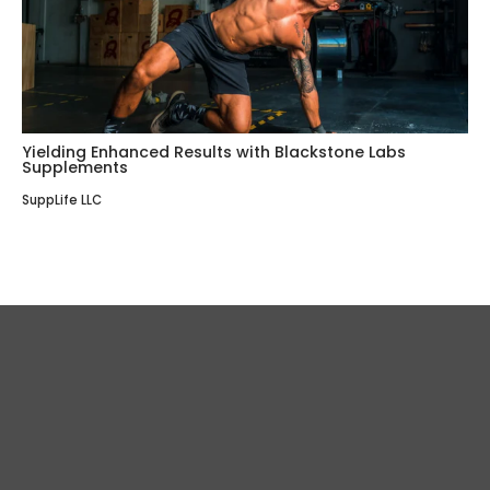
Yielding Enhanced Results with Blackstone Labs
Supplements
SuppLife LLC