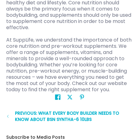
healthy diet and lifestyle. Core nutrition should
always be the primary focus when it comes to
bodybuilding, and supplements should only be used
to supplement core nutrition in order to be most
effective.
At SuppLife, we understand the importance of both
core nutrition and pre-workout supplements. We
offer a range of supplements, vitamins, and
minerals to provide a well-rounded approach to
bodybuilding. Whether you’re looking for core
nutrition, pre-workout energy, or muscle-building
resources – we have everything you need to get
the most out of your body. Check out our website
today to find the right supplement for you.
PREVIOUS: WHAT EVERY BODY BUILDER NEEDS TO
KNOW ABOUT BSN SYNTHA-6 10LBS
Subscribe to Media Posts