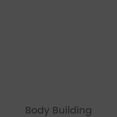
Body Building