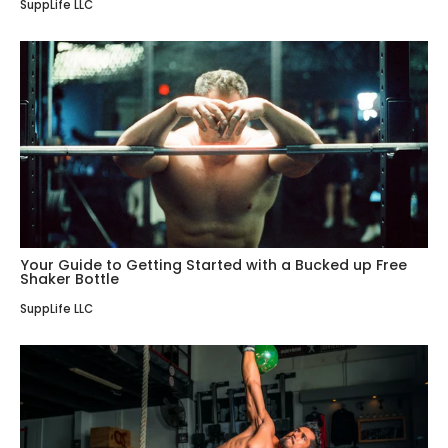
SuppLife LLC
Your Guide to Getting Started with a Bucked up Free
Shaker Bottle
SuppLife LLC