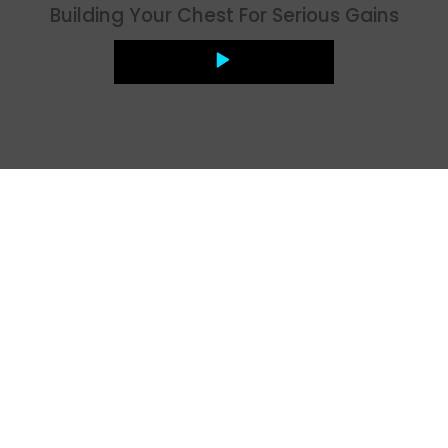
Building Your Chest For Serious Gains