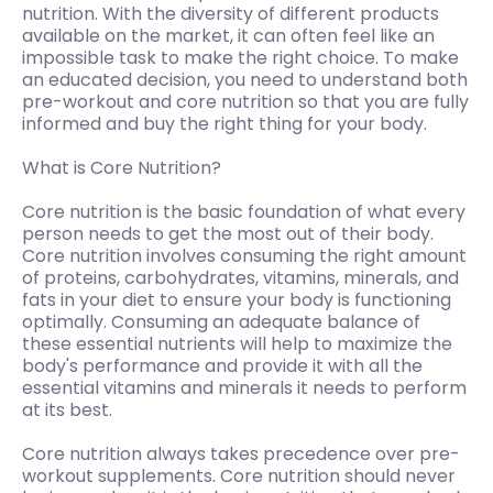
nutrition. With the diversity of different products
available on the market, it can often feel like an
impossible task to make the right choice. To make
an educated decision, you need to understand both
pre-workout and core nutrition so that you are fully
informed and buy the right thing for your body.
What is Core Nutrition?
Core nutrition is the basic foundation of what every
person needs to get the most out of their body.
Core nutrition involves consuming the right amount
of proteins, carbohydrates, vitamins, minerals, and
fats in your diet to ensure your body is functioning
optimally. Consuming an adequate balance of
these essential nutrients will help to maximize the
body's performance and provide it with all the
essential vitamins and minerals it needs to perform
at its best.
Core nutrition always takes precedence over pre-
workout supplements. Core nutrition should never