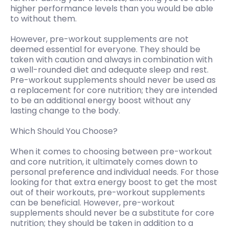
higher performance levels than you would be able
to without them.
However, pre-workout supplements are not
deemed essential for everyone. They should be
taken with caution and always in combination with
a well-rounded diet and adequate sleep and rest.
Pre-workout supplements should never be used as
a replacement for core nutrition; they are intended
to be an additional energy boost without any
lasting change to the body.
Which Should You Choose?
When it comes to choosing between pre-workout
and core nutrition, it ultimately comes down to
personal preference and individual needs. For those
looking for that extra energy boost to get the most
out of their workouts, pre-workout supplements
can be beneficial. However, pre-workout
supplements should never be a substitute for core
nutrition; they should be taken in addition to a