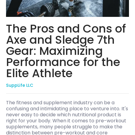
The Pros and Cons of
Axe and Sledge 7th
Gear: Maximizing
Performance for the
Elite Athlete
SuppLife LLC
The fitness and supplement industry can be a
confusing and intimidating place to venture into. It's
never easy to decide which nutritional product is
right for your body. When it comes to pre-workout
supplements, many people struggle to make the
distinction between pre-workout and core