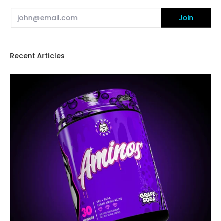
Email
Join
Recent Articles