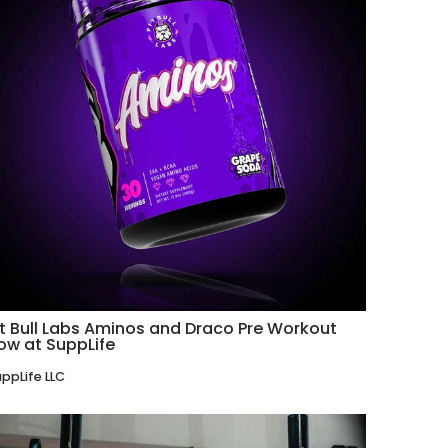
it Bull Labs Aminos and Draco Pre Workout
ow at SuppLife
ppLife LLC