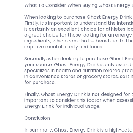
What To Consider When Buying Ghost Energy 
When looking to purchase Ghost Energy Drink, 
Firstly, it’s important to understand the intend
is certainly an excellent choice for athletes lo
a great choice for those looking for an energy 
ingredients, which can also be beneficial to th
improve mental clarity and focus.
Secondly, when looking to purchase Ghost Ener
your source. Ghost Energy Drink is only availabl
specializes in health and nutrition related produ
in convenience stores or grocery stores, so it i
for purchase.
Finally, Ghost Energy Drink is not designed for 
important to consider this factor when assess
Energy Drink for individual usage.
Conclusion
In summary, Ghost Energy Drink is a high-oct