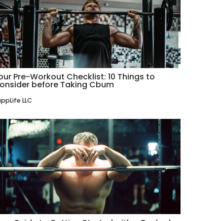
our Pre-Workout Checklist: 10 Things to
onsider before Taking Cbum
ppLife LLC