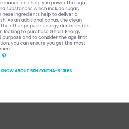
rformance and help you power through
nd substances which include sugar,
 These ingredients help to deliver a
sh. As an additional bonus, the clean
the other popular energy drinks and its
en looking to purchase Ghost Energy
ed purpose and to consider the age limit
ration, you can ensure you get the most
ence.
O KNOW ABOUT BSN SYNTHA-6 10LBS