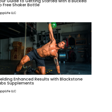
our Guide to Getting Started with a Bucked
p Free Shaker Bottle
ppLife LLC
ielding Enhanced Results with Blackstone
abs Supplements
ppLife LLC