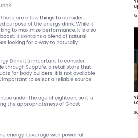
Y
Drink
u
Su
there are a few things to consider.
ed purpose of the energy drink. While it
oking to maximize performance, it is also
boost. It contains a blend of natural
ose looking for a way to naturally
gy Drink it’s important to consider
e through SuppLife, a retail store that
cts for body builders. It is not available
s important to select a reliable source
Y
those under the age of eighteen, so it is
L
ing the appropriateness of Ghost
Su
ane energy beverage with powerful