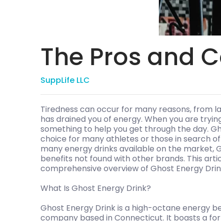
The Pros and C
SuppLife LLC
Tiredness can occur for many reasons, from la
has drained you of energy. When you are trying
something to help you get through the day. Gh
choice for many athletes or those in search o
many energy drinks available on the market, G
benefits not found with other brands. This artic
comprehensive overview of Ghost Energy Drink 
What Is Ghost Energy Drink?
Ghost Energy Drink is a high-octane energy be
company based in Connecticut. It boasts a for