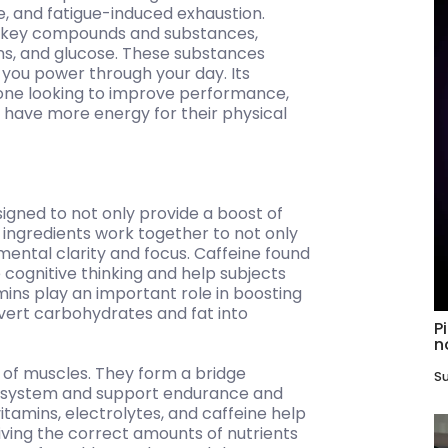
e, and fatigue-induced exhaustion.
of key compounds and substances,
mins, and glucose. These substances
 you power through your day. Its
yone looking to improve performance,
d have more energy for their physical
igned to not only provide a boost of
ingredients work together to not only
mental clarity and focus. Caffeine found
 cognitive thinking and help subjects
tamins play an important role in boosting
nvert carbohydrates and fat into
P
n
 of muscles. They form a bridge
Su
s system and support endurance and
tamins, electrolytes, and caffeine help
eiving the correct amounts of nutrients