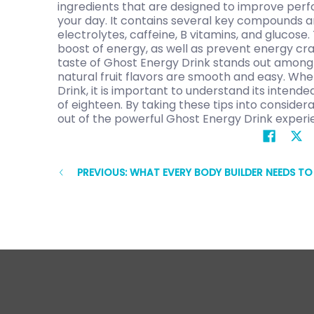
ingredients that are designed to improve pe
your day. It contains several key compounds a
electrolytes, caffeine, B vitamins, and glucose.
boost of energy, as well as prevent energy cra
taste of Ghost Energy Drink stands out among 
natural fruit flavors are smooth and easy. Wh
Drink, it is important to understand its intend
of eighteen. By taking these tips into conside
out of the powerful Ghost Energy Drink experi
PREVIOUS: WHAT EVERY BODY BUILDER NEEDS T