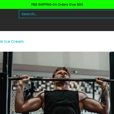
FREE SHIPPING On Orders Over $99
h and Wellness
Protein
Fat Burners
Raw Ingre
Search...
in Ice Cream