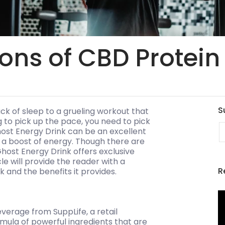
ons of CBD Protein
S
ck of sleep to a grueling workout that
 to pick up the pace, you need to pick
E
ost Energy Drink can be an excellent
f a boost of energy. Though there are
host Energy Drink offers exclusive
le will provide the reader with a
R
and the benefits it provides.
verage from SuppLife, a retail
mula of powerful ingredients that are