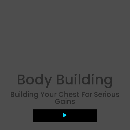
Body Building
Building Your Chest For Serious
Gains