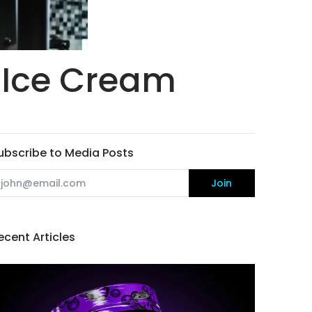
 Ice Cream
ubscribe to Media Posts
mail
Join
ecent Articles