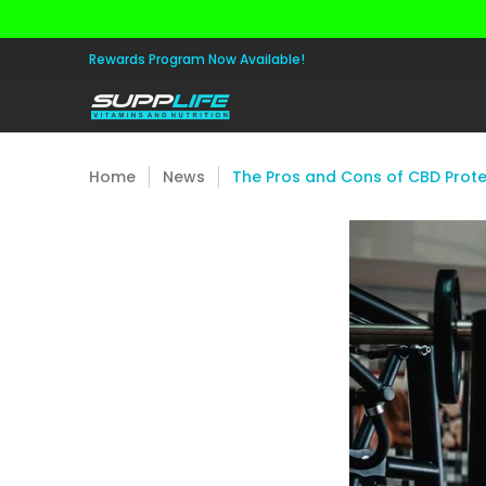
Skip to Main Content
Aminos
Apparel
Pre Workout
Healt
Rewards Program Now Available!
Home
News
The Pros and Cons of CBD Prote