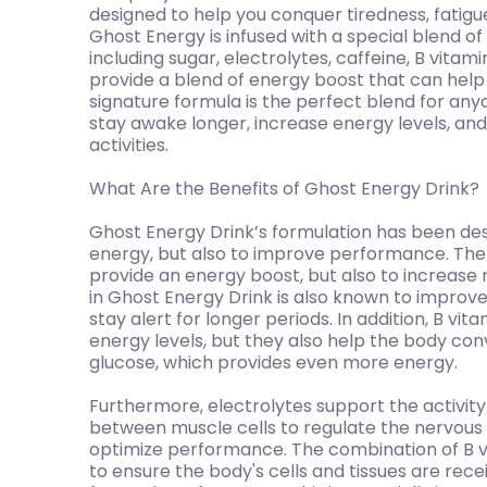
designed to help you conquer tiredness, fatigu
Ghost Energy is infused with a special blend 
including sugar, electrolytes, caffeine, B vita
provide a blend of energy boost that can help
signature formula is the perfect blend for an
stay awake longer, increase energy levels, an
activities.
What Are the Benefits of Ghost Energy Drink?
Ghost Energy Drink’s formulation has been des
energy, but also to improve performance. The 
provide an energy boost, but also to increase 
in Ghost Energy Drink is also known to improve
stay alert for longer periods. In addition, B vi
energy levels, but they also help the body co
glucose, which provides even more energy.
Furthermore, electrolytes support the activity
between muscle cells to regulate the nervou
optimize performance. The combination of B vi
to ensure the body's cells and tissues are rec