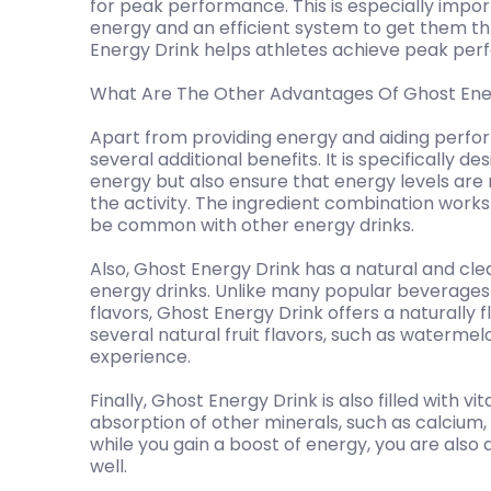
for peak performance. This is especially impo
energy and an efficient system to get them thro
Energy Drink helps athletes achieve peak perf
What Are The Other Advantages Of Ghost Ene
Apart from providing energy and aiding perfo
several additional benefits. It is specifically d
energy but also ensure that energy levels ar
the activity. The ingredient combination work
be common with other energy drinks.
Also, Ghost Energy Drink has a natural and cle
energy drinks. Unlike many popular beverages w
flavors, Ghost Energy Drink offers a naturally fl
several natural fruit flavors, such as waterme
experience.
Finally, Ghost Energy Drink is also filled with 
absorption of other minerals, such as calcium
while you gain a boost of energy, you are also
well.