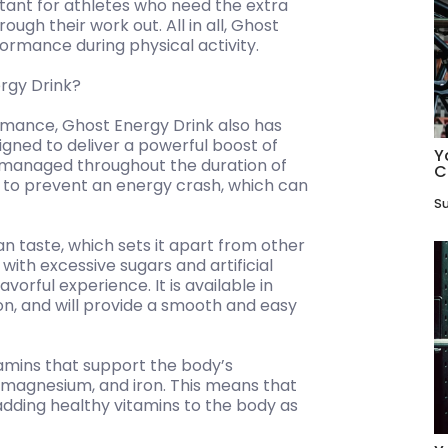
rtant for athletes who need the extra
ugh their work out. All in all, Ghost
ormance during physical activity.
rgy Drink?
rmance, Ghost Energy Drink also has
esigned to deliver a powerful boost of
Y
e managed throughout the duration of
C
s to prevent an energy crash, which can
Su
an taste, which sets it apart from other
ith excessive sugars and artificial
avorful experience. It is available in
lon, and will provide a smooth and easy
vitamins that support the body’s
, magnesium, and iron. This means that
 adding healthy vitamins to the body as