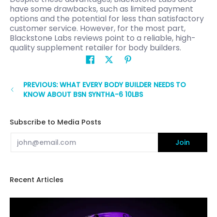
have some drawbacks, such as limited payment
options and the potential for less than satisfactory
customer service. However, for the most part,
Blackstone Labs reviews point to a reliable, high-
quality supplement retailer for body builders.
PREVIOUS: WHAT EVERY BODY BUILDER NEEDS TO
KNOW ABOUT BSN SYNTHA-6 10LBS
Subscribe to Media Posts
Email
Join
Recent Articles