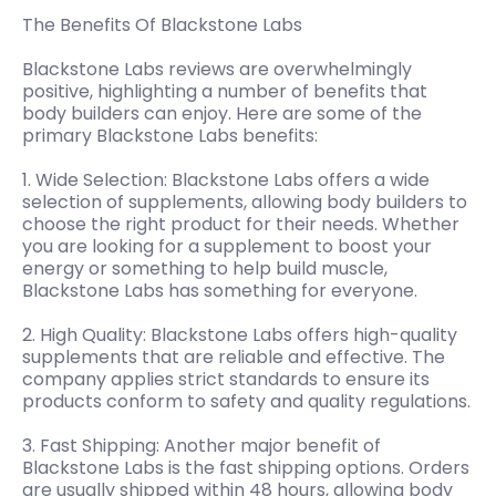
The Benefits Of Blackstone Labs
Blackstone Labs reviews are overwhelmingly
positive, highlighting a number of benefits that
body builders can enjoy. Here are some of the
primary Blackstone Labs benefits:
1. Wide Selection: Blackstone Labs offers a wide
selection of supplements, allowing body builders to
choose the right product for their needs. Whether
you are looking for a supplement to boost your
energy or something to help build muscle,
Blackstone Labs has something for everyone.
2. High Quality: Blackstone Labs offers high-quality
supplements that are reliable and effective. The
company applies strict standards to ensure its
products conform to safety and quality regulations.
3. Fast Shipping: Another major benefit of
Blackstone Labs is the fast shipping options. Orders
are usually shipped within 48 hours, allowing body