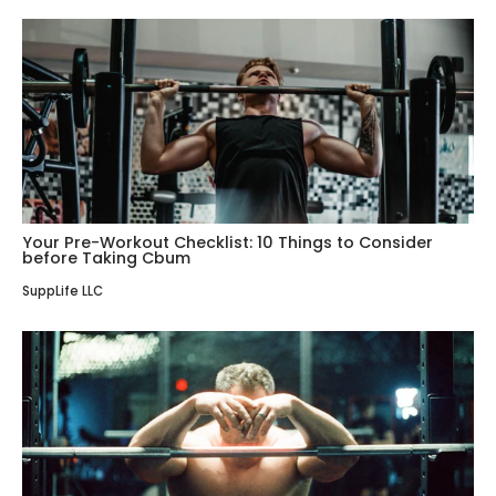
Your Pre-Workout Checklist: 10 Things to Consider
before Taking Cbum
SuppLife LLC