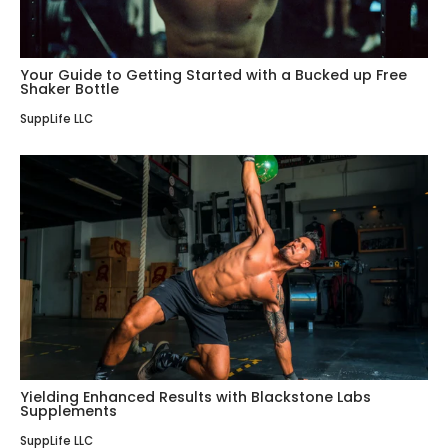
Your Guide to Getting Started with a Bucked up Free
Shaker Bottle
SuppLife LLC
Yielding Enhanced Results with Blackstone Labs
Supplements
SuppLife LLC