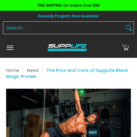
FREE SHIPPING On Orders Over $99
Skip to Main Content
Aminos
Apparel
Pre Workout
Health and 
Rewards Program Now Available!
Search...
0
Home
News
The Pros and Cons of SuppLife Black
Magic Protein