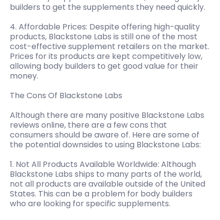
builders to get the supplements they need quickly.
4. Affordable Prices: Despite offering high-quality
products, Blackstone Labs is still one of the most
cost-effective supplement retailers on the market.
Prices for its products are kept competitively low,
allowing body builders to get good value for their
money.
The Cons Of Blackstone Labs
Although there are many positive Blackstone Labs
reviews online, there are a few cons that
consumers should be aware of. Here are some of
the potential downsides to using Blackstone Labs:
1. Not All Products Available Worldwide: Although
Blackstone Labs ships to many parts of the world,
not all products are available outside of the United
States. This can be a problem for body builders
who are looking for specific supplements.