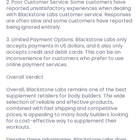
2. Poor Customer Service: Some customers have
reported unsatisfactory experiences when dealing
with Blackstone Labs customer service. Responses
are often slow and some customers have reported
being ignored entirely.
3. Limited Payment Options: Blackstone Labs only
accepts payments in US dollars, and it also only
accepts credit and debit cards. This can be an
inconvenience for customers who prefer to use
online payment services.
Overall Verdict
Overall, Blackstone Labs remains one of the best
supplement retailers for body builders. The wide
selection of reliable and effective products,
combined with fast shipping and competitive
prices, is appealing to many body builders looking
for a cost-effective way to supplement their
workouts.
Despite these advantages, Blackstone Labs does