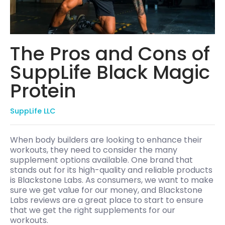
The Pros and Cons of
SuppLife Black Magic
Protein
SuppLife LLC
When body builders are looking to enhance their
workouts, they need to consider the many
supplement options available. One brand that
stands out for its high-quality and reliable products
is Blackstone Labs. As consumers, we want to make
sure we get value for our money, and Blackstone
Labs reviews are a great place to start to ensure
that we get the right supplements for our
workouts.