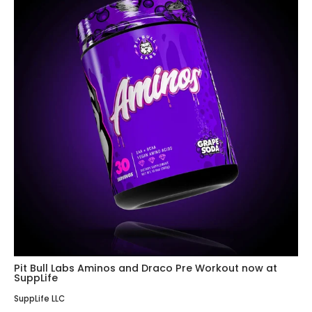
Pit Bull Labs Aminos and Draco Pre Workout now at
SuppLife
SuppLife LLC