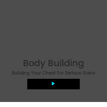
Body Building
Building Your Chest For Serious Gains