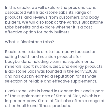
In this article, we will explore the pros and cons
associated with Blackstone Labs, its range of
products, and reviews from customers and body
builders. We will also look at the various Blackstone
Labs benefits and explore whether it is a cost-
effective option for body builders.
What Is Blackstone Labs?
Blackstone Labs is a retail company focused on
selling health and nutrition products for
bodybuilders, including vitamins, supplements,
minerals, sport nutrition, diet, and energy products.
Blackstone Labs was founded in the early 2000s
and has quickly earned a reputation for its wide
selection of reliable and effective supplements.
Blackstone Labs is based in Connecticut and is part
of the supplement arm of State of Diet, which is a
larger company. State of Diet also offers a range of
other health and fitness products.