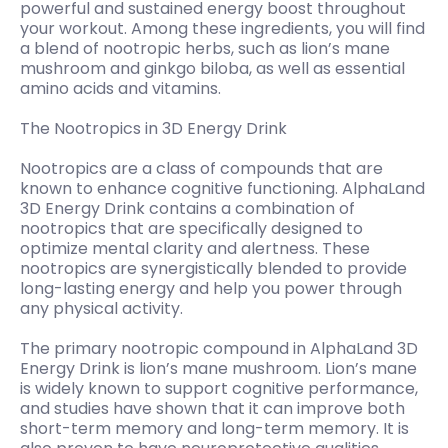
powerful and sustained energy boost throughout
your workout. Among these ingredients, you will find
a blend of nootropic herbs, such as lion’s mane
mushroom and ginkgo biloba, as well as essential
amino acids and vitamins.
The Nootropics in 3D Energy Drink
Nootropics are a class of compounds that are
known to enhance cognitive functioning. AlphaLand
3D Energy Drink contains a combination of
nootropics that are specifically designed to
optimize mental clarity and alertness. These
nootropics are synergistically blended to provide
long-lasting energy and help you power through
any physical activity.
The primary nootropic compound in AlphaLand 3D
Energy Drink is lion’s mane mushroom. Lion’s mane
is widely known to support cognitive performance,
and studies have shown that it can improve both
short-term memory and long-term memory. It is