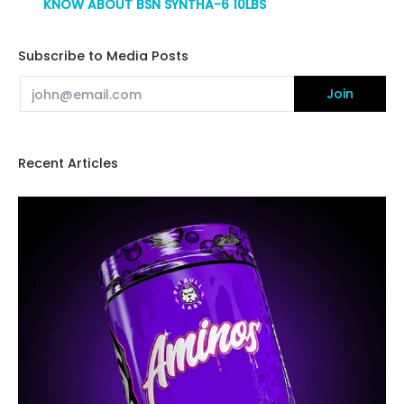
KNOW ABOUT BSN SYNTHA-6 10LBS
Subscribe to Media Posts
Email
Join
Recent Articles