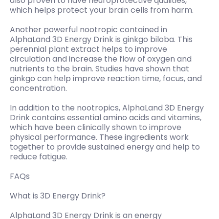
also proven to have neuroprotective qualities,
which helps protect your brain cells from harm.
Another powerful nootropic contained in
AlphaLand 3D Energy Drink is ginkgo biloba. This
perennial plant extract helps to improve
circulation and increase the flow of oxygen and
nutrients to the brain. Studies have shown that
ginkgo can help improve reaction time, focus, and
concentration.
In addition to the nootropics, AlphaLand 3D Energy
Drink contains essential amino acids and vitamins,
which have been clinically shown to improve
physical performance. These ingredients work
together to provide sustained energy and help to
reduce fatigue.
FAQs
What is 3D Energy Drink?
AlphaLand 3D Energy Drink is an energy