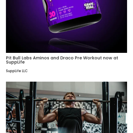
Pit Bull Labs Aminos and Draco Pre Workout now at
SuppLife
SuppLife LLC