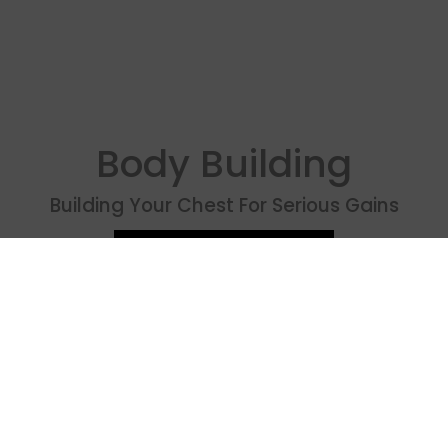
Body Building
Building Your Chest For Serious Gains