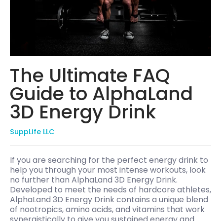
The Ultimate FAQ
Guide to AlphaLand
3D Energy Drink
SuppLife LLC
If you are searching for the perfect energy drink to
help you through your most intense workouts, look
no further than AlphaLand 3D Energy Drink.
Developed to meet the needs of hardcore athletes,
AlphaLand 3D Energy Drink contains a unique blend
of nootropics, amino acids, and vitamins that work
synergistically to give you sustained energy and