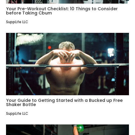
Your Pre-Workout Checklist: 10 Things to Consider
before Taking Cbum
SuppLife LLC
Your Guide to Getting Started with a Bucked up Free
Shaker Bottle
SuppLife LLC