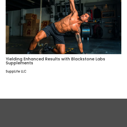
Yielding Enhanced Results with Blackstone Labs
Supplements
SuppLife LLC