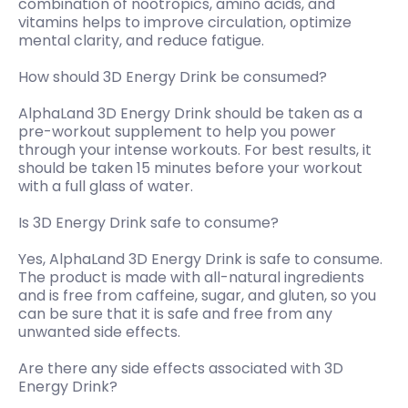
combination of nootropics, amino acids, and
vitamins helps to improve circulation, optimize
mental clarity, and reduce fatigue.
How should 3D Energy Drink be consumed?
AlphaLand 3D Energy Drink should be taken as a
pre-workout supplement to help you power
through your intense workouts. For best results, it
should be taken 15 minutes before your workout
with a full glass of water.
Is 3D Energy Drink safe to consume?
Yes, AlphaLand 3D Energy Drink is safe to consume.
The product is made with all-natural ingredients
and is free from caffeine, sugar, and gluten, so you
can be sure that it is safe and free from any
unwanted side effects.
Are there any side effects associated with 3D
Energy Drink?