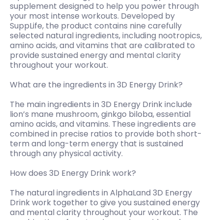
supplement designed to help you power through
your most intense workouts. Developed by
SuppLife, the product contains nine carefully
selected natural ingredients, including nootropics,
amino acids, and vitamins that are calibrated to
provide sustained energy and mental clarity
throughout your workout.
What are the ingredients in 3D Energy Drink?
The main ingredients in 3D Energy Drink include
lion’s mane mushroom, ginkgo biloba, essential
amino acids, and vitamins. These ingredients are
combined in precise ratios to provide both short-
term and long-term energy that is sustained
through any physical activity.
How does 3D Energy Drink work?
The natural ingredients in AlphaLand 3D Energy
Drink work together to give you sustained energy
and mental clarity throughout your workout. The