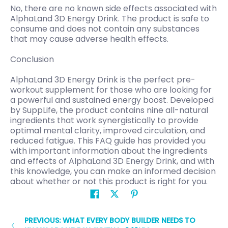
No, there are no known side effects associated with
AlphaLand 3D Energy Drink. The product is safe to
consume and does not contain any substances
that may cause adverse health effects.
Conclusion
AlphaLand 3D Energy Drink is the perfect pre-
workout supplement for those who are looking for
a powerful and sustained energy boost. Developed
by SuppLife, the product contains nine all-natural
ingredients that work synergistically to provide
optimal mental clarity, improved circulation, and
reduced fatigue. This FAQ guide has provided you
with important information about the ingredients
and effects of AlphaLand 3D Energy Drink, and with
this knowledge, you can make an informed decision
about whether or not this product is right for you.
PREVIOUS: WHAT EVERY BODY BUILDER NEEDS TO