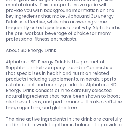
mental clarity. This comprehensive guide will
provide you with background information on the
key ingredients that make AlphaLand 3D Energy
Drink so effective, while also answering some
frequently asked questions about why AlphaLand is
the pre-workout beverage of choice for many
professional fitness enthusiasts.
About 3D Energy Drink
AlphaLand 3D Energy Drink is the product of
SuppLife, a retail company based in Connecticut
that specializes in health and nutrition related
products including supplements, minerals, sports
nutrition, diet and energy products. AlphaLand 3D
Energy Drink consists of nine carefully selected
natural ingredients that have been shown to boost
alertness, focus, and performance. It’s also caffeine
free, sugar free, and gluten free.
The nine active ingredients in the drink are carefully
calibrated to work together in balance to provide a