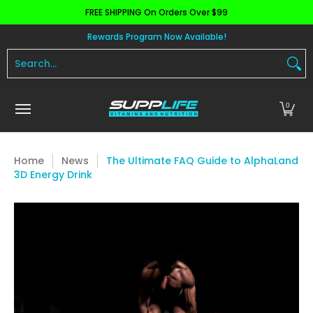
FREE SHIPPING On Orders Over $99
Skip to Main Content
Aminos
Apparel
Pre Workout
Health and 
Rewards Program Now Available!
Search...
0
Home
News
The Ultimate FAQ Guide to AlphaLand
3D Energy Drink