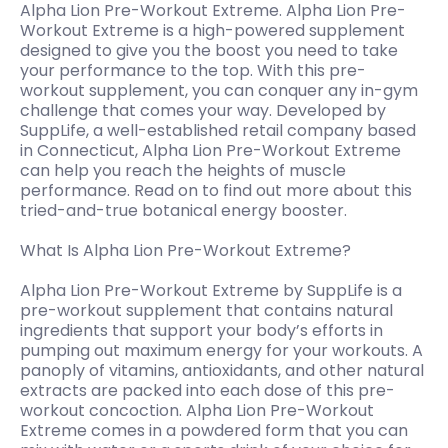
Alpha Lion Pre-Workout Extreme. Alpha Lion Pre-
Workout Extreme is a high-powered supplement
designed to give you the boost you need to take
your performance to the top. With this pre-
workout supplement, you can conquer any in-gym
challenge that comes your way. Developed by
SuppLife, a well-established retail company based
in Connecticut, Alpha Lion Pre-Workout Extreme
can help you reach the heights of muscle
performance. Read on to find out more about this
tried-and-true botanical energy booster.
What Is Alpha Lion Pre-Workout Extreme?
Alpha Lion Pre-Workout Extreme by SuppLife is a
pre-workout supplement that contains natural
ingredients that support your body’s efforts in
pumping out maximum energy for your workouts. A
panoply of vitamins, antioxidants, and other natural
extracts are packed into each dose of this pre-
workout concoction. Alpha Lion Pre-Workout
Extreme comes in a powdered form that you can