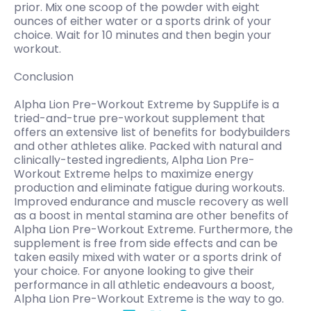
prior. Mix one scoop of the powder with eight
ounces of either water or a sports drink of your
choice. Wait for 10 minutes and then begin your
workout.
Conclusion
Alpha Lion Pre-Workout Extreme by SuppLife is a
tried-and-true pre-workout supplement that
offers an extensive list of benefits for bodybuilders
and other athletes alike. Packed with natural and
clinically-tested ingredients, Alpha Lion Pre-
Workout Extreme helps to maximize energy
production and eliminate fatigue during workouts.
Improved endurance and muscle recovery as well
as a boost in mental stamina are other benefits of
Alpha Lion Pre-Workout Extreme. Furthermore, the
supplement is free from side effects and can be
taken easily mixed with water or a sports drink of
your choice. For anyone looking to give their
performance in all athletic endeavours a boost,
Alpha Lion Pre-Workout Extreme is the way to go.