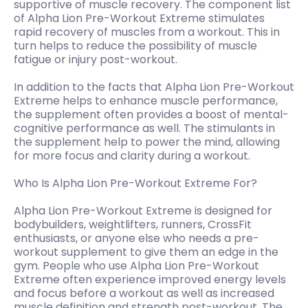
supportive of muscle recovery. The component list
of Alpha Lion Pre-Workout Extreme stimulates
rapid recovery of muscles from a workout. This in
turn helps to reduce the possibility of muscle
fatigue or injury post-workout.
In addition to the facts that Alpha Lion Pre-Workout
Extreme helps to enhance muscle performance,
the supplement often provides a boost of mental-
cognitive performance as well. The stimulants in
the supplement help to power the mind, allowing
for more focus and clarity during a workout.
Who Is Alpha Lion Pre-Workout Extreme For?
Alpha Lion Pre-Workout Extreme is designed for
bodybuilders, weightlifters, runners, CrossFit
enthusiasts, or anyone else who needs a pre-
workout supplement to give them an edge in the
gym. People who use Alpha Lion Pre-Workout
Extreme often experience improved energy levels
and focus before a workout as well as increased
muscle definition and strength post-workout. The