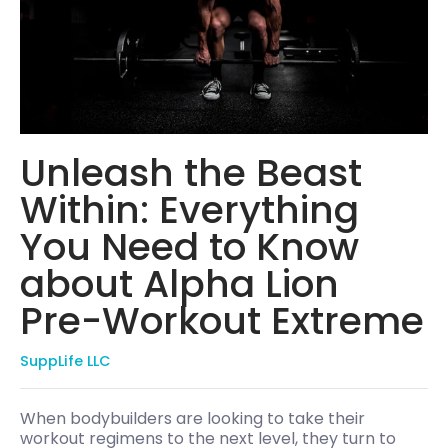
Unleash the Beast
Within: Everything
You Need to Know
about Alpha Lion
Pre-Workout Extreme
SuppLife LLC
When bodybuilders are looking to take their
workout regimens to the next level, they turn to