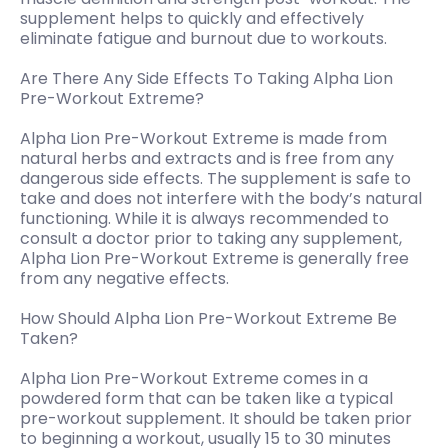
supplement helps to quickly and effectively
eliminate fatigue and burnout due to workouts.
Are There Any Side Effects To Taking Alpha Lion
Pre-Workout Extreme?
Alpha Lion Pre-Workout Extreme is made from
natural herbs and extracts and is free from any
dangerous side effects. The supplement is safe to
take and does not interfere with the body’s natural
functioning. While it is always recommended to
consult a doctor prior to taking any supplement,
Alpha Lion Pre-Workout Extreme is generally free
from any negative effects.
How Should Alpha Lion Pre-Workout Extreme Be
Taken?
Alpha Lion Pre-Workout Extreme comes in a
powdered form that can be taken like a typical
pre-workout supplement. It should be taken prior
to beginning a workout, usually 15 to 30 minutes