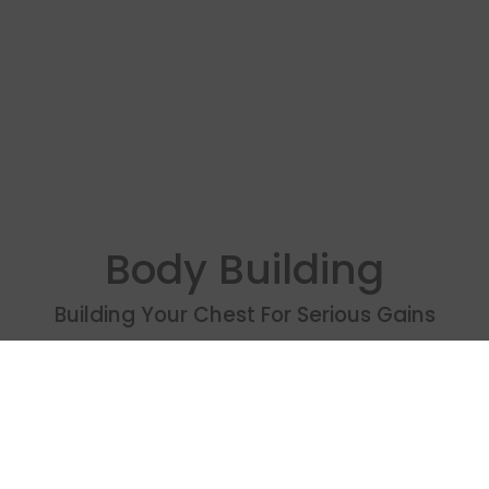
Body Building
Building Your Chest For Serious Gains