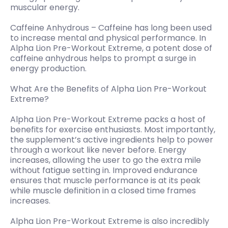
muscular energy.
Caffeine Anhydrous – Caffeine has long been used
to increase mental and physical performance. In
Alpha Lion Pre-Workout Extreme, a potent dose of
caffeine anhydrous helps to prompt a surge in
energy production.
What Are the Benefits of Alpha Lion Pre-Workout
Extreme?
Alpha Lion Pre-Workout Extreme packs a host of
benefits for exercise enthusiasts. Most importantly,
the supplement’s active ingredients help to power
through a workout like never before. Energy
increases, allowing the user to go the extra mile
without fatigue setting in. Improved endurance
ensures that muscle performance is at its peak
while muscle definition in a closed time frames
increases.
Alpha Lion Pre-Workout Extreme is also incredibly