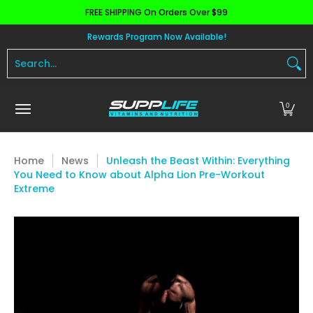
FREE SHIPPING On Orders Over $99
Skip to Main Content
Aminos
Apparel
Pre Workout
Health and 
Rewards Program Now Available!
Search...
0
Home
News
Unleash the Beast Within: Everything
You Need to Know about Alpha Lion Pre-Workout
Extreme