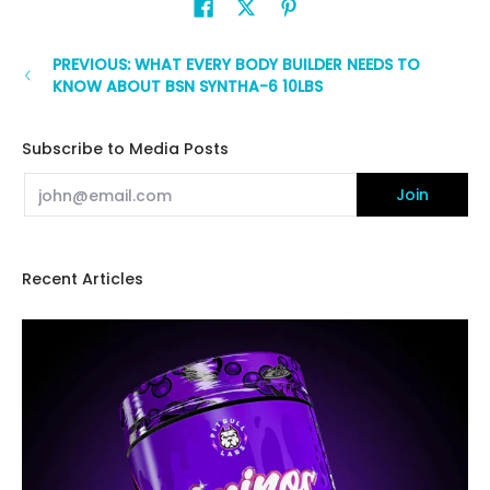
PREVIOUS: WHAT EVERY BODY BUILDER NEEDS TO
KNOW ABOUT BSN SYNTHA-6 10LBS
Subscribe to Media Posts
Email
Join
Recent Articles