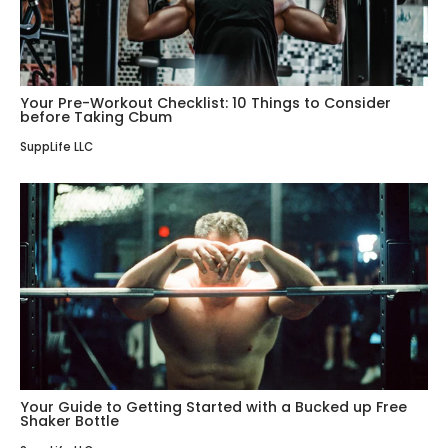
Your Pre-Workout Checklist: 10 Things to Consider
before Taking Cbum
SuppLife LLC
Your Guide to Getting Started with a Bucked up Free
Shaker Bottle