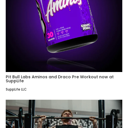
Pit Bull Labs Aminos and Draco Pre Workout now at
SuppLife
SuppLife LLC