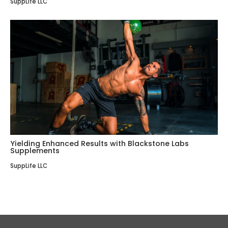
SuppLife LLC
Yielding Enhanced Results with Blackstone Labs
Supplements
SuppLife LLC