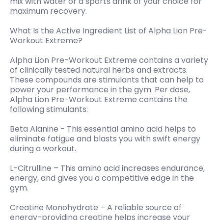
mix with water or a sports drink of your choice for
maximum recovery.
What Is the Active Ingredient List of Alpha Lion Pre-
Workout Extreme?
Alpha Lion Pre-Workout Extreme contains a variety
of clinically tested natural herbs and extracts.
These compounds are stimulants that can help to
power your performance in the gym. Per dose,
Alpha Lion Pre-Workout Extreme contains the
following stimulants:
Beta Alanine - This essential amino acid helps to
eliminate fatigue and blasts you with swift energy
during a workout.
L-Citrulline – This amino acid increases endurance,
energy, and gives you a competitive edge in the
gym.
Creatine Monohydrate – A reliable source of
energy-providing creatine helps increase your