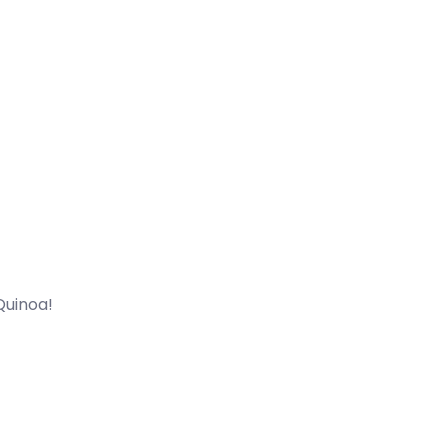
Quinoa!