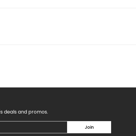
's deals and promos.
Join