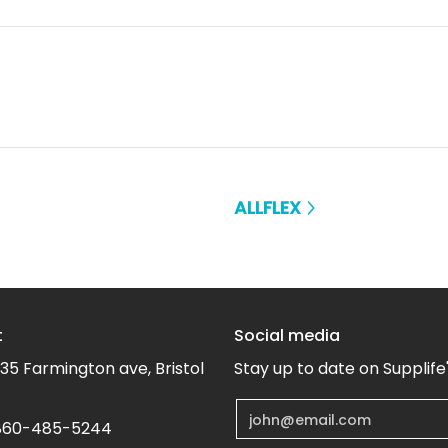
ALLFLEX
t
Social media
35 Farmington ave, Bristol
Stay up to date on Supplife
Email
60-485-5244