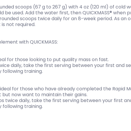
rounded scoops (67 g to 267 g) with 4 oz (120 ml) of cold 
ld be used. Add the water first, then QUICKMASS® when pre
ounded scoops twice daily for an 8-week period. As an op
 is not required.
plement with QUICKMASS:
al for those looking to put quality mass on fast.
ce daily, take the first serving between your first and 
following training.
 ideal for those who have already completed the Rapid 
 but now want to maintain their gains.
s twice daily, take the first serving between your first 
following training.