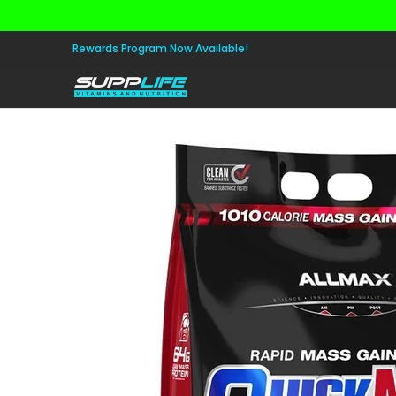
Skip to Main Content
Aminos
Apparel
Pre Workout
Healt
Rewards Program Now Available!
Skip to Main Content