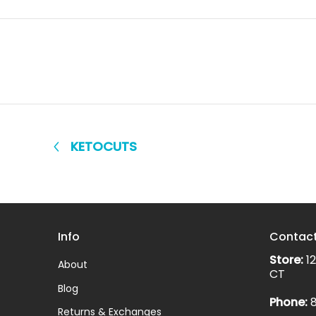
KETOCUTS
Info
Contac
Store:
12
About
CT
Blog
Phone:
8
Returns & Exchanges