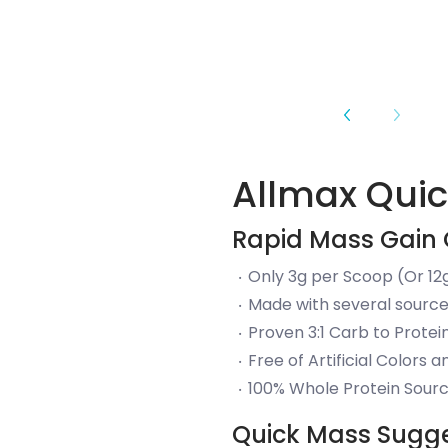
Allmax Qui
Rapid Mass Gain 
Only 3g per Scoop (Or 12g
Made with several source
Proven 3:1 Carb to Protei
Free of Artificial Colors 
100% Whole Protein Sourc
Quick Mass Sugg