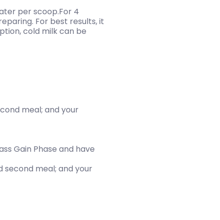
water per scoop.For 4
paring. For best results, it
tion, cold milk can be
second meal; and your
Mass Gain Phase and have
and second meal; and your