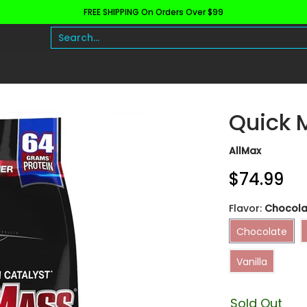
FREE SHIPPING On Orders Over $99
h and Wellness
Protein
Fat Burners
Raw Ingre
Search...
Quick 
AllMax
$74.99
Flavor:
Chocola
Chocolate
Chocolate
Vanilla
Vanilla
Sold Out