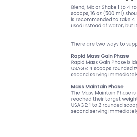
Blend, Mix or Shake 1 to 4 
scoops, 16 oz (500 ml) shou
is recommended to take 4 r
used instead of water, but it
There are two ways to sup
Rapid Mass Gain Phase
Rapid Mass Gain Phase is ide
USAGE: 4 scoops rounded twi
second serving immediately 
Mass Maintain Phase
The Mass Maintain Phase is
reached their target weight
USAGE: 1 to 2 rounded scoop
second serving immediately 