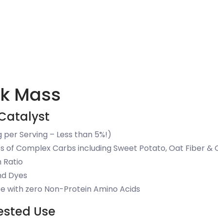
ck Mass
Catalyst
 per Serving – Less than 5%!)
s of Complex Carbs including Sweet Potato, Oat Fiber & 
n Ratio
and Dyes
e with zero Non-Protein Amino Acids
ested Use