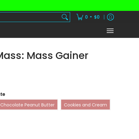
dients
Vitamins
Shake Subscription
•
0
$0
Mass: Mass Gainer
te
Chocolate Peanut Butter
Cookies and Cream
Chocolate Peanut Butter
Cookies and Cream