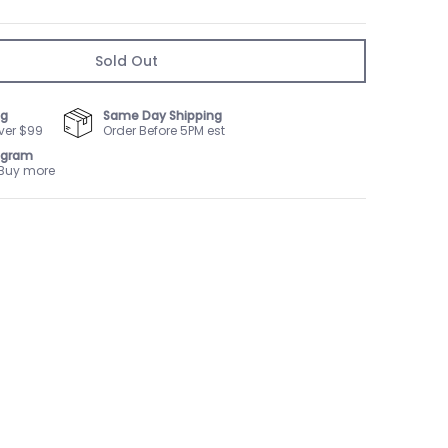
Sold Out
ng
Same Day Shipping
ver $99
Order Before 5PM est
ogram
 Buy more