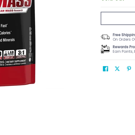
Free Shippi
On Orders O
Rewards Pr
Earn Points,