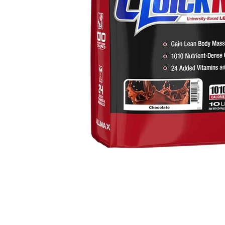
thumbnails
 Mass Gainer media number 0 thumbnail