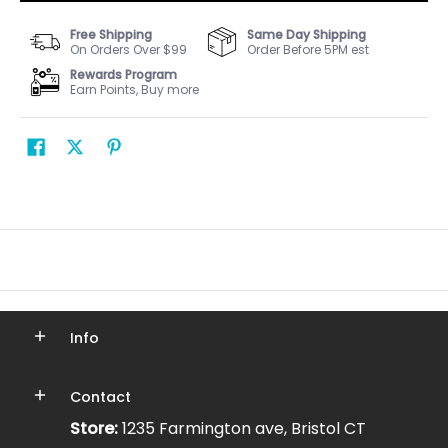
Free Shipping
Same Day Shipping
On Orders Over $99
Order Before 5PM est
Rewards Program
Earn Points, Buy more
Info
Contact
Store:
1235 Farmington ave, Bristol CT