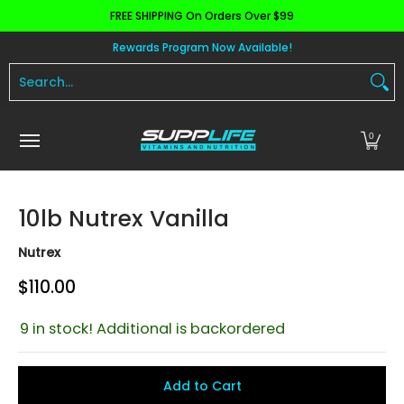
FREE SHIPPING On Orders Over $99
Skip to Main Content
Aminos
Apparel
Pre Workout
Health and 
Rewards Program Now Available!
Search...
0
10lb Nutrex Vanilla
Nutrex
$110.00
9 in stock! Additional is backordered
Add to Cart