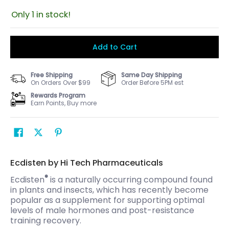
Only 1 in stock!
Add to Cart
Free Shipping
Same Day Shipping
On Orders Over $99
Order Before 5PM est
Rewards Program
Earn Points, Buy more
Ecdisten by Hi Tech Pharmaceuticals
®
Ecdisten
is a naturally occurring compound found
in plants and insects, which has recently become
popular as a supplement for supporting optimal
levels of male hormones and post-resistance
training recovery.