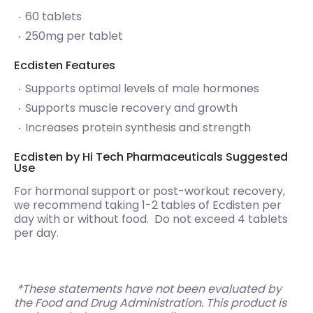
60 tablets
250mg per tablet
Ecdisten Features
Supports optimal levels of male hormones
Supports muscle recovery and growth
Increases protein synthesis and strength
Ecdisten by Hi Tech Pharmaceuticals Suggested
Use
For hormonal support or post-workout recovery,
we recommend taking 1-2 tables of Ecdisten per
day with or without food. Do not exceed 4 tablets
per day.
*These statements have not been evaluated by
the Food and Drug Administration. This product is