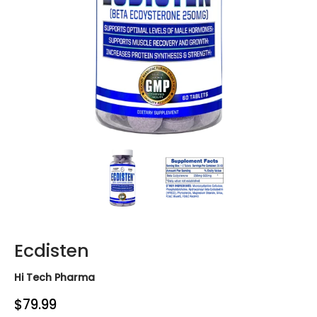
Ecdisten media thumbnails
Ecdisten media number 0 thumbn
Ecdisten media nu
Ecdisten
Hi Tech Pharma
$79.99