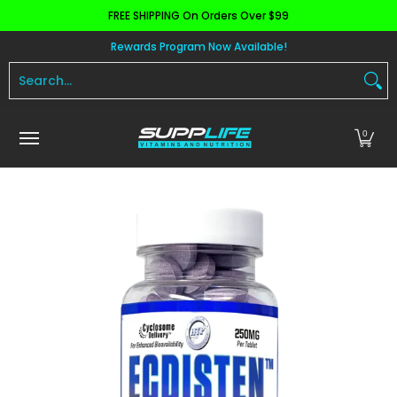
FREE SHIPPING On Orders Over $99
Skip to Main Content
Aminos
Apparel
Pre Workout
Health and 
Rewards Program Now Available!
Search...
0
Skip to Main Content