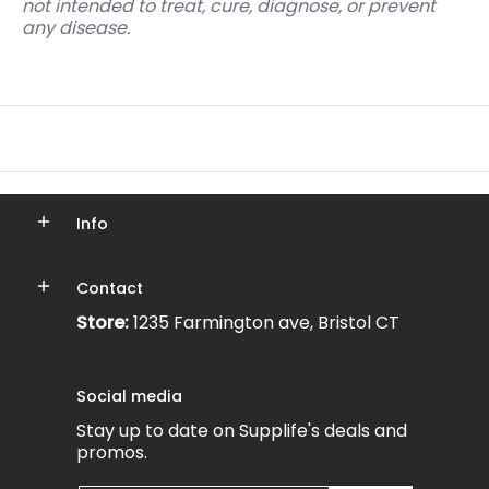
not intended to treat, cure, diagnose, or prevent
any disease.
Info
Contact
Store:
1235 Farmington ave, Bristol CT
Social media
Stay up to date on Supplife's deals and
promos.