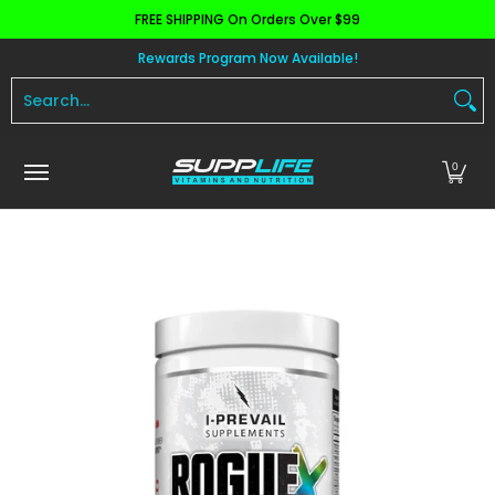
FREE SHIPPING On Orders Over $99
Skip to Main Content
Aminos
Apparel
Pre Workout
Health and 
Rewards Program Now Available!
Search...
0
Skip to Main Content