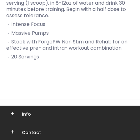
serving (1 scoop), in 8-12oz of water and drink 30
minutes before training. Begin with a half dose to
assess tolerance.
Intense Focus
Massive Pumps
Stack with ForgePW Non Stim and Rehab for an
effective pre- and intra- workout combination
20 Servings
Info
Contact