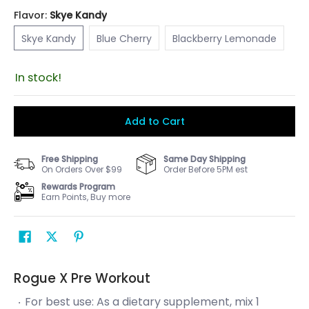
Flavor:
Skye Kandy
Skye Kandy
Blue Cherry
Blackberry Lemonade
Skye Kandy
Blue Cherry
Blackberry Lemonade
In stock!
Add to Cart
Free Shipping
Same Day Shipping
On Orders Over $99
Order Before 5PM est
Rewards Program
Earn Points, Buy more
Rogue X Pre Workout
For best use: As a dietary supplement, mix 1