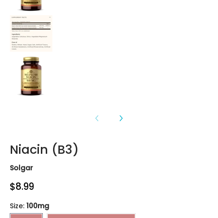
Niacin (B3) media number 3 thumbnail
Niacin (B3) media number 4 thumbnail
Niacin (B3)
Solgar
$8.99
Size:
100mg
100mg
No-Flush Niacin 500mg