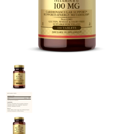
Niacin (B3) media thumbnails
Niacin (B3) media number 0 thumbnail
Niacin (B3) media number 1 thumbnail
Niacin (B3) media number 2 thumbnail