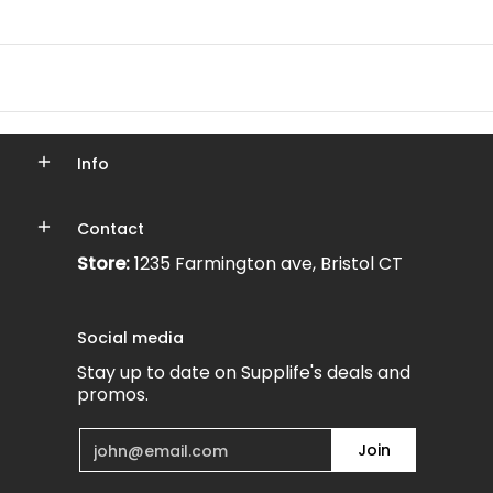
Info
Contact
Store:
1235 Farmington ave, Bristol CT
Social media
Stay up to date on Supplife's deals and
promos.
Email
Join