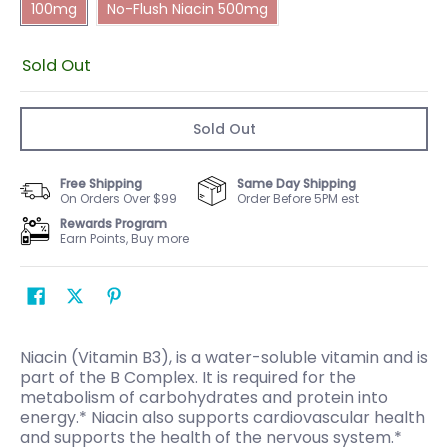
100mg
No-Flush Niacin 500mg
Sold Out
Sold Out
Free Shipping
Same Day Shipping
On Orders Over $99
Order Before 5PM est
Rewards Program
Earn Points, Buy more
Niacin (Vitamin B3), is a water-soluble vitamin and is
part of the B Complex. It is required for the
metabolism of carbohydrates and protein into
energy.* Niacin also supports cardiovascular health
and supports the health of the nervous system.*