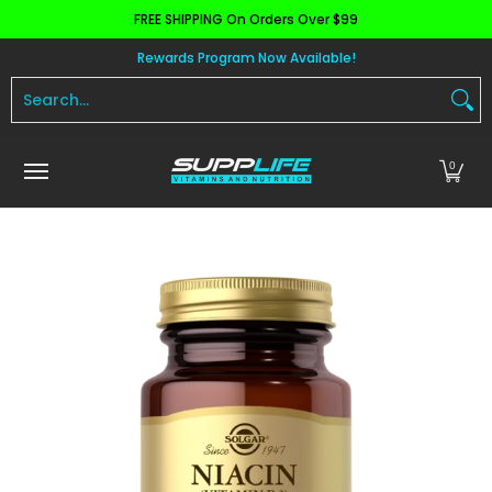
FREE SHIPPING On Orders Over $99
Skip to Main Content
Aminos
Apparel
Pre Workout
Health and 
Rewards Program Now Available!
Search...
0
Skip to Main Content