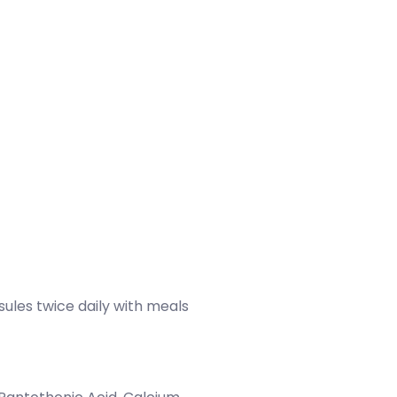
sules twice daily with meals