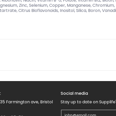
n, Riboflavin, Niacin, Vitamin B-6, Folate, Vitamin B12, Bioti
Magnesium, Zinc, Selenium, Copper, Manganese, Chromium
tartrate, Citrus Bioflavonoids, Inositol, Silica, Boron, Vana
t
Social media
35 Farmington ave, Bristol
Stay up to date on Supplife
Email