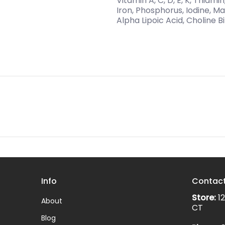
Vitamin A, C, D, E, K, Thiami
Iron, Phosphorus, Iodine, 
Alpha Lipoic Acid, Choline Bi
Info
Contac
Store:
12
About
CT
Blog