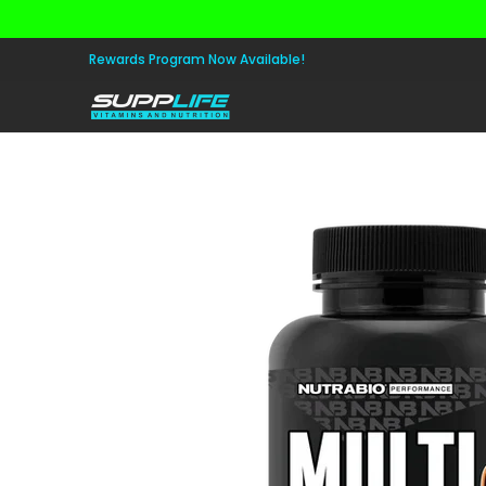
Skip to Main Content
Aminos
Apparel
Pre Workout
Healt
Rewards Program Now Available!
Skip to Main Content