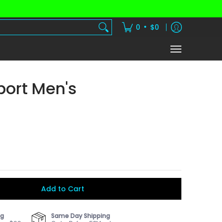
dients
Vitamins
Shake Subscription
•
0
$0
port Men's
Add to Cart
ng
Same Day Shipping