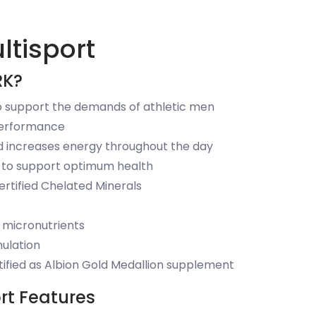
ltisport
RK?
to support the demands of athletic men
performance
 increases energy throughout the day
ps to support optimum health
ertified Chelated Minerals
 micronutrients
mulation
tified as Albion Gold Medallion supplement
rt Features