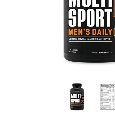
Multi Sport Men's media thumbnails
Multi Sport