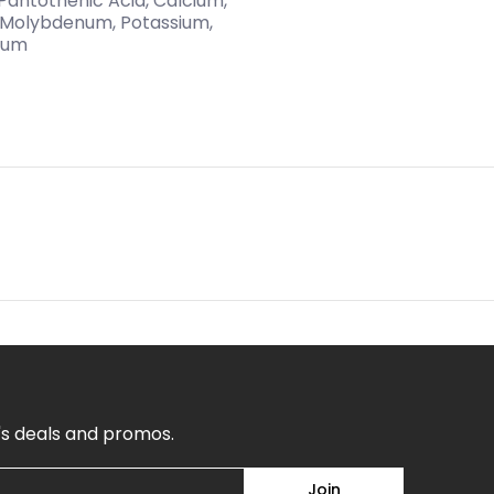
n, Pantothenic Acid, Calcium,
, Molybdenum, Potassium,
dium
's deals and promos.
Join