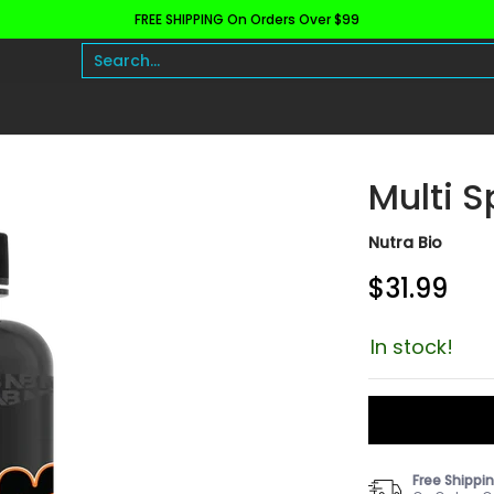
FREE SHIPPING On Orders Over $99
h and Wellness
Protein
Fat Burners
Raw Ingre
Search...
Multi S
Nutra Bio
$31.99
In stock!
Free Shippi