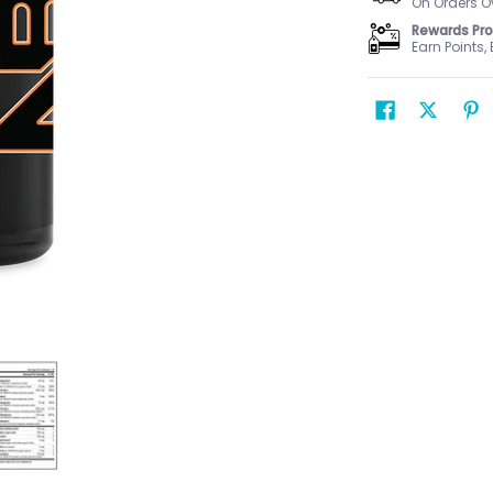
On Orders O
Rewards Pr
Earn Points,
 Men's media number 0 thumbnail
Multi Sport Men's media number 1 thumbnail