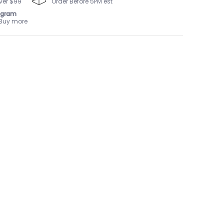
ver $99
Order Before 5PM est
ogram
 Buy more