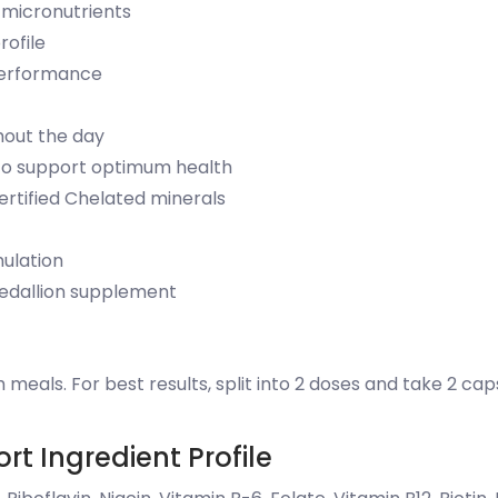
 micronutrients
rofile
performance
hout the day
s to support optimum health
ertified Chelated minerals
mulation
Medallion supplement
 meals. For best results, split into 2 doses and take 2 cap
rt Ingredient Profile