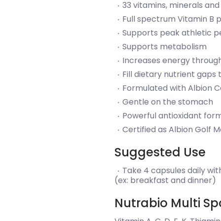
33 vitamins, minerals and
Full spectrum Vitamin B p
Supports peak athletic 
Supports metabolism
Increases energy throug
Fill dietary nutrient gap
Formulated with Albion C
Gentle on the stomach
Powerful antioxidant for
Certified as Albion Golf 
Suggested Use
Take 4 capsules daily with
(ex: breakfast and dinner)
Nutrabio Multi Spo