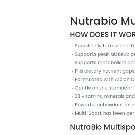
Nutrabio Mu
HOW DOES IT WO
Specifically formulated 
Supports peak athletic 
Supports metabolism and
Fills dietary nutrient ga
Formulated with Albion C
Gentle on the stomach
33 Vitamins, minerals and
Powerful antioxidant for
Multi-Sport has been cer
NutraBio Multispo